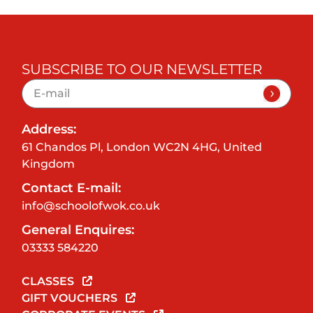
SUBSCRIBE TO OUR NEWSLETTER
Address:
61 Chandos Pl, London WC2N 4HG, United
Kingdom
Contact E-mail:
info@schoolofwok.co.uk
General Enquires:
03333 584220
CLASSES
GIFT VOUCHERS