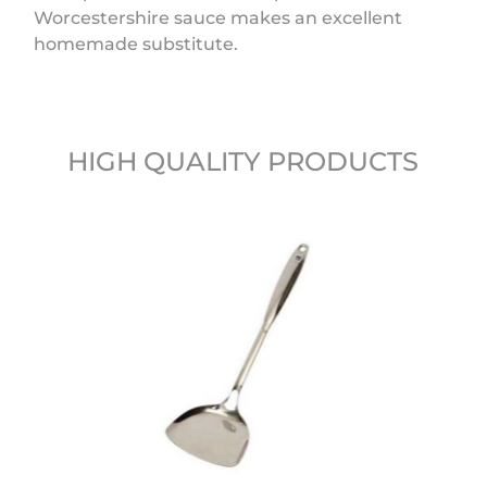
Worcestershire sauce makes an excellent
homemade substitute.
HIGH QUALITY PRODUCTS