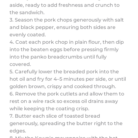
aside, ready to add freshness and crunch to
the sandwich.
3. Season the pork chops generously with salt
and black pepper, ensuring both sides are
evenly coated.
4. Coat each pork chop in plain flour, then dip
into the beaten eggs before pressing firmly
into the panko breadcrumbs until fully
covered.
5. Carefully lower the breaded pork into the
hot oil and fry for 4–5 minutes per side, or until
golden brown, crispy and cooked through.
6. Remove the pork cutlets and allow them to
rest on a wire rack so excess oil drains away
while keeping the coating crisp.
7. Butter each slice of toasted bread
generously, spreading the butter right to the
edges.