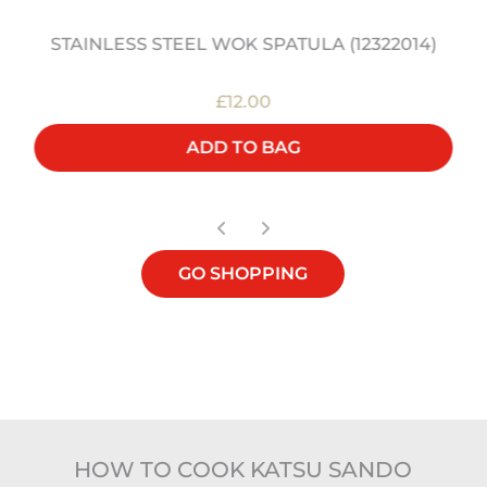
STAINLESS STEEL WOK SPATULA (12322014)
£12.00
ADD TO BAG
GO SHOPPING
HOW TO COOK KATSU SANDO