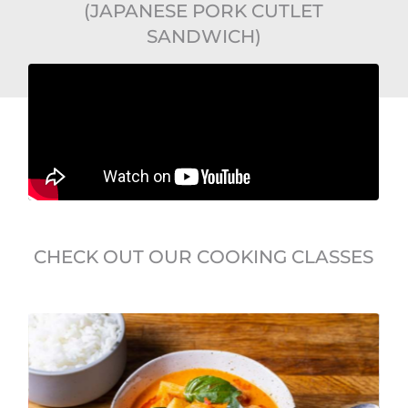
(JAPANESE PORK CUTLET
SANDWICH)
CHECK OUT OUR COOKING CLASSES