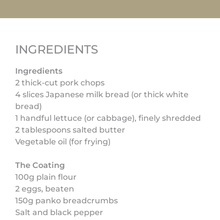
INGREDIENTS
Ingredients
2 thick-cut pork chops
4 slices Japanese milk bread (or thick white
bread)
1 handful lettuce (or cabbage), finely shredded
2 tablespoons salted butter
Vegetable oil (for frying)
The Coating
100g plain flour
2 eggs, beaten
150g panko breadcrumbs
Salt and black pepper