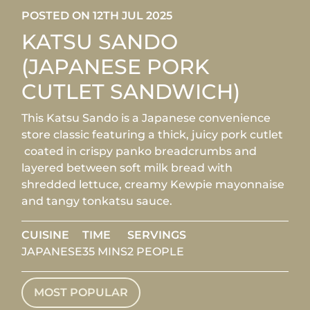
POSTED ON 12TH JUL 2025
KATSU SANDO
(JAPANESE PORK
CUTLET SANDWICH)
This Katsu Sando is a Japanese convenience
store classic featuring a thick, juicy pork cutlet
coated in crispy panko breadcrumbs and
layered between soft milk bread with
shredded lettuce, creamy Kewpie mayonnaise
and tangy tonkatsu sauce.
CUISINE
TIME
SERVINGS
JAPANESE
35 MINS
2 PEOPLE
MOST POPULAR