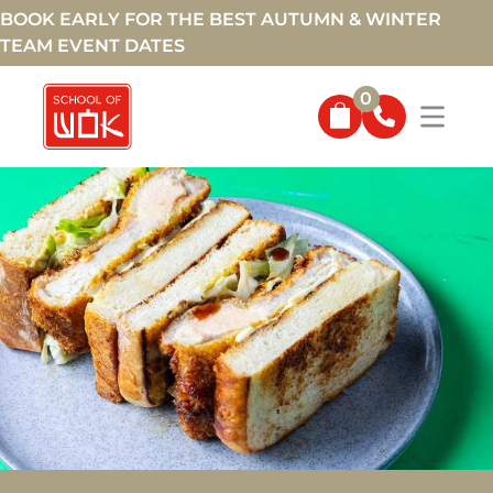
BOOK EARLY FOR THE BEST AUTUMN & WINTER
TEAM EVENT DATES
0