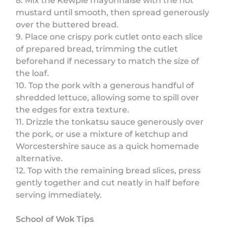
8. Mix the Kewpie mayonnaise with the hot
mustard until smooth, then spread generously
over the buttered bread.
9. Place one crispy pork cutlet onto each slice
of prepared bread, trimming the cutlet
beforehand if necessary to match the size of
the loaf.
10. Top the pork with a generous handful of
shredded lettuce, allowing some to spill over
the edges for extra texture.
11. Drizzle the tonkatsu sauce generously over
the pork, or use a mixture of ketchup and
Worcestershire sauce as a quick homemade
alternative.
12. Top with the remaining bread slices, press
gently together and cut neatly in half before
serving immediately.
School of Wok Tips