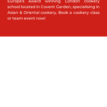
Europe's award winning London cookery
school located in Covent Garden, specialising in
Asian & Oriental cookery. Book a cookery class
or team event now!