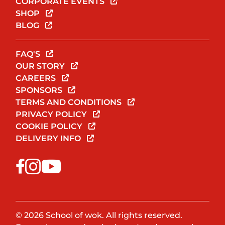
CORPORATE EVENTS
SHOP
BLOG
FAQ'S
OUR STORY
CAREERS
SPONSORS
TERMS AND CONDITIONS
PRIVACY POLICY
COOKIE POLICY
DELIVERY INFO
© 2026 School of wok. All rights reserved.