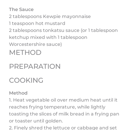
The Sauce
2 tablespoons Kewpie mayonnaise
1 teaspoon hot mustard
2 tablespoons tonkatsu sauce (or 1 tablespoon
ketchup mixed with 1 tablespoon
Worcestershire sauce)
METHOD
PREPARATION
COOKING
Method
1. Heat vegetable oil over medium heat until it
reaches frying temperature, while lightly
toasting the slices of milk bread in a frying pan
or toaster until golden.
2. Finely shred the lettuce or cabbage and set