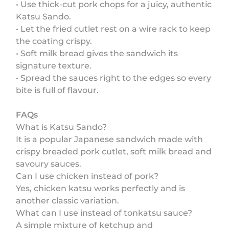
• Use thick-cut pork chops for a juicy, authentic
Katsu Sando.
• Let the fried cutlet rest on a wire rack to keep
the coating crispy.
• Soft milk bread gives the sandwich its
signature texture.
• Spread the sauces right to the edges so every
bite is full of flavour.
FAQs
What is Katsu Sando?
It is a popular Japanese sandwich made with
crispy breaded pork cutlet, soft milk bread and
savoury sauces.
Can I use chicken instead of pork?
Yes, chicken katsu works perfectly and is
another classic variation.
What can I use instead of tonkatsu sauce?
A simple mixture of ketchup and