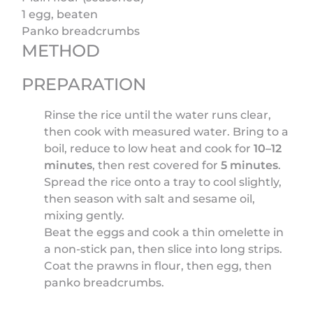
1 egg, beaten
Panko breadcrumbs
METHOD
PREPARATION
Rinse the rice until the water runs clear,
then cook with measured water. Bring to a
boil, reduce to low heat and cook for
10–12
minutes
, then rest covered for
5 minutes
.
Spread the rice onto a tray to cool slightly,
then season with salt and sesame oil,
mixing gently.
Beat the eggs and cook a thin omelette in
a non-stick pan, then slice into long strips.
Coat the prawns in flour, then egg, then
panko breadcrumbs.