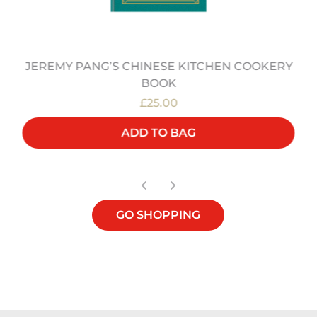
JEREMY PANG’S CHINESE KITCHEN COOKERY
BOOK
£25.00
ADD TO BAG
GO SHOPPING