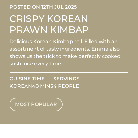
POSTED ON 12TH JUL 2025
CRISPY KOREAN
PRAWN KIMBAP
Delicious Korean Kimbap roll. Filled with an
assortment of tasty ingredients, Emma also
shows us the trick to make perfectly cooked
sushi rice every time.
CUISINE
TIME
SERVINGS
KOREAN
40 MINS
4 PEOPLE
MOST POPULAR