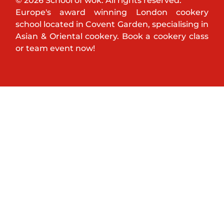
© 2026 School of wok. All rights reserved.
Europe's award winning London cookery
school located in Covent Garden, specialising in
Asian & Oriental cookery. Book a cookery class
or team event now!