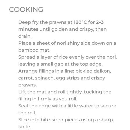
COOKING
Deep fry the prawns at
180°C
for
2–3
minutes
until golden and crispy, then
drain.
Place a sheet of nori shiny side down on a
bamboo mat.
Spread a layer of rice evenly over the nori,
leaving a small gap at the top edge.
Arrange fillings in a line: pickled daikon,
carrot, spinach, egg strips and crispy
prawns.
Lift the mat and roll tightly, tucking the
filling in firmly as you roll.
Seal the edge with a little water to secure
the roll.
Slice into bite-sized pieces using a sharp
knife.