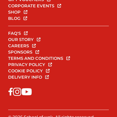
CORPORATE EVENTS
SHOP
BLOG
FAQ'S
OUR STORY
CAREERS
SPONSORS
TERMS AND CONDITIONS
PRIVACY POLICY
COOKIE POLICY
DELIVERY INFO