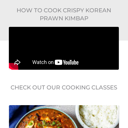
HOW TO COOK CRISPY KOREAN
PRAWN KIMBAP
CHECK OUT OUR COOKING CLASSES