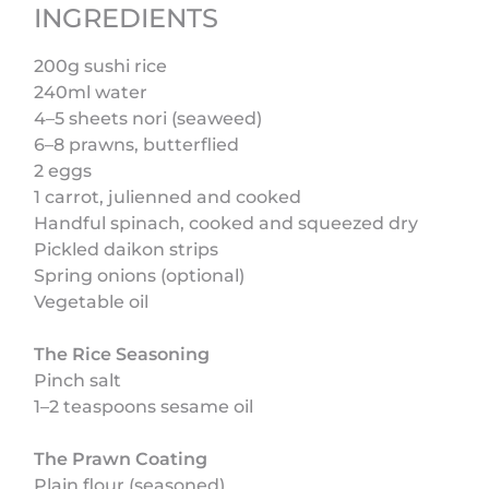
INGREDIENTS
200g sushi rice
240ml water
4–5 sheets nori (seaweed)
6–8 prawns, butterflied
2 eggs
1 carrot, julienned and cooked
Handful spinach, cooked and squeezed dry
Pickled daikon strips
Spring onions (optional)
Vegetable oil
The Rice Seasoning
Pinch salt
1–2 teaspoons sesame oil
The Prawn Coating
Plain flour (seasoned)