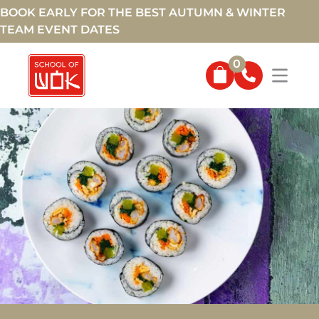
BOOK EARLY FOR THE BEST AUTUMN & WINTER
TEAM EVENT DATES
0