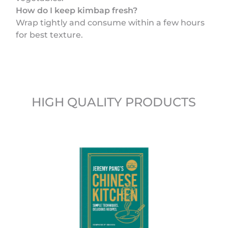
How do I keep kimbap fresh?
Wrap tightly and consume within a few hours
for best texture.
HIGH QUALITY PRODUCTS