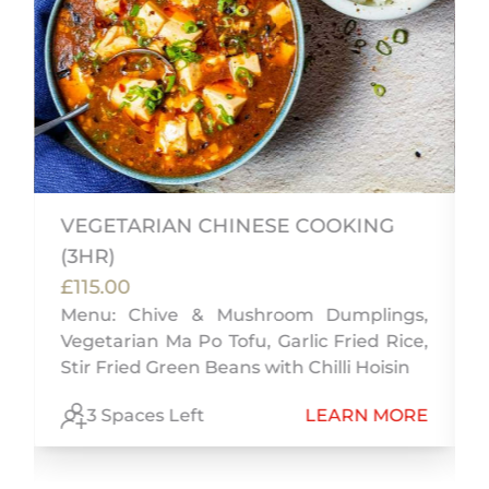
VEGETARIAN CHINESE COOKING
(3HR)
'
£115.00
k
Menu: Chive & Mushroom Dumplings,
Vegetarian Ma Po Tofu, Garlic Fried Rice,
Stir Fried Green Beans with Chilli Hoisin
E
3 Spaces Left
LEARN MORE