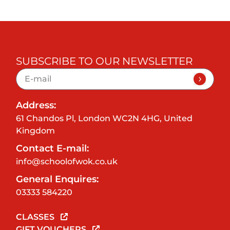
SUBSCRIBE TO OUR NEWSLETTER
Address:
61 Chandos Pl, London WC2N 4HG, United
Kingdom
Contact E-mail:
info@schoolofwok.co.uk
General Enquires:
03333 584220
CLASSES
GIFT VOUCHERS