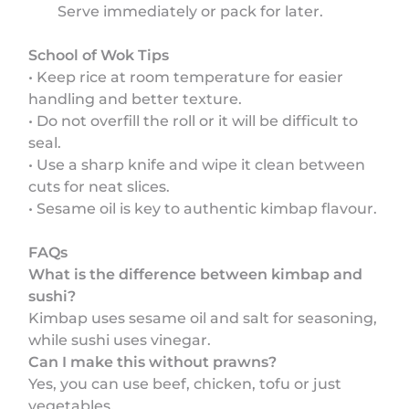
Serve immediately or pack for later.
School of Wok Tips
• Keep rice at room temperature for easier
handling and better texture.
• Do not overfill the roll or it will be difficult to
seal.
• Use a sharp knife and wipe it clean between
cuts for neat slices.
• Sesame oil is key to authentic kimbap flavour.
FAQs
What is the difference between kimbap and
sushi?
Kimbap uses sesame oil and salt for seasoning,
while sushi uses vinegar.
Can I make this without prawns?
Yes, you can use beef, chicken, tofu or just
vegetables.