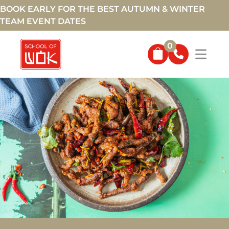
BOOK EARLY FOR THE BEST AUTUMN & WINTER
TEAM EVENT DATES
0