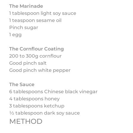
The Marinade
1 tablespoon light soy sauce
1 teaspoon sesame oil
Pinch sugar
1 egg
The Cornflour Coating
200 to 300g cornflour
Good pinch salt
Good pinch white pepper
The Sauce
6 tablespoons Chinese black vinegar
4 tablespoons honey
3 tablespoons ketchup
½ tablespoon dark soy sauce
METHOD