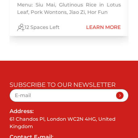
,
Menu: Siu Mai, Glutinous Rice in Lotus
h
Leaf, Pork Wontons, Jiao Zi, Hor Fun
E
12 Spaces Left
LEARN MORE
SUBSCRIBE TO OUR NEWSLETTER
Address:
61 Chandos Pl, London WC2N 4HG, United
Kingdom
Contact E-mail: