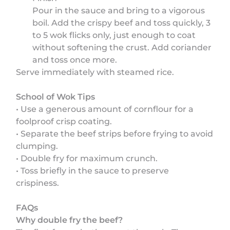
Pour in the sauce and bring to a vigorous
boil. Add the crispy beef and toss quickly, 3
to 5 wok flicks only, just enough to coat
without softening the crust. Add coriander
and toss once more.
Serve immediately with steamed rice.
School of Wok Tips
• Use a generous amount of cornflour for a
foolproof crisp coating.
• Separate the beef strips before frying to avoid
clumping.
• Double fry for maximum crunch.
• Toss briefly in the sauce to preserve
crispiness.
FAQs
Why double fry the beef?