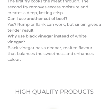
The first fry cooks the meat through. The
second fry removes excess moisture and
creates a deep, lasting crisp.
Can I use another cut of beef?
Yes? Rump or flank can work, but sirloin gives a
tender result.
Why use black vinegar instead of white
vinegar?
Black vinegar has a deeper, malted flavour
that balances the sweetness and enhances
colour.
HIGH QUALITY PRODUCTS