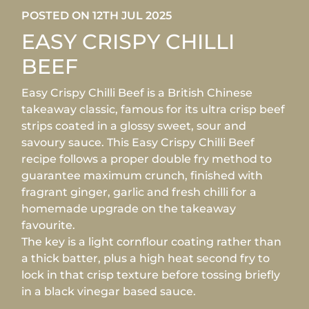
POSTED ON 12TH JUL 2025
EASY CRISPY CHILLI
BEEF
Easy Crispy Chilli Beef is a British Chinese
takeaway classic, famous for its ultra crisp beef
strips coated in a glossy sweet, sour and
savoury sauce. This Easy Crispy Chilli Beef
recipe follows a proper double fry method to
guarantee maximum crunch, finished with
fragrant ginger, garlic and fresh chilli for a
homemade upgrade on the takeaway
favourite.
The key is a light cornflour coating rather than
a thick batter, plus a high heat second fry to
lock in that crisp texture before tossing briefly
in a black vinegar based sauce.