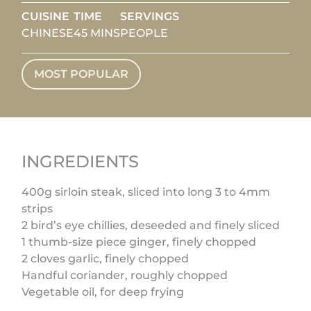
CUISINE
TIME
SERVINGS
CHINESE
45 MINS
PEOPLE
MOST POPULAR
INGREDIENTS
400g sirloin steak, sliced into long 3 to 4mm
strips
2 bird’s eye chillies, deseeded and finely sliced
1 thumb-size piece ginger, finely chopped
2 cloves garlic, finely chopped
Handful coriander, roughly chopped
Vegetable oil, for deep frying