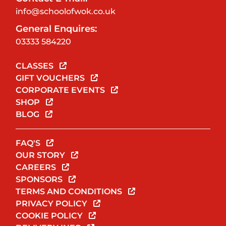
info@schoolofwok.co.uk
General Enquires:
03333 584220
CLASSES
GIFT VOUCHERS
CORPORATE EVENTS
SHOP
BLOG
FAQ'S
OUR STORY
CAREERS
SPONSORS
TERMS AND CONDITIONS
PRIVACY POLICY
COOKIE POLICY