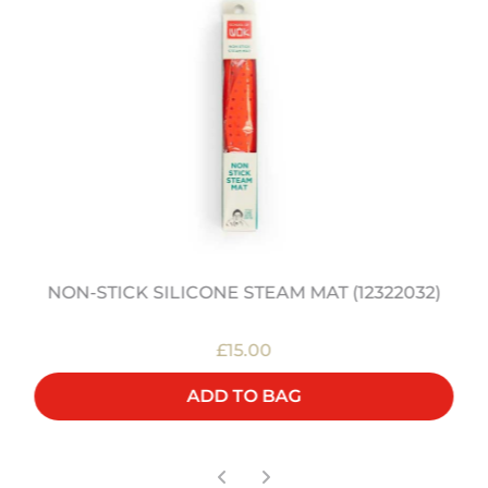
NON-STICK SILICONE STEAM MAT (12322032)
£15.00
ADD TO BAG