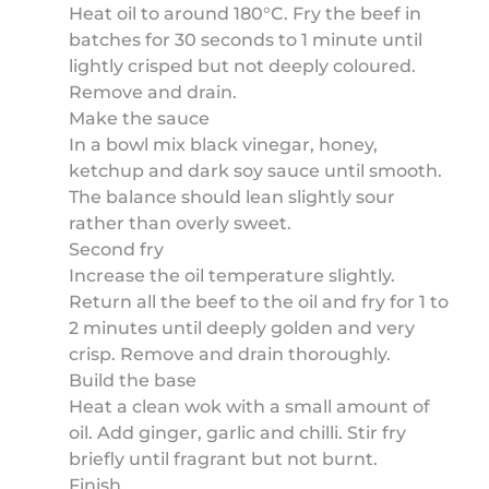
Heat oil to around 180°C. Fry the beef in
batches for 30 seconds to 1 minute until
lightly crisped but not deeply coloured.
Remove and drain.
Make the sauce
In a bowl mix black vinegar, honey,
ketchup and dark soy sauce until smooth.
The balance should lean slightly sour
rather than overly sweet.
Second fry
Increase the oil temperature slightly.
Return all the beef to the oil and fry for 1 to
2 minutes until deeply golden and very
crisp. Remove and drain thoroughly.
Build the base
Heat a clean wok with a small amount of
oil. Add ginger, garlic and chilli. Stir fry
briefly until fragrant but not burnt.
Finish