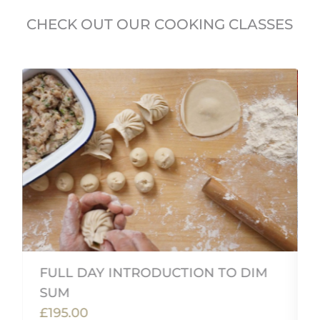
CHECK OUT OUR COOKING CLASSES
FULL DAY INTRODUCTION TO DIM
SUM
£195.00