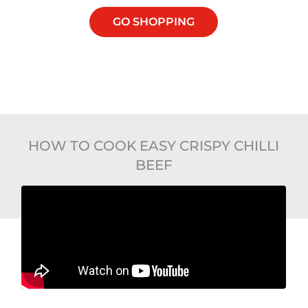
GO SHOPPING
HOW TO COOK EASY CRISPY CHILLI
BEEF