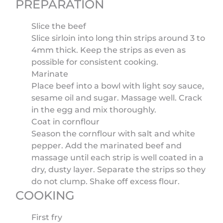
PREPARATION
Slice the beef
Slice sirloin into long thin strips around 3 to
4mm thick. Keep the strips as even as
possible for consistent cooking.
Marinate
Place beef into a bowl with light soy sauce,
sesame oil and sugar. Massage well. Crack
in the egg and mix thoroughly.
Coat in cornflour
Season the cornflour with salt and white
pepper. Add the marinated beef and
massage until each strip is well coated in a
dry, dusty layer. Separate the strips so they
do not clump. Shake off excess flour.
COOKING
First fry