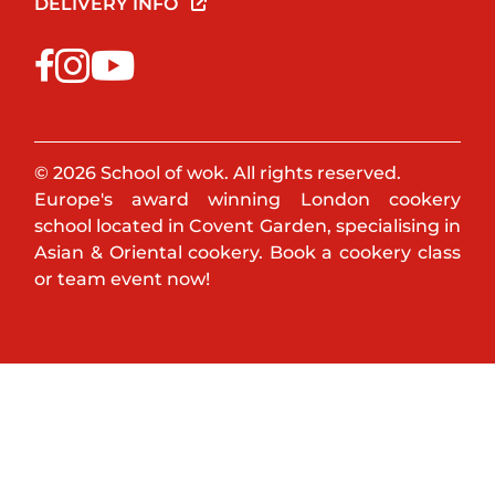
DELIVERY INFO
© 2026 School of wok. All rights reserved.
Europe's award winning London cookery
school located in Covent Garden, specialising in
Asian & Oriental cookery. Book a cookery class
or team event now!