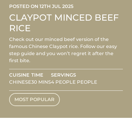
POSTED ON 12TH JUL 2025
CLAYPOT MINCED BEEF
RICE
Check out our minced beef version of the
famous Chinese Claypot rice. Follow our easy
step guide and you won’t regret it after the
first bite.
CUISINE
TIME
SERVINGS
CHINESE
30 MINS
4 PEOPLE PEOPLE
MOST POPULAR