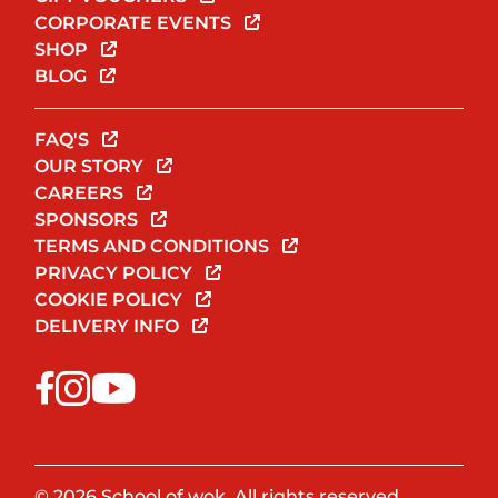
CORPORATE EVENTS
SHOP
BLOG
FAQ'S
OUR STORY
CAREERS
SPONSORS
TERMS AND CONDITIONS
PRIVACY POLICY
COOKIE POLICY
DELIVERY INFO
© 2026 School of wok. All rights reserved.