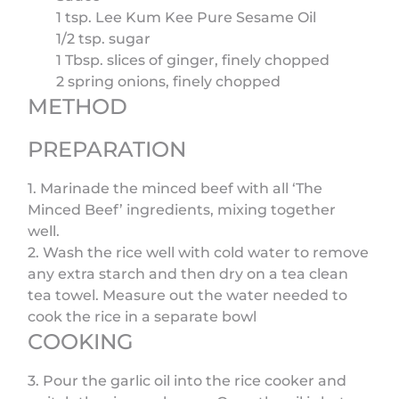
1 tsp. Lee Kum Kee Pure Sesame Oil
1/2 tsp. sugar
1 Tbsp. slices of ginger, finely chopped
2 spring onions, finely chopped
METHOD
PREPARATION
1. Marinade the minced beef with all ‘The
Minced Beef’ ingredients, mixing together
well.
2. Wash the rice well with cold water to remove
any extra starch and then dry on a tea clean
tea towel. Measure out the water needed to
cook the rice in a separate bowl
COOKING
3. Pour the garlic oil into the rice cooker and