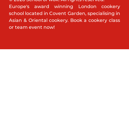
Europe's award winning London cookery
school located in Covent Garden, specialising in
Asian & Oriental cookery. Book a cookery class
or team event now!