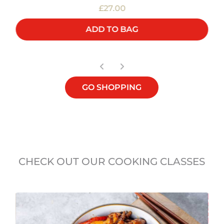
£27.00
ADD TO BAG
GO SHOPPING
CHECK OUT OUR COOKING CLASSES