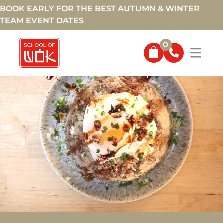
BOOK EARLY FOR THE BEST AUTUMN & WINTER
TEAM EVENT DATES
0