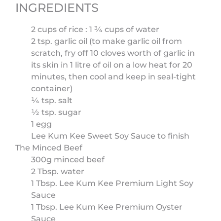
INGREDIENTS
2 cups of rice : 1 ¾ cups of water
2 tsp. garlic oil (to make garlic oil from
scratch, fry off 10 cloves worth of garlic in
its skin in 1 litre of oil on a low heat for 20
minutes, then cool and keep in seal-tight
container)
¼ tsp. salt
½ tsp. sugar
1 egg
Lee Kum Kee Sweet Soy Sauce to finish
The Minced Beef
300g minced beef
2 Tbsp. water
1 Tbsp. Lee Kum Kee Premium Light Soy
Sauce
1 Tbsp. Lee Kum Kee Premium Oyster
Sauce