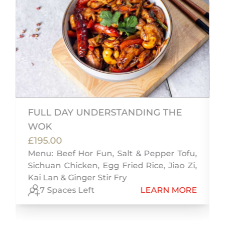
FULL DAY UNDERSTANDING THE
WOK
£195.00
s
Menu: Beef Hor Fun, Salt & Pepper Tofu,
Sichuan Chicken, Egg Fried Rice, Jiao Zi,
Kai Lan & Ginger Stir Fry
E
7 Spaces Left
LEARN MORE