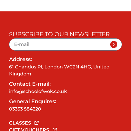
SUBSCRIBE TO OUR NEWSLETTER
Address:
61 Chandos Pl, London WC2N 4HG, United
Kingdom
Contact E-mail:
info@schoolofwok.co.uk
General Enquires:
03333 584220
CLASSES
GIFT VOUCHERS