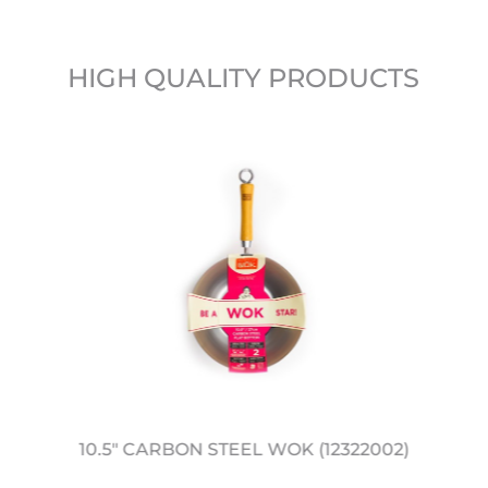
HIGH QUALITY PRODUCTS
10.5" CARBON STEEL WOK (12322002)