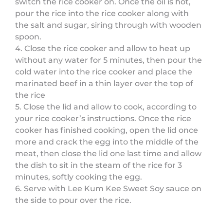
switch the rice cooker on. Once the oil is hot,
pour the rice into the rice cooker along with
the salt and sugar, siring through with wooden
spoon.
4. Close the rice cooker and allow to heat up
without any water for 5 minutes, then pour the
cold water into the rice cooker and place the
marinated beef in a thin layer over the top of
the rice
5. Close the lid and allow to cook, according to
your rice cooker’s instructions. Once the rice
cooker has finished cooking, open the lid once
more and crack the egg into the middle of the
meat, then close the lid one last time and allow
the dish to sit in the steam of the rice for 3
minutes, softly cooking the egg.
6. Serve with Lee Kum Kee Sweet Soy sauce on
the side to pour over the rice.