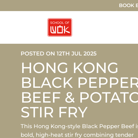
BOOK E
POSTED ON 12TH JUL 2025
HONG KONG
BLACK PEPPE
BEEF & POTAT
STIR FRY
This Hong Kong-style Black Pepper Beef i
bold, high-heat stir fry combining tender