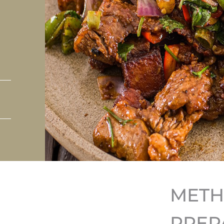
MET
PREP