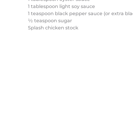
1 tablespoon light soy sauce
1 teaspoon black pepper sauce (or extra bl
½ teaspoon sugar
Splash chicken stock