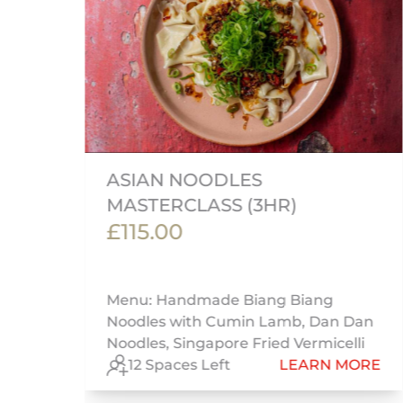
ASIAN NOODLES
MASTERCLASS (3HR)
£115.00
Menu: Handmade Biang Biang
Noodles with Cumin Lamb, Dan Dan
Noodles, Singapore Fried Vermicelli
RE
12 Spaces Left
LEARN MORE