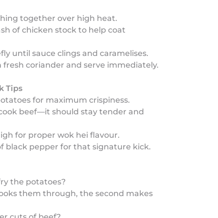
thing together over high heat.
ash of chicken stock to help coat
riefly until sauce clings and caramelises.
th fresh coriander and serve immediately.
k Tips
potatoes for maximum crispiness.
rcook beef—it should stay tender and
igh for proper wok hei flavour.
of black pepper for that signature kick.
ry the potatoes?
y cooks them through, the second makes
er cuts of beef?