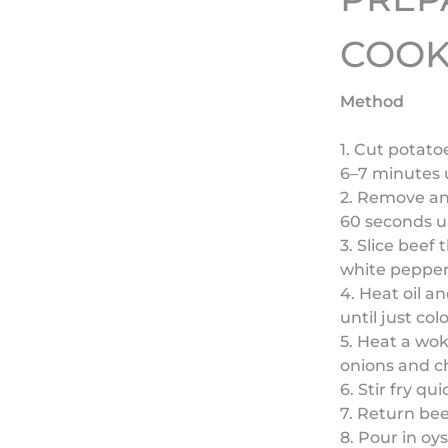
COOK
Method
1. Cut potat
6–7 minutes u
2. Remove and
60 seconds un
3. Slice beef 
white pepper,
4. Heat oil a
until just co
5. Heat a wok
onions and chi
6. Stir fry qui
7. Return bee
8. Pour in oy