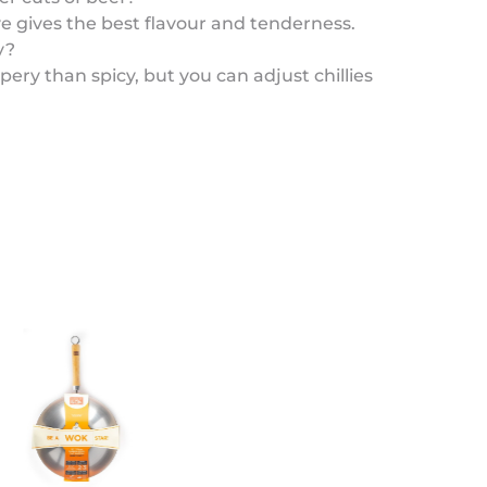
ye gives the best flavour and tenderness.
y?
pery than spicy, but you can adjust chillies