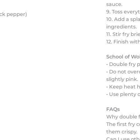
sauce.
9. Toss every
ack pepper)
10. Add a spl
ingredients.
11. Stir fry b
12. Finish wi
School of Wo
• Double fry 
• Do not ove
slightly pink.
• Keep heat h
• Use plenty 
FAQs
Why double f
The first fr
them crispy.
Can I use oth