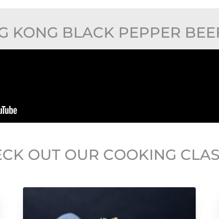
 KONG BLACK PEPPER BEEF 
CK OUT OUR COOKING CLA