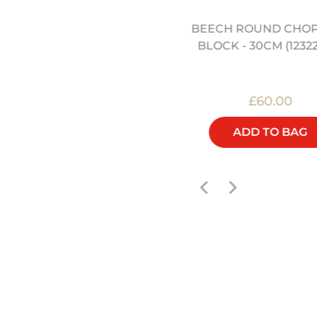
STAINLESS STEEL WOK
BEECH ROUND CHO
SPATULA (12322014)
BLOCK - 30CM (1232
£12.00
£60.00
ADD TO BAG
ADD TO BAG