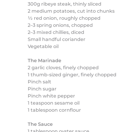
300g ribeye steak, thinly sliced
2 medium potatoes, cut into chunks
½ red onion, roughly chopped
2–3 spring onions, chopped
2–3 mixed chillies, diced
Small handful coriander
Vegetable oil
The Marinade
2 garlic cloves, finely chopped
1 thumb-sized ginger, finely chopped
Pinch salt
Pinch sugar
Pinch white pepper
1 teaspoon sesame oil
1 tablespoon cornflour
The Sauce
1 tablespoon oyster sauce