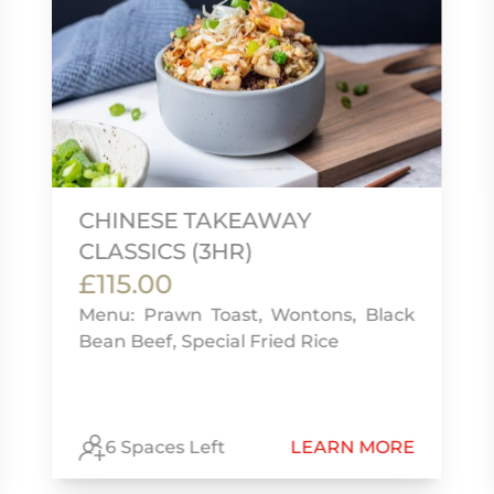
CHINESE TAKEAWAY
CLASSICS (3HR)
£115.00
Menu: Prawn Toast, Wontons, Black
Bean Beef, Special Fried Rice
6 Spaces Left
LEARN MORE