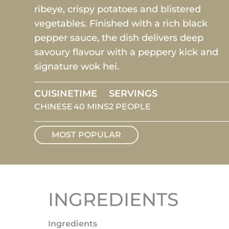
ribeye, crispy potatoes and blistered
vegetables. Finished with a rich black
pepper sauce, the dish delivers deep
savoury flavour with a peppery kick and
signature wok hei.
CUISINE
TIME
SERVINGS
CHINESE
40 MINS
2 PEOPLE
MOST POPULAR
INGREDIENTS
Ingredients