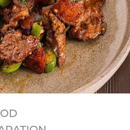
HOD
ARATION