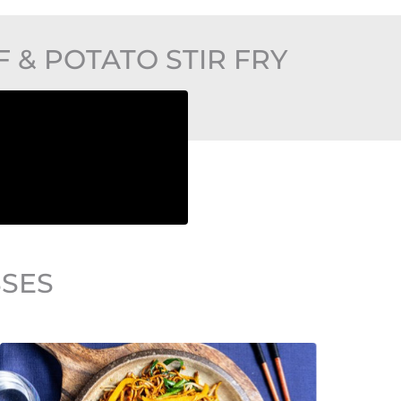
& POTATO STIR FRY
SSES