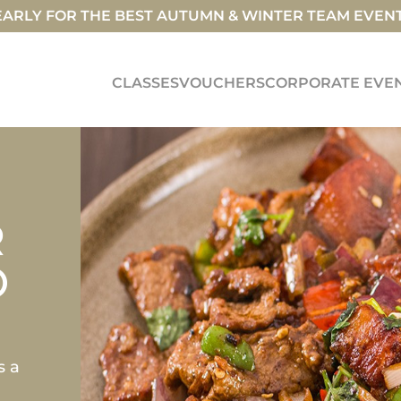
ARLY FOR THE BEST AUTUMN & WINTER TEAM EVEN
CLASSES
VOUCHERS
CORPORATE EVE
R
O
s a