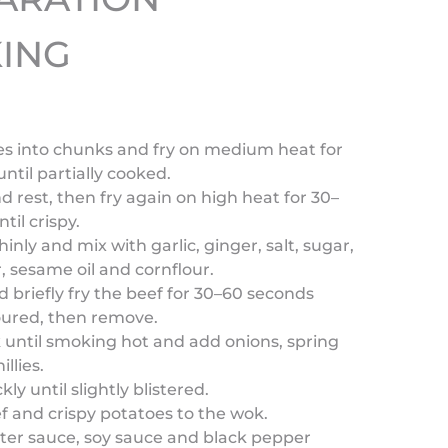
ING
oes into chunks and fry on medium heat for
ntil partially cooked.
 rest, then fry again on high heat for 30–
til crispy.
thinly and mix with garlic, ginger, salt, sugar,
 sesame oil and cornflour.
nd briefly fry the beef for 30–60 seconds
loured, then remove.
 until smoking hot and add onions, spring
llies.
ckly until slightly blistered.
f and crispy potatoes to the wok.
ster sauce, soy sauce and black pepper