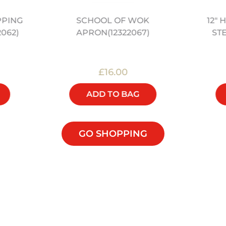
PPING
12"
SCHOOL OF WOK
2062)
ST
APRON(12322067)
£16.00
ADD TO BAG
GO SHOPPING