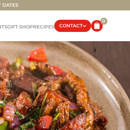
T DATES
0
CONTACT
NTS
GIFT SHOP
RECIPES