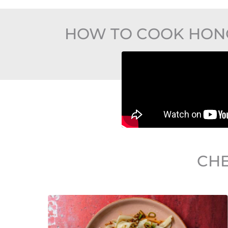
HOW TO COOK HONG
CHE