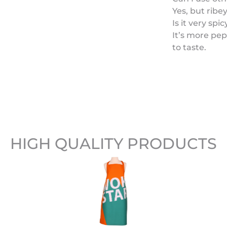
Yes, but ribe
Is it very spic
It’s more pep
to taste.
HIGH QUALITY PRODUCTS