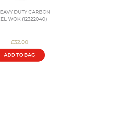
 HEAVY DUTY CARBON
WOK LID TO FIT 13" AND 
EEL WOK (12322040)
WOK - HEAVY DUTY
CARBON STEEL (1232204
£32.00
£20.00
ADD TO BAG
ADD TO BAG