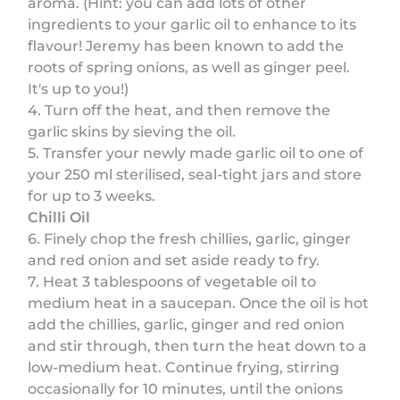
aroma. (Hint: you can add lots of other
ingredients to your garlic oil to enhance to its
flavour! Jeremy has been known to add the
roots of spring onions, as well as ginger peel.
It's up to you!)
4. Turn off the heat, and then remove the
garlic skins by sieving the oil.
5. Transfer your newly made garlic oil to one of
your 250 ml sterilised, seal-tight jars and store
for up to 3 weeks.
Chilli Oil
6. Finely chop the fresh chillies, garlic, ginger
and red onion and set aside ready to fry.
7. Heat 3 tablespoons of vegetable oil to
medium heat in a saucepan. Once the oil is hot
add the chillies, garlic, ginger and red onion
and stir through, then turn the heat down to a
low-medium heat. Continue frying, stirring
occasionally for 10 minutes, until the onions