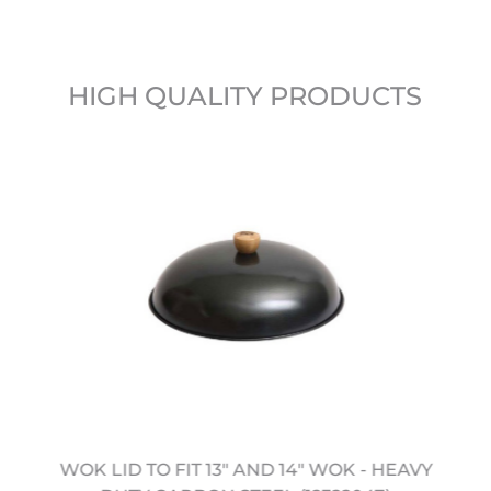
HIGH QUALITY PRODUCTS
WOK LID TO FIT 13" AND 14" WOK - HEAVY