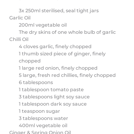
3x 250ml sterilised, seal tight jars
Garlic Oil
200ml vegetable oil
The dry skins of one whole bulb of garlic
Chilli Oil
4 cloves garlic, finely chopped
1 thumb sized piece of ginger, finely
chopped
1 large red onion, finely chopped
5 large, fresh red chillies, finely chopped
6 tablespoons
1 tablespoon tomato paste
3 tablespoons light soy sauce
1 tablespoon dark soy sauce
1 teaspoon sugar
3 tablespoons water
400ml vegetable oil
Ginger & Spring Onion Oil