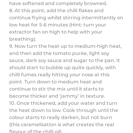
have softened and completely browned.
8. At this point, add the chilli flakes and
continue frying whilst stirring intermittently on
low heat for 5-6 minutes (Hint: turn your
extractor fan on high to help with your
breathing).
9. Now turn the heat up to medium-high heat,
and then add the tomato purée, light soy
sauce, dark soy sauce and sugar to the pan. It
should start to bubble up quite quickly, with
chilli fumes really hitting your nose at this
point. Turn down to medium heat and
continue to stir the mix until it starts to
become thicker and ‘jammy’ in texture.
10. Once thickened, add your water and turn
the heat down to low. Cook through until the
colour starts to really darken, but not burn
(this caramelisation is what creates the real
flavour of the chilli oil).