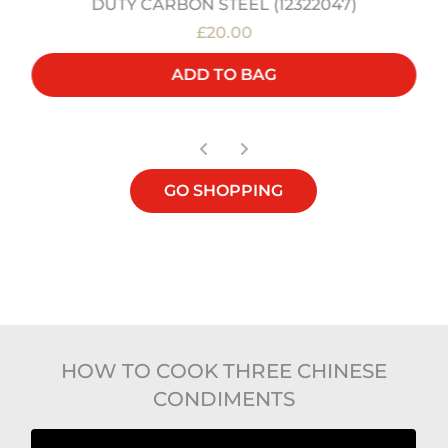
DUTY CARBON STEEL (12322047)
£20.00
ADD TO BAG
GO SHOPPING
HOW TO COOK THREE CHINESE
CONDIMENTS