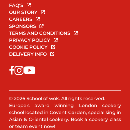
FAQ'S
OUR STORY
CAREERS
SPONSORS
TERMS AND CONDITIONS
PRIVACY POLICY
COOKIE POLICY
DELIVERY INFO
© 2026 School of wok. All rights reserved.
Europe's award winning London cookery
school located in Covent Garden, specialising in
Asian & Oriental cookery. Book a cookery class
or team event now!