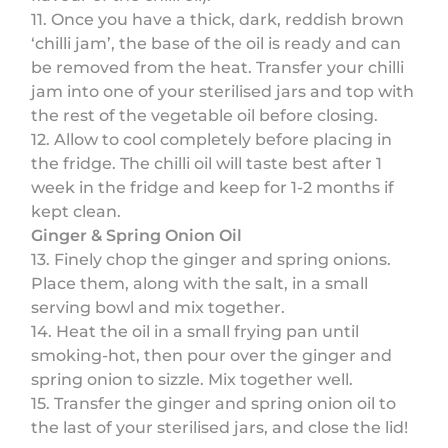
11. Once you have a thick, dark, reddish brown
‘chilli jam’, the base of the oil is ready and can
be removed from the heat. Transfer your chilli
jam into one of your sterilised jars and top with
the rest of the vegetable oil before closing.
12. Allow to cool completely before placing in
the fridge. The chilli oil will taste best after 1
week in the fridge and keep for 1-2 months if
kept clean.
Ginger & Spring Onion Oil
13. Finely chop the ginger and spring onions.
Place them, along with the salt, in a small
serving bowl and mix together.
14. Heat the oil in a small frying pan until
smoking-hot, then pour over the ginger and
spring onion to sizzle. Mix together well.
15. Transfer the ginger and spring onion oil to
the last of your sterilised jars, and close the lid!