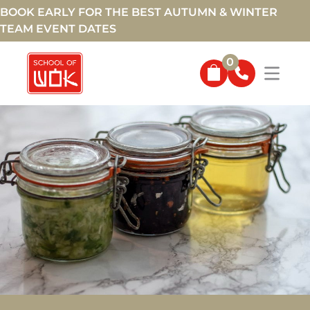
BOOK EARLY FOR THE BEST AUTUMN & WINTER
TEAM EVENT DATES
0