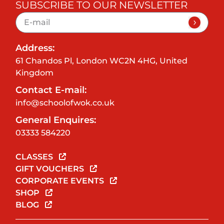
SUBSCRIBE TO OUR NEWSLETTER
Address:
61 Chandos Pl, London WC2N 4HG, United
Kingdom
Contact E-mail:
info@schoolofwok.co.uk
General Enquires:
03333 584220
CLASSES
GIFT VOUCHERS
CORPORATE EVENTS
SHOP
BLOG