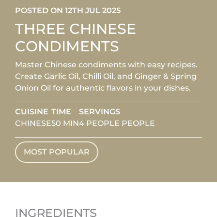
POSTED ON 12TH JUL 2025
THREE CHINESE
CONDIMENTS
Master Chinese condiments with easy recipes.
Create Garlic Oil, Chilli Oil, and Ginger & Spring
Onion Oil for authentic flavors in your dishes.
CUISINE
TIME
SERVINGS
CHINESE
50 MIN
4 PEOPLE PEOPLE
MOST POPULAR
INGREDIENTS