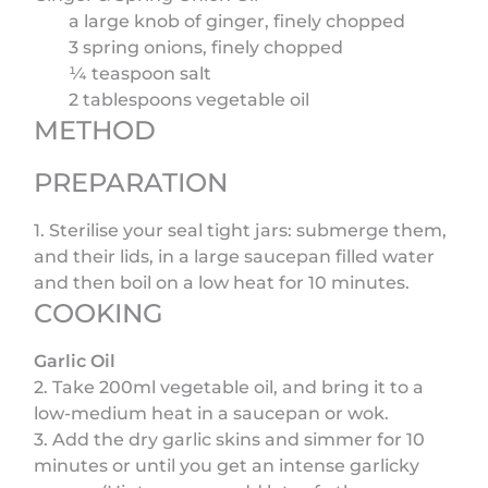
a large knob of ginger, finely chopped
3 spring onions, finely chopped
¼ teaspoon salt
2 tablespoons vegetable oil
METHOD
PREPARATION
1. Sterilise your seal tight jars: submerge them,
and their lids, in a large saucepan filled water
and then boil on a low heat for 10 minutes.
COOKING
Garlic Oil
2. Take 200ml vegetable oil, and bring it to a
low-medium heat in a saucepan or wok.
3. Add the dry garlic skins and simmer for 10
minutes or until you get an intense garlicky