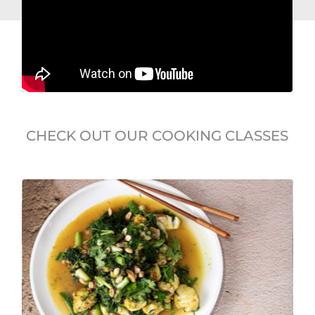
CHECK OUT OUR COOKING CLASSES