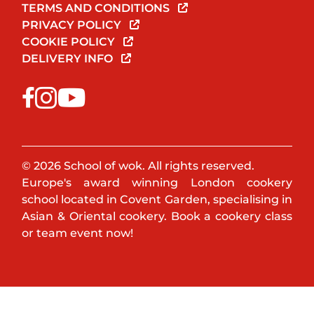
TERMS AND CONDITIONS
PRIVACY POLICY
COOKIE POLICY
DELIVERY INFO
© 2026 School of wok. All rights reserved.
Europe's award winning London cookery
school located in Covent Garden, specialising in
Asian & Oriental cookery. Book a cookery class
or team event now!