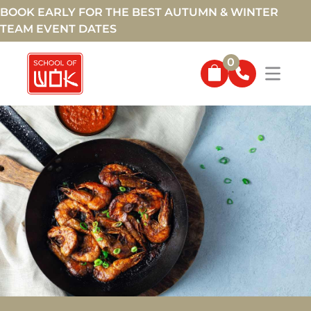
BOOK EARLY FOR THE BEST AUTUMN & WINTER
TEAM EVENT DATES
0