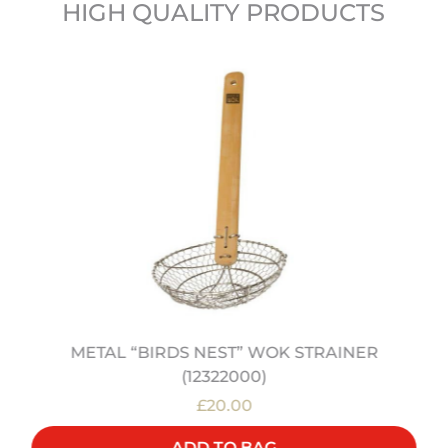
HIGH QUALITY PRODUCTS
METAL “BIRDS NEST” WOK STRAINER
(12322000)
£20.00
ADD TO BAG