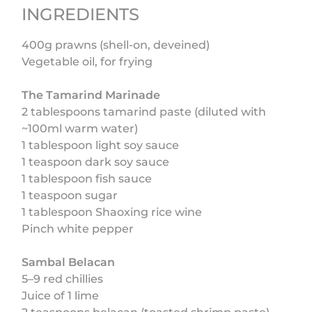
INGREDIENTS
400g prawns (shell-on, deveined)
Vegetable oil, for frying
The Tamarind Marinade
2 tablespoons tamarind paste (diluted with
~100ml warm water)
1 tablespoon light soy sauce
1 teaspoon dark soy sauce
1 tablespoon fish sauce
1 teaspoon sugar
1 tablespoon Shaoxing rice wine
Pinch white pepper
Sambal Belacan
5–9 red chillies
Juice of 1 lime