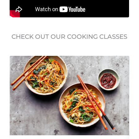
CHECK OUT OUR COOKING CLASSES