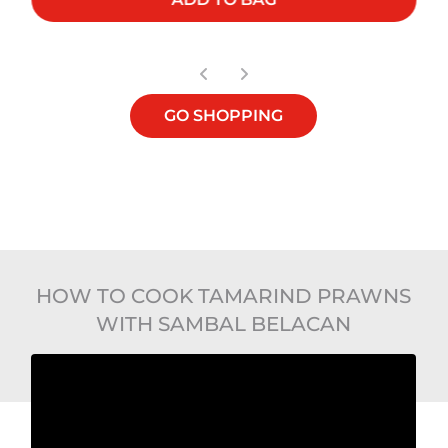
GO SHOPPING
HOW TO COOK TAMARIND PRAWNS
WITH SAMBAL BELACAN