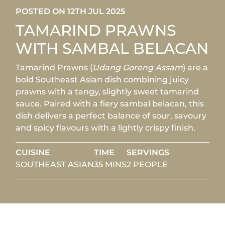
POSTED ON 12TH JUL 2025
TAMARIND PRAWNS
WITH SAMBAL BELACAN
Tamarind Prawns (
Udang Goreng Assam
) are a
bold Southeast Asian dish combining juicy
prawns with a tangy, slightly sweet tamarind
sauce. Paired with a fiery sambal belacan, this
dish delivers a perfect balance of sour, savoury
and spicy flavours with a lightly crispy finish.
CUISINE
TIME
SERVINGS
SOUTHEAST ASIAN
35 MINS
2 PEOPLE