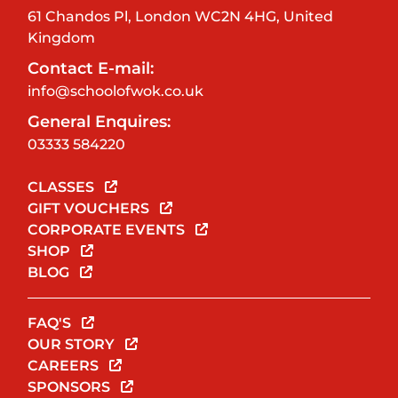
61 Chandos Pl, London WC2N 4HG, United
Kingdom
Contact E-mail:
info@schoolofwok.co.uk
General Enquires:
03333 584220
CLASSES
GIFT VOUCHERS
CORPORATE EVENTS
SHOP
BLOG
FAQ'S
OUR STORY
CAREERS
SPONSORS