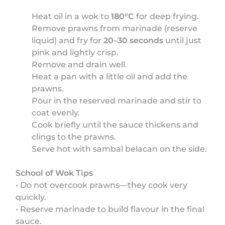
Heat oil in a wok to
180°C
for deep frying.
Remove prawns from marinade (reserve
liquid) and fry for
20–30 seconds
until just
pink and lightly crisp.
Remove and drain well.
Heat a pan with a little oil and add the
prawns.
Pour in the reserved marinade and stir to
coat evenly.
Cook briefly until the sauce thickens and
clings to the prawns.
Serve hot with sambal belacan on the side.
School of Wok Tips
• Do not overcook prawns—they cook very
quickly.
• Reserve marinade to build flavour in the final
sauce.