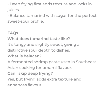
• Deep frying first adds texture and locks in
juices.
• Balance tamarind with sugar for the perfect
sweet-sour profile.
FAQs
What does tamarind taste like?
It’s tangy and slightly sweet, giving a
distinctive sour depth to dishes.
What is belacan?
A fermented shrimp paste used in Southeast
Asian cooking for umami flavour.
Can I skip deep frying?
Yes, but frying adds extra texture and
enhances flavour.