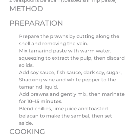
2 teaspoons belacan (toasted shrimp paste)
METHOD
PREPARATION
Prepare the prawns by cutting along the
shell and removing the vein.
Mix tamarind paste with warm water,
squeezing to extract the pulp, then discard
solids.
Add soy sauce, fish sauce, dark soy, sugar,
Shaoxing wine and white pepper to the
tamarind liquid.
Add prawns and gently mix, then marinate
for
10–15 minutes
.
Blend chillies, lime juice and toasted
belacan to make the sambal, then set
aside.
COOKING