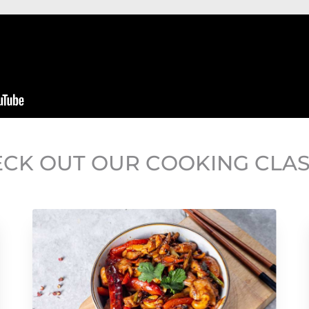
CK OUT OUR COOKING CLA