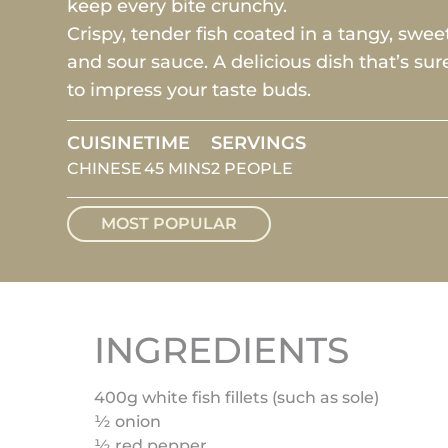
keep every bite crunchy.
Crispy, tender fish coated in a tangy, sweet
and sour sauce. A delicious dish that’s sur
to impress your taste buds.
CUISINE
TIME
SERVINGS
CHINESE
45 MINS
2 PEOPLE
MOST POPULAR
INGREDIENTS
400g white fish fillets (such as sole)
½ onion
½ red pepper