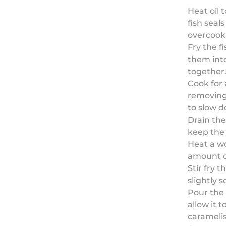
Heat oil 
fish seal
overcooki
Fry the f
them into
together
Cook for
removing 
to slow 
Drain the
keep the 
Heat a wo
amount of
Stir fry 
slightly 
Pour the
allow it t
carameli