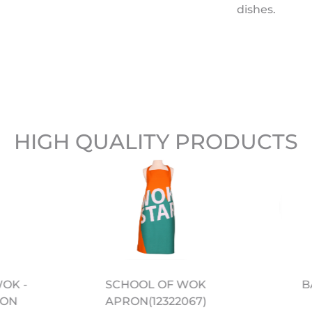
dishes.
HIGH QUALITY PRODUCTS
WOK -
B
SCHOOL OF WOK
BON
APRON(12322067)