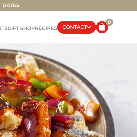
T DATES
0
CONTACT
NTS
GIFT SHOP
RECIPES