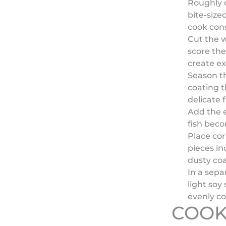
Roughly 
bite-size
cook cons
Cut the w
score the
create ex
Season th
coating t
delicate f
Add the e
fish beco
Place cor
pieces in
dusty coa
In a sepa
light soy
evenly c
COOK