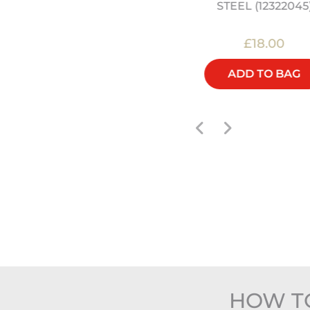
STEEL (12322045
£45.00
£18.00
ADD TO BAG
ADD TO BAG
HOW TO