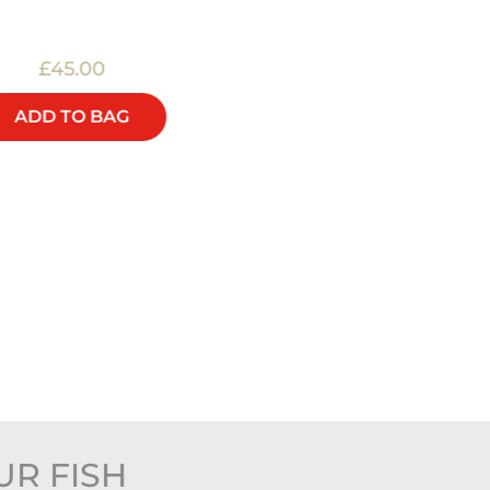
£45.00
£25.00
ADD TO BAG
ADD TO BAG
UR FISH