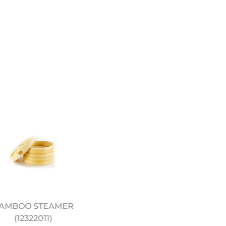
AMBOO STEAMER
JEREMY PANG’S CHINE
(12322011)
KITCHEN COOKERY BO