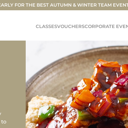
ARLY FOR THE BEST AUTUMN & WINTER TEAM EVEN
CLASSES
VOUCHERS
CORPORATE EVE
y
 to