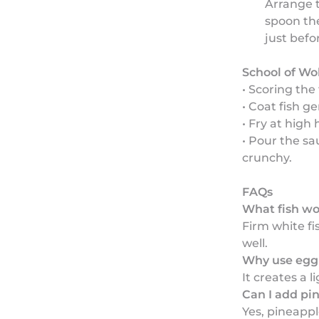
Arrange t
spoon the
just befo
School of Wo
• Scoring the 
• Coat fish ge
• Fry at high 
• Pour the sa
crunchy.
FAQs
What fish wor
Firm white fi
well.
Why use egg 
It creates a l
Can I add pi
Yes, pineappl