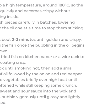
to a high temperature, around
180°C
, so the
s quickly and becomes crispy without
ng inside.
ish pieces carefully in batches, lowering
 the oil one at a time to stop them sticking
.
 about
2–3 minutes
until golden and crispy,
the fish once the bubbling in the oil begins
down.
 fried fish on kitchen paper or a wire rack to
coating crisp.
k until smoking hot, then add a small
 oil followed by the onion and red pepper.
the vegetables briefly over high heat until
softened while still keeping some crunch.
 sweet and sour sauce into the wok and
o bubble vigorously until glossy and lightly
sed.