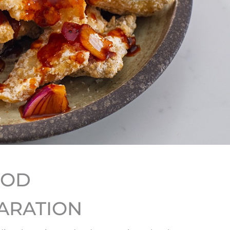
HOD
ARATION