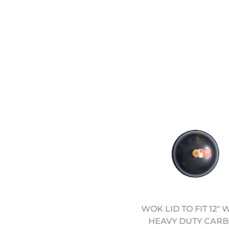
WOK LID TO FIT 12" 
4" HEAVY DUTY CARBON
HEAVY DUTY CAR
STEEL WOK (12322042)