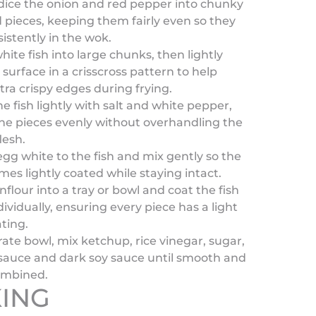
dice the onion and red pepper into chunky
d pieces, keeping them fairly even so they
istently in the wok.
hite fish into large chunks, then lightly
 surface in a crisscross pattern to help
tra crispy edges during frying.
e fish lightly with salt and white pepper,
he pieces evenly without overhandling the
lesh.
gg white to the fish and mix gently so the
mes lightly coated while staying intact.
nflour into a tray or bowl and coat the fish
dividually, ensuring every piece has a light
ting.
rate bowl, mix ketchup, rice vinegar, sugar,
 sauce and dark soy sauce until smooth and
ombined.
ING