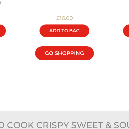
)
£16.00
ADD TO BAG
GO SHOPPING
 COOK CRISPY SWEET & SO