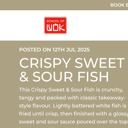
BOOK E
POSTED ON 12TH JUL 2025
CRISPY SWEET
& SOUR FISH
This Crispy Sweet & Sour Fish is crunchy,
tangy and packed with classic takeaway-
style flavour. Lightly battered white fish is
fried until crisp, then finished with a gloss
sweet and sour sauce poured over the top