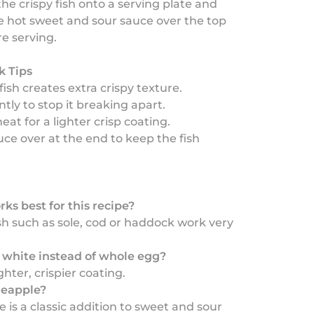
he crispy fish onto a serving plate and
 hot sweet and sour sauce over the top
re serving.
k Tips
fish creates extra crispy texture.
ntly to stop it breaking apart.
heat for a lighter crisp coating.
uce over at the end to keep the fish
ks best for this recipe?
sh such as sole, cod or haddock work very
white instead of whole egg?
ighter, crispier coating.
neapple?
e is a classic addition to sweet and sour