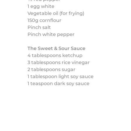
1 egg white
Vegetable oil (for frying)
150g cornflour
Pinch salt
Pinch white pepper
The Sweet & Sour Sauce
4 tablespoons ketchup
3 tablespoons rice vinegar
2 tablespoons sugar
1 tablespoon light soy sauce
1 teaspoon dark soy sauce