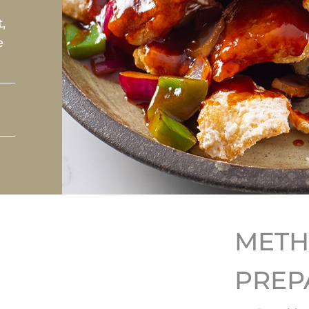
,
e
MET
PREP