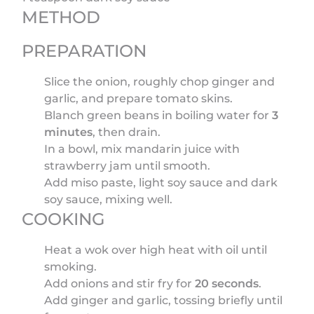
METHOD
PREPARATION
Slice the onion, roughly chop ginger and
garlic, and prepare tomato skins.
Blanch green beans in boiling water for
3
minutes
, then drain.
In a bowl, mix mandarin juice with
strawberry jam until smooth.
Add miso paste, light soy sauce and dark
soy sauce, mixing well.
COOKING
Heat a wok over high heat with oil until
smoking.
Add onions and stir fry for
20 seconds
.
Add ginger and garlic, tossing briefly until