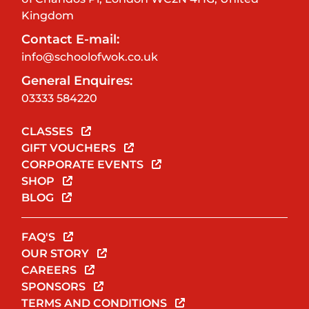
Kingdom
Contact E-mail:
info@schoolofwok.co.uk
General Enquires:
03333 584220
CLASSES
GIFT VOUCHERS
CORPORATE EVENTS
SHOP
BLOG
FAQ'S
OUR STORY
CAREERS
SPONSORS
TERMS AND CONDITIONS