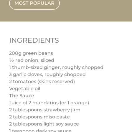
MOST POPULAR
INGREDIENTS
200g green beans
½ red onion, sliced
1 thumb-sized ginger, roughly chopped
3 garlic cloves, roughly chopped
2 tomatoes (skins reserved)
Vegetable oil
The Sauce
Juice of 2 mandarins (or 1 orange)
2 tablespoons strawberry jam
2 tablespoons miso paste
2 tablespoons light soy sauce
1 teaspoon dark soy sauce