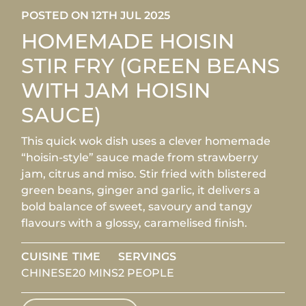
POSTED ON 12TH JUL 2025
HOMEMADE HOISIN
STIR FRY (GREEN BEANS
WITH JAM HOISIN
SAUCE)
This quick wok dish uses a clever homemade
“hoisin-style” sauce made from strawberry
jam, citrus and miso. Stir fried with blistered
green beans, ginger and garlic, it delivers a
bold balance of sweet, savoury and tangy
flavours with a glossy, caramelised finish.
CUISINE
TIME
SERVINGS
CHINESE
20 MINS
2 PEOPLE