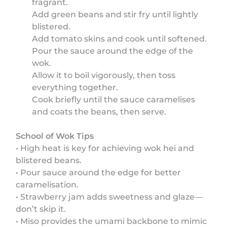
fragrant.
Add green beans and stir fry until lightly
blistered.
Add tomato skins and cook until softened.
Pour the sauce around the edge of the
wok.
Allow it to boil vigorously, then toss
everything together.
Cook briefly until the sauce caramelises
and coats the beans, then serve.
School of Wok Tips
• High heat is key for achieving wok hei and
blistered beans.
• Pour sauce around the edge for better
caramelisation.
• Strawberry jam adds sweetness and glaze—
don’t skip it.
• Miso provides the umami backbone to mimic