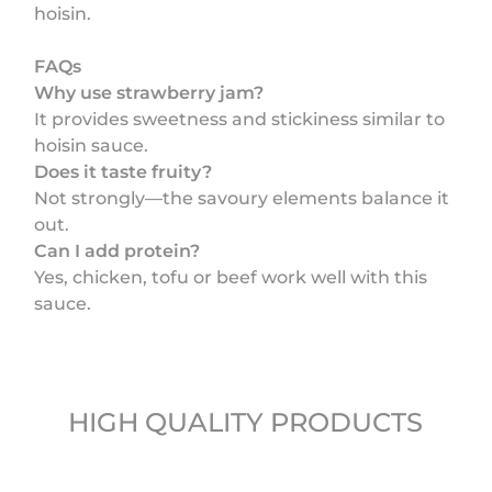
hoisin.
FAQs
Why use strawberry jam?
It provides sweetness and stickiness similar to
hoisin sauce.
Does it taste fruity?
Not strongly—the savoury elements balance it
out.
Can I add protein?
Yes, chicken, tofu or beef work well with this
sauce.
HIGH QUALITY PRODUCTS