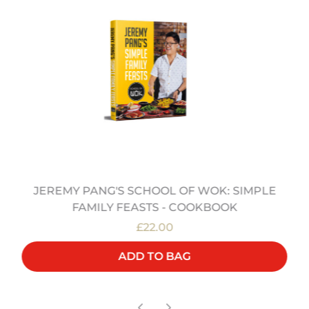
JEREMY PANG'S SCHOOL OF WOK: SIMPLE
FAMILY FEASTS - COOKBOOK
£22.00
ADD TO BAG