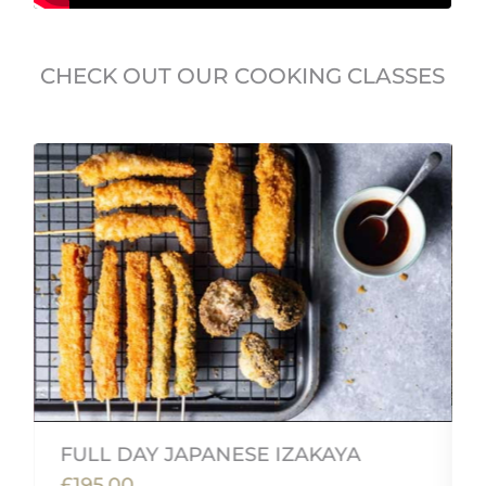
CHECK OUT OUR COOKING CLASSES
FULL DAY JAPANESE IZAKAYA
£195.00