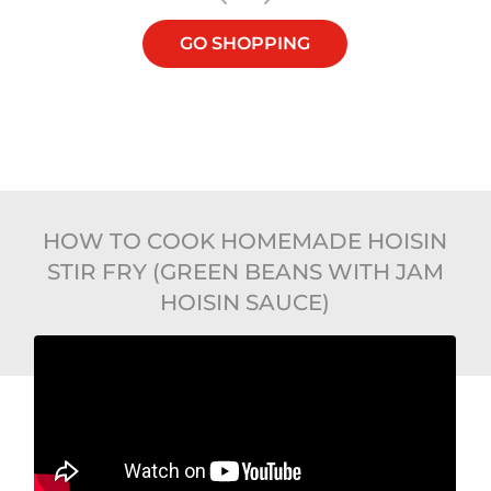
GO SHOPPING
HOW TO COOK HOMEMADE HOISIN
STIR FRY (GREEN BEANS WITH JAM
HOISIN SAUCE)