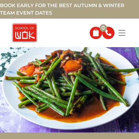
BOOK EARLY FOR THE BEST AUTUMN & WINTER
TEAM EVENT DATES
0