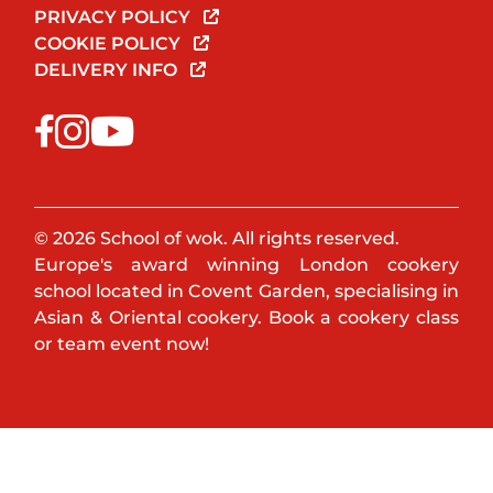
PRIVACY POLICY
COOKIE POLICY
DELIVERY INFO
© 2026 School of wok. All rights reserved.
Europe's award winning London cookery
school located in Covent Garden, specialising in
Asian & Oriental cookery. Book a cookery class
or team event now!