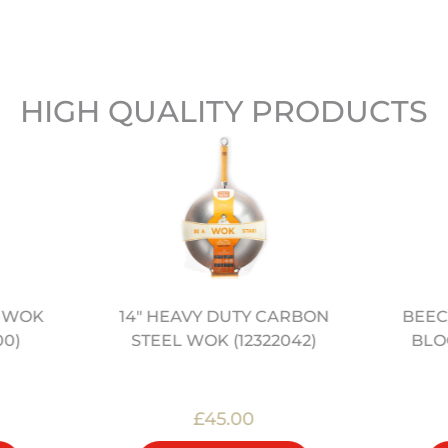
HIGH QUALITY PRODUCTS
” WOK
BEEC
14" HEAVY DUTY CARBON
00)
BLOC
STEEL WOK (12322042)
£45.00