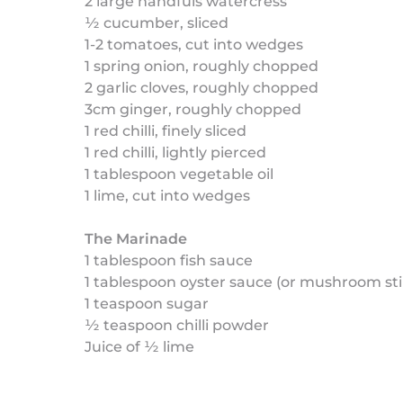
2 large handfuls watercress
½ cucumber, sliced
1-2 tomatoes, cut into wedges
1 spring onion, roughly chopped
2 garlic cloves, roughly chopped
3cm ginger, roughly chopped
1 red chilli, finely sliced
1 red chilli, lightly pierced
1 tablespoon vegetable oil
1 lime, cut into wedges
The Marinade
1 tablespoon fish sauce
1 tablespoon oyster sauce (or mushroom stir
1 teaspoon sugar
½ teaspoon chilli powder
Juice of ½ lime