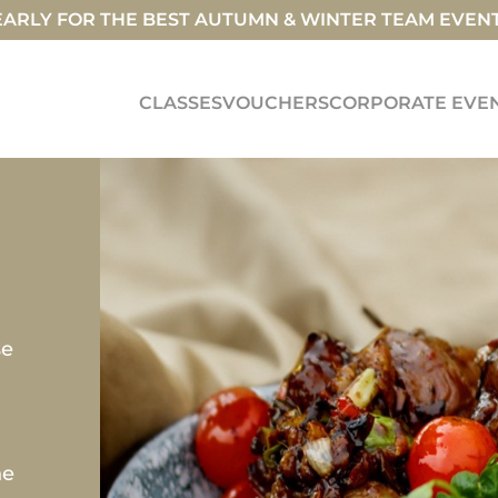
ARLY FOR THE BEST AUTUMN & WINTER TEAM EVEN
CLASSES
VOUCHERS
CORPORATE EVE
se
he