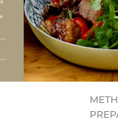
le
h
he
MET
PREP