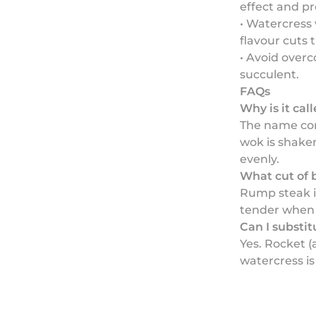
effect and pr
• Watercress 
flavour cuts 
• Avoid overc
succulent.
FAQs
Why is it cal
The name co
wok is shaken
evenly.
What cut of 
Rump steak is
tender when 
Can I substi
Yes. Rocket (
watercress is