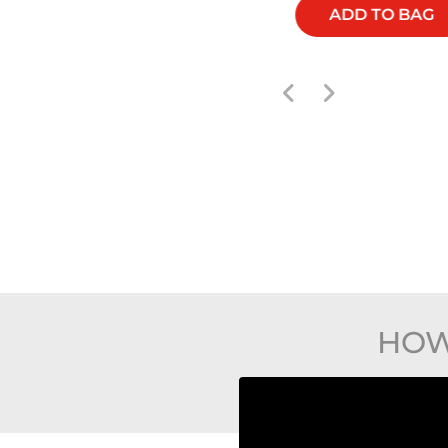
ADD TO BAG
ADD TO BAG
HOW