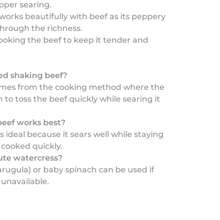
oper searing.
works beautifully with beef as its peppery
through the richness.
ooking the beef to keep it tender and
led shaking beef?
mes from the cooking method where the
 to toss the beef quickly while searing it
beef works best?
 ideal because it sears well while staying
cooked quickly.
tute watercress?
arugula) or baby spinach can be used if
 unavailable.