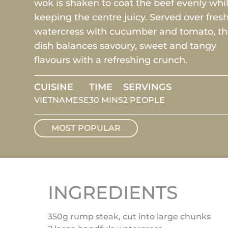
wok is shaken to coat the beef evenly whi
keeping the centre juicy. Served over fres
watercress with cucumber and tomato, t
dish balances savoury, sweet and tangy
flavours with a refreshing crunch.
CUISINE
TIME
SERVINGS
VIETNAMESE
30 MINS
2 PEOPLE
MOST POPULAR
INGREDIENTS
350g rump steak, cut into large chunks