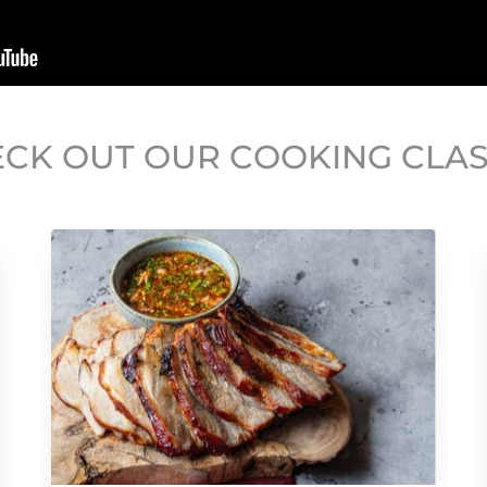
CK OUT OUR COOKING CLA