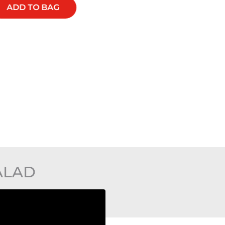
ADD TO BAG
ADD TO BAG
ALAD