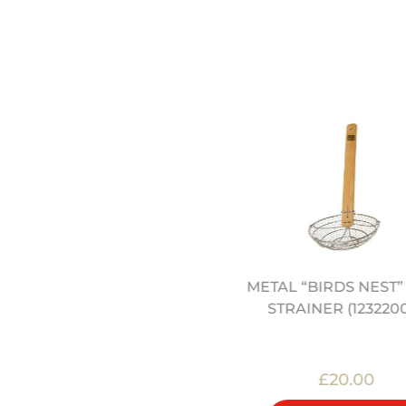
0.5" CARBON STEEL WOK
METAL “BIRDS NEST
(12322002)
STRAINER (123220
£27.00
£20.00