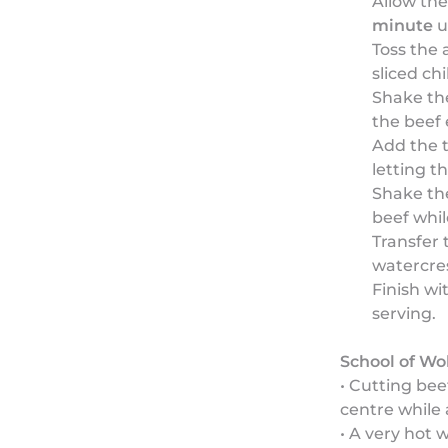
Allow the
minute
u
Toss the 
sliced chil
Shake the
the beef 
Add the t
letting t
Shake the
beef whil
Transfer 
watercres
Finish wi
serving.
School of Wo
• Cutting bee
centre while 
• A very hot 