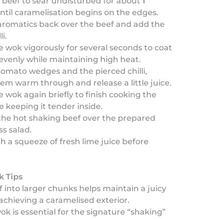
 beef to sear undisturbed for about
1
ntil caramelisation begins on the edges.
aromatics back over the beef and add the
li.
 wok vigorously for several seconds to coat
evenly while maintaining high heat.
omato wedges and the pierced chilli,
hem warm through and release a little juice.
 wok again briefly to finish cooking the
e keeping it tender inside.
the hot shaking beef over the prepared
s salad.
th a squeeze of fresh lime juice before
k Tips
f into larger chunks helps maintain a juicy
achieving a caramelised exterior.
wok is essential for the signature “shaking”