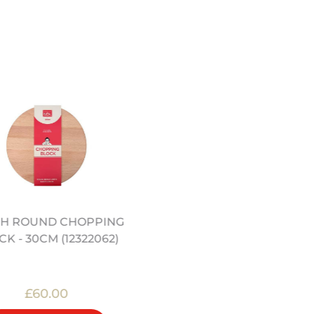
H ROUND CHOPPING
12" CARBON STEEL WO
K - 30CM (12322062)
(12322004)
£60.00
£29.00