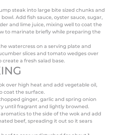
ump steak into large bite sized chunks and
a bowl. Add fish sauce, oyster sauce, sugar,
wder and lime juice, mixing well to coat the
ow to marinate briefly while preparing the
he watercress on a serving plate and
cucumber slices and tomato wedges over
o create a fresh salad base.
ING
k over high heat and add vegetable oil,
to coat the surface.
hopped ginger, garlic and spring onion
fry until fragrant and lightly browned.
aromatics to the side of the wok and add
ated beef, spreading it out so it sears