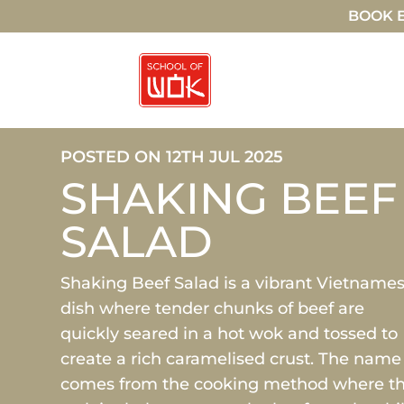
BOOK E
POSTED ON 12TH JUL 2025
SHAKING BEEF
SALAD
Shaking Beef Salad is a vibrant Vietname
dish where tender chunks of beef are
quickly seared in a hot wok and tossed to
create a rich caramelised crust. The name
comes from the cooking method where t