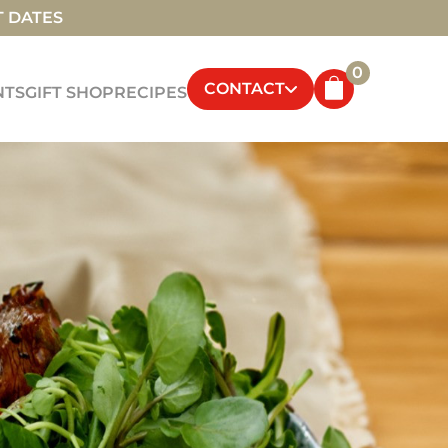
T DATES
0
CONTACT
NTS
GIFT SHOP
RECIPES