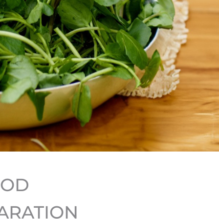
HOD
ARATION