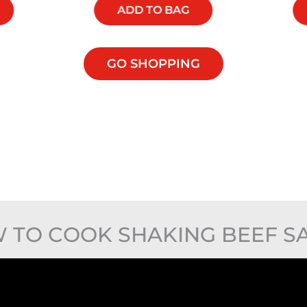
ADD TO BAG
GO SHOPPING
 TO COOK SHAKING BEEF S