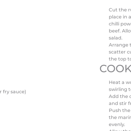
Cut the r
place in 
chilli po
beef. All
salad.
Arrange t
scatter 
the top t
COOK
Heat a wo
swirling 
 fry sauce)
Add the c
and stir 
Push the 
the marin
evenly.