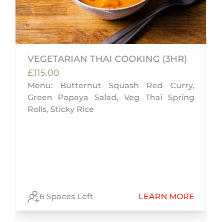
VEGETARIAN THAI COOKING (3HR)
£115.00
s
Menu: Butternut Squash Red Curry,
e
Green Papaya Salad, Veg Thai Spring
d
Rolls, Sticky Rice
E
6 Spaces Left
LEARN MORE