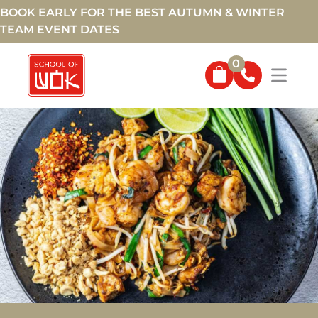
BOOK EARLY FOR THE BEST AUTUMN & WINTER
TEAM EVENT DATES
0