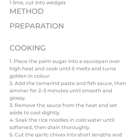
1 lime, cut into wedges
METHOD
PREPARATION
.
COOKING
1. Place the palm sugar into a saucepan over
high heat and cook until it melts and turns
golden in colour.
2. Add the tamarind paste and fish sauce, then
simmer for 2–3 minutes until smooth and
glossy.
3. Remove the sauce from the heat and set
aside to cool slightly.
4. Soak the rice noodles in cold water until
softened, then drain thoroughly.
5. Cut the garlic chives into short lengths and