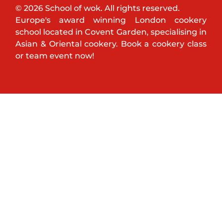
© 2026 School of wok. All rights reserved.
Europe's award winning London cookery
school located in Covent Garden, specialising in
Asian & Oriental cookery. Book a cookery class
or team event now!