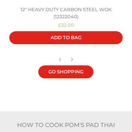
12" HEAVY DUTY CARBON STEEL WOK
(12322040)
£32.00
ADD TO BAG
GO SHOPPING
HOW TO COOK POM'S PAD THAI