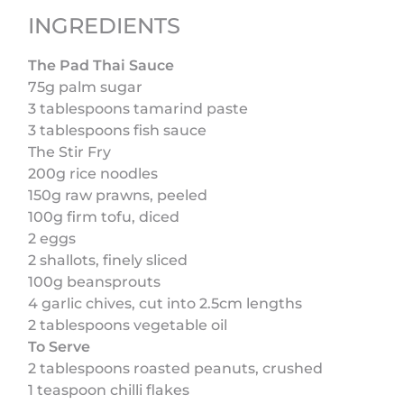
INGREDIENTS
The Pad Thai Sauce
75g palm sugar
3 tablespoons tamarind paste
3 tablespoons fish sauce
The Stir Fry
200g rice noodles
150g raw prawns, peeled
100g firm tofu, diced
2 eggs
2 shallots, finely sliced
100g beansprouts
4 garlic chives, cut into 2.5cm lengths
2 tablespoons vegetable oil
To Serve
2 tablespoons roasted peanuts, crushed
1 teaspoon chilli flakes