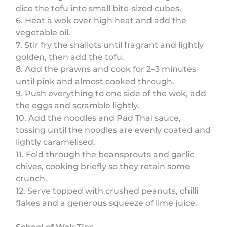
dice the tofu into small bite-sized cubes.
6. Heat a wok over high heat and add the
vegetable oil.
7. Stir fry the shallots until fragrant and lightly
golden, then add the tofu.
8. Add the prawns and cook for 2–3 minutes
until pink and almost cooked through.
9. Push everything to one side of the wok, add
the eggs and scramble lightly.
10. Add the noodles and Pad Thai sauce,
tossing until the noodles are evenly coated and
lightly caramelised.
11. Fold through the beansprouts and garlic
chives, cooking briefly so they retain some
crunch.
12. Serve topped with crushed peanuts, chilli
flakes and a generous squeeze of lime juice.