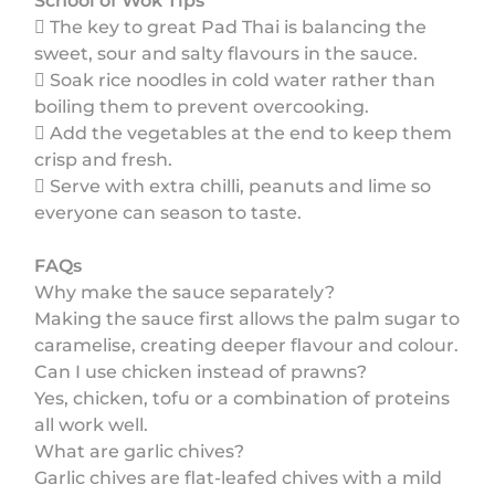
School of Wok Tips
 The key to great Pad Thai is balancing the
sweet, sour and salty flavours in the sauce.
 Soak rice noodles in cold water rather than
boiling them to prevent overcooking.
 Add the vegetables at the end to keep them
crisp and fresh.
 Serve with extra chilli, peanuts and lime so
everyone can season to taste.
FAQs
Why make the sauce separately?
Making the sauce first allows the palm sugar to
caramelise, creating deeper flavour and colour.
Can I use chicken instead of prawns?
Yes, chicken, tofu or a combination of proteins
all work well.
What are garlic chives?
Garlic chives are flat-leafed chives with a mild