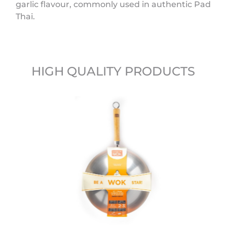
garlic flavour, commonly used in authentic Pad
Thai.
HIGH QUALITY PRODUCTS