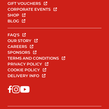
GIFT VOUCHERS
CORPORATE EVENTS
SHOP
BLOG
FAQ'S
OUR STORY
CAREERS
SPONSORS
TERMS AND CONDITIONS
PRIVACY POLICY
COOKIE POLICY
DELIVERY INFO