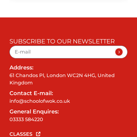
SUBSCRIBE TO OUR NEWSLETTER
Address:
61 Chandos Pl, London WC2N 4HG, United
Kingdom
Contact E-mail:
info@schoolofwok.co.uk
General Enquires:
03333 584220
CLASSES