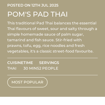
POSTED ON 12TH JUL 2025
POM'S PAD THAI
This traditional Pad Thai balances the essential
Thai flavours of sweet, sour and salty through a
simple homemade sauce of palm sugar,
tamarind and fish sauce. Stir-fried with
prawns, tofu, egg, rice noodles and fresh
vegetables, it's a classic street-food favourite.
CUISINE
TIME
SERVINGS
THAI
30 MINS
2 PEOPLE
MOST POPULAR