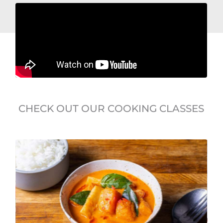
CHECK OUT OUR COOKING CLASSES