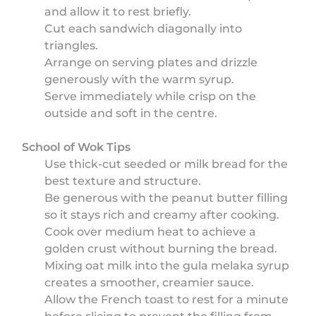
and allow it to rest briefly.
Cut each sandwich diagonally into
triangles.
Arrange on serving plates and drizzle
generously with the warm syrup.
Serve immediately while crisp on the
outside and soft in the centre.
School of Wok Tips
Use thick-cut seeded or milk bread for the
best texture and structure.
Be generous with the peanut butter filling
so it stays rich and creamy after cooking.
Cook over medium heat to achieve a
golden crust without burning the bread.
Mixing oat milk into the gula melaka syrup
creates a smoother, creamier sauce.
Allow the French toast to rest for a minute