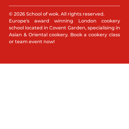
© 2026 School of wok. All rights reserved.
Europe's award winning London cookery
school located in Covent Garden, specialising in
Asian & Oriental cookery. Book a cookery class
or team event now!