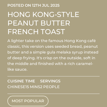
POSTED ON 12TH JUL 2025
HONG KONG-STYLE
PEANUT BUTTER
FRENCH TOAST
A lighter take on the famous Hong Kong café
classic, this version uses seeded bread, peanut
butter and a simple gula melaka syrup instead
of deep frying. It's crisp on the outside, soft in
the middle and finished with a rich caramel-
like sauce.
CUISINE
TIME
SERVINGS
CHINESE
15 MINS
2 PEOPLE
MOST POPULAR