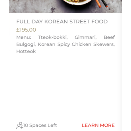
FULL DAY KOREAN STREET FOOD
£195.00
Menu: Tteok-bokki, Gimmari, Beef
Bulgogi, Korean Spicy Chicken Skewers,
Hotteok
)
l
E
10 Spaces Left
LEARN MORE