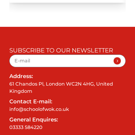
SUBSCRIBE TO OUR NEWSLETTER
Address:
61 Chandos Pl, London WC2N 4HG, United
Kingdom
Contact E-mail:
info@schoolofwok.co.uk
General Enquires:
03333 584220