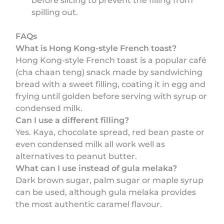
before slicing to prevent the filling from
spilling out.
FAQs
What is Hong Kong-style French toast?
Hong Kong-style French toast is a popular café
(cha chaan teng) snack made by sandwiching
bread with a sweet filling, coating it in egg and
frying until golden before serving with syrup or
condensed milk.
Can I use a different filling?
Yes. Kaya, chocolate spread, red bean paste or
even condensed milk all work well as
alternatives to peanut butter.
What can I use instead of gula melaka?
Dark brown sugar, palm sugar or maple syrup
can be used, although gula melaka provides
the most authentic caramel flavour.