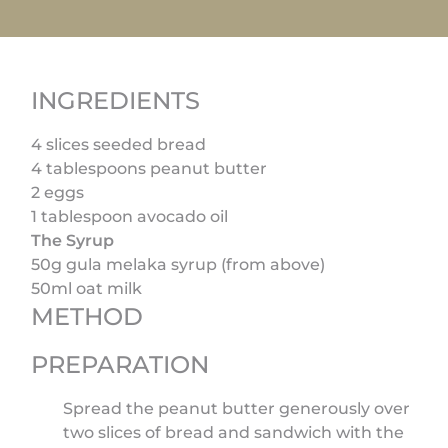
INGREDIENTS
4 slices seeded bread
4 tablespoons peanut butter
2 eggs
1 tablespoon avocado oil
The Syrup
50g gula melaka syrup (from above)
50ml oat milk
METHOD
PREPARATION
Spread the peanut butter generously over
two slices of bread and sandwich with the