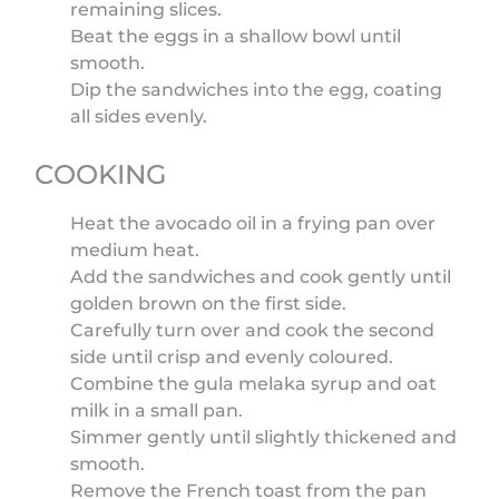
remaining slices.
Beat the eggs in a shallow bowl until
smooth.
Dip the sandwiches into the egg, coating
all sides evenly.
COOKING
Heat the avocado oil in a frying pan over
medium heat.
Add the sandwiches and cook gently until
golden brown on the first side.
Carefully turn over and cook the second
side until crisp and evenly coloured.
Combine the gula melaka syrup and oat
milk in a small pan.
Simmer gently until slightly thickened and
smooth.
Remove the French toast from the pan