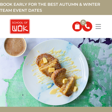
BOOK EARLY FOR THE BEST AUTUMN & WINTER
TEAM EVENT DATES
0