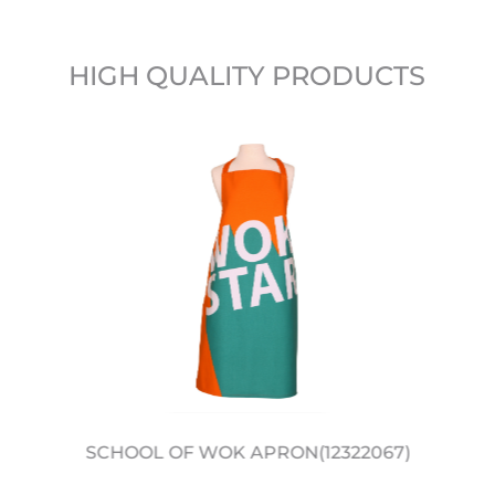
HIGH QUALITY PRODUCTS
SCHOOL OF WOK APRON(12322067)