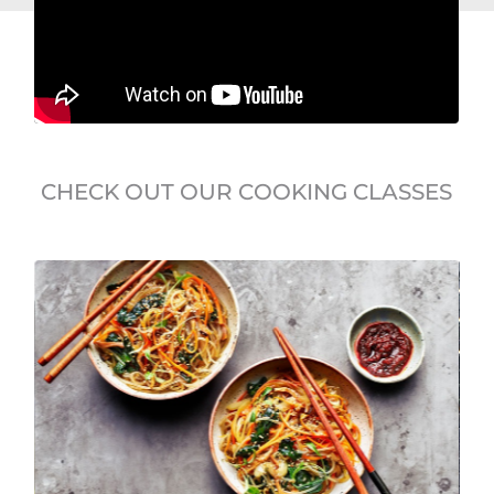
CHECK OUT OUR COOKING CLASSES