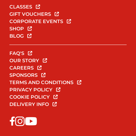
CLASSES
GIFT VOUCHERS
CORPORATE EVENTS
SHOP
BLOG
FAQ'S
OUR STORY
CAREERS
SPONSORS
TERMS AND CONDITIONS
PRIVACY POLICY
COOKIE POLICY
DELIVERY INFO