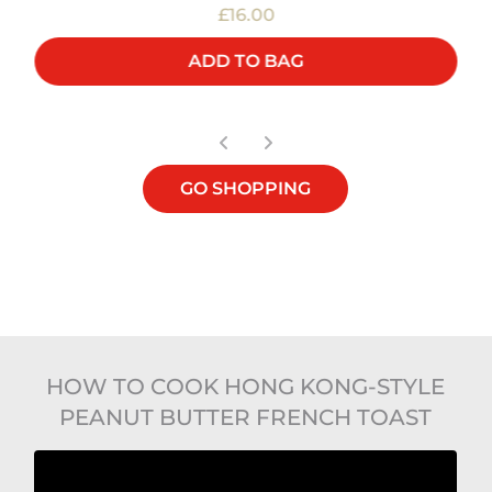
£16.00
ADD TO BAG
GO SHOPPING
HOW TO COOK HONG KONG-STYLE
PEANUT BUTTER FRENCH TOAST