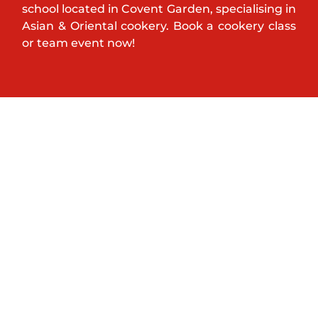
school located in Covent Garden, specialising in
Asian & Oriental cookery. Book a cookery class
or team event now!