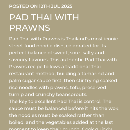
POSTED ON 12TH JUL 2025
PAD THAI WITH
PRAWNS
Pad Thai with Prawns is Thailand’s most iconic
street food noodle dish, celebrated for its
perfect balance of sweet, sour, salty and
savoury flavours. This authentic Pad Thai with
Prawns recipe follows a traditional Thai
restaurant method, building a tamarind and
palm sugar sauce first, then stir frying soaked
rice noodles with prawns, tofu, preserved
turnip and crunchy beansprouts.
The key to excellent Pad Thai is control. The
sauce must be balanced before it hits the wok,
the noodles must be soaked rather than
boiled, and the vegetables added at the last
moment to keep their crunch. Cook quickly,