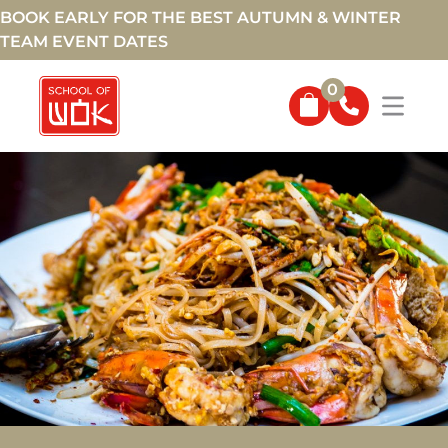
BOOK EARLY FOR THE BEST AUTUMN & WINTER
TEAM EVENT DATES
0