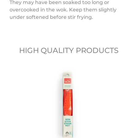
They may have been soaked too long or
overcooked in the wok. Keep them slightly
under softened before stir frying.
HIGH QUALITY PRODUCTS