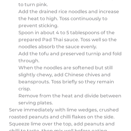
to turn pink.
Add the drained rice noodles and increase
the heat to high. Toss continuously to
prevent sticking.
Spoon in about 4 to 5 tablespoons of the
prepared Pad Thai sauce. Toss well so the
noodles absorb the sauce evenly.
Add the tofu and preserved turnip and fold
through.
When the noodles are softened but still
slightly chewy, add Chinese chives and
beansprouts. Toss briefly so they remain
crisp.
Remove from the heat and divide between
serving plates.
Serve immediately with lime wedges, crushed
roasted peanuts and chilli flakes on the side.
Squeeze lime over the top, add peanuts and
chilli to taste, then mix well before eating.