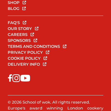
SHOP
BLOG
FAQ'S
OUR STORY
CAREERS
SPONSORS
TERMS AND CONDITIONS
PRIVACY POLICY
COOKIE POLICY
DELIVERY INFO
© 2026 School of wok. All rights reserved.
Europe's award winning London cookery