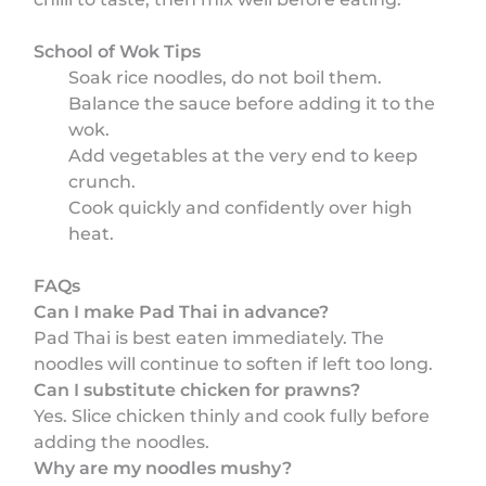
School of Wok Tips
Soak rice noodles, do not boil them.
Balance the sauce before adding it to the
wok.
Add vegetables at the very end to keep
crunch.
Cook quickly and confidently over high
heat.
FAQs
Can I make Pad Thai in advance?
Pad Thai is best eaten immediately. The
noodles will continue to soften if left too long.
Can I substitute chicken for prawns?
Yes. Slice chicken thinly and cook fully before
adding the noodles.
Why are my noodles mushy?