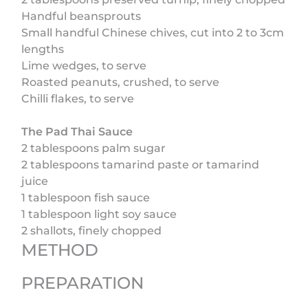
Handful beansprouts
Small handful Chinese chives, cut into 2 to 3cm
lengths
Lime wedges, to serve
Roasted peanuts, crushed, to serve
Chilli flakes, to serve
The Pad Thai Sauce
2 tablespoons palm sugar
2 tablespoons tamarind paste or tamarind
juice
1 tablespoon fish sauce
1 tablespoon light soy sauce
2 shallots, finely chopped
METHOD
PREPARATION