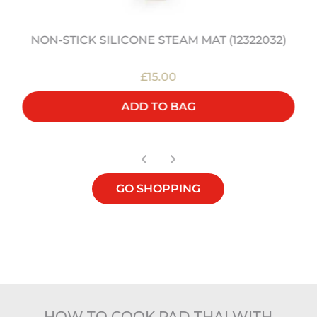
NON-STICK SILICONE STEAM MAT (12322032)
£15.00
ADD TO BAG
GO SHOPPING
HOW TO COOK PAD THAI WITH