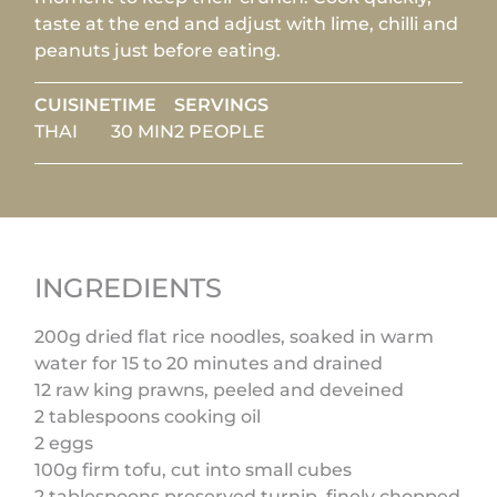
taste at the end and adjust with lime, chilli and
peanuts just before eating.
CUISINE
TIME
SERVINGS
THAI
30 MIN
2 PEOPLE
INGREDIENTS
200g dried flat rice noodles, soaked in warm
water for 15 to 20 minutes and drained
12 raw king prawns, peeled and deveined
2 tablespoons cooking oil
2 eggs
100g firm tofu, cut into small cubes
2 tablespoons preserved turnip, finely chopped