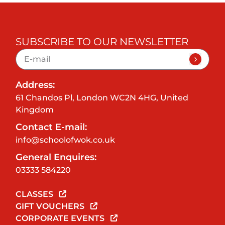
SUBSCRIBE TO OUR NEWSLETTER
Address:
61 Chandos Pl, London WC2N 4HG, United
Kingdom
Contact E-mail:
info@schoolofwok.co.uk
General Enquires:
03333 584220
CLASSES
GIFT VOUCHERS
CORPORATE EVENTS