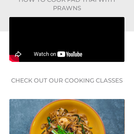
PRAWNS
CHECK OUT OUR COOKING CLASSES