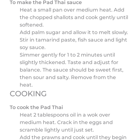
To make the Pad Thai sauce
Heat a small pan over medium heat. Add
the chopped shallots and cook gently until
softened.
Add palm sugar and allow it to melt slowly.
Stir in tamarind paste, fish sauce and light
soy sauce.
Simmer gently for 1 to 2 minutes until
slightly thickened. Taste and adjust for
balance. The sauce should be sweet first,
then sour and salty. Remove from the
heat.
COOKING
To cook the Pad Thai
Heat 2 tablespoons oil in a wok over
medium heat. Crack in the eggs and
scramble lightly until just set.
Add the prawns and cook until they begin