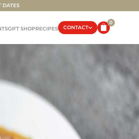
T DATES
0
CONTACT
NTS
GIFT SHOP
RECIPES