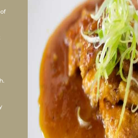
of
t
h.
y