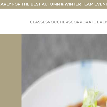
ARLY FOR THE BEST AUTUMN & WINTER TEAM EVEN
CLASSES
VOUCHERS
CORPORATE EVE