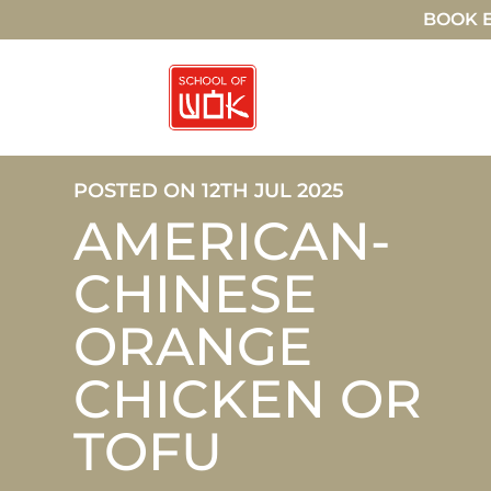
BOOK E
POSTED ON 12TH JUL 2025
AMERICAN-
CHINESE
ORANGE
CHICKEN OR
TOFU