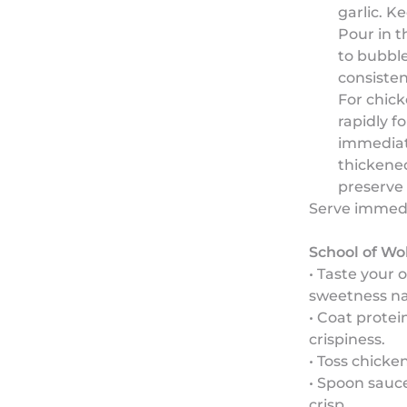
garlic. K
Pour in t
to bubble
consisten
For chick
rapidly f
immediate
thickened
preserve 
Serve immedia
School of Wo
• Taste your 
sweetness nat
• Coat prote
crispiness.
• Toss chicke
• Spoon sauce
crisp.