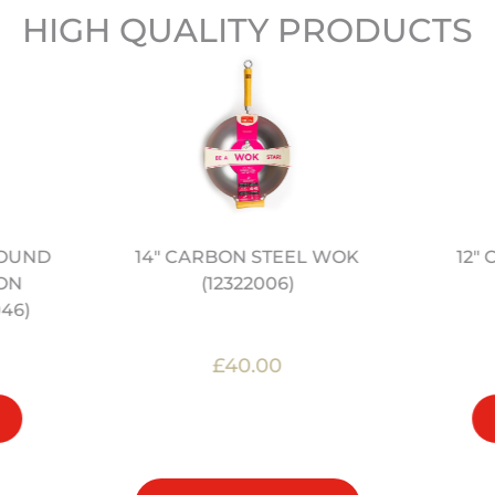
HIGH QUALITY PRODUCTS
14" CARBON STEEL WOK
12"
ROUND
(12322006)
ON
46)
£40.00
OUT OF STOCK