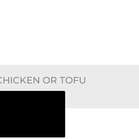
CHICKEN OR TOFU