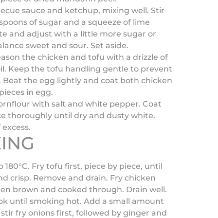
cue sauce and ketchup, mixing well. Stir
espoons of sugar and a squeeze of lime
ste and adjust with a little more sugar or
alance sweet and sour. Set aside.
eason the chicken and tofu with a drizzle of
l. Keep the tofu handling gentle to prevent
 Beat the egg lightly and coat both chicken
pieces in egg.
rnflour with salt and white pepper. Coat
e thoroughly until dry and dusty white.
 excess.
ING
o 180°C. Fry tofu first, piece by piece, until
d crisp. Remove and drain. Fry chicken
den brown and cooked through. Drain well.
ok until smoking hot. Add a small amount
 stir fry onions first, followed by ginger and