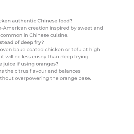
icken authentic Chinese food?
se-American creation inspired by sweet and
s common in Chinese cuisine.
stead of deep fry?
 oven bake coated chicken or tofu at high
t will be less crispy than deep frying.
 juice if using oranges?
s the citrus flavour and balances
thout overpowering the orange base.