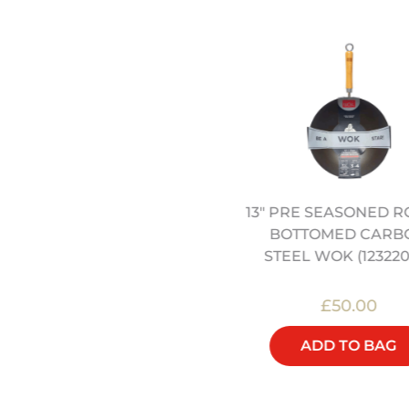
ETAL “BIRDS NEST” WOK
13" PRE SEASONED 
STRAINER (12322000)
BOTTOMED CARB
STEEL WOK (123220
£20.00
£50.00
ADD TO BAG
ADD TO BAG