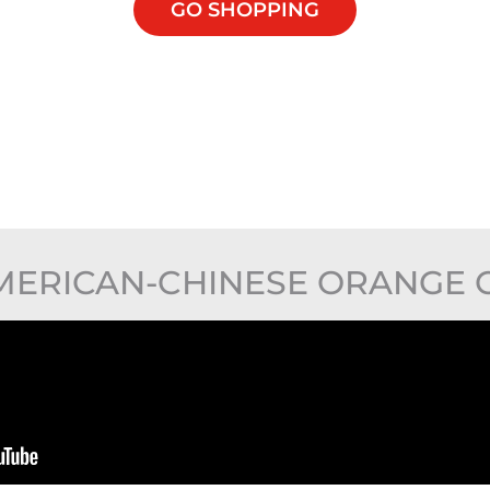
GO SHOPPING
ERICAN-CHINESE ORANGE 