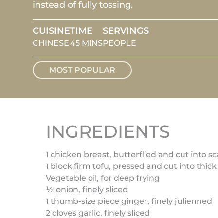
instead of fully tossing.
CUISINE
TIME
SERVINGS
CHINESE
45 MINS
PEOPLE
MOST POPULAR
INGREDIENTS
1 chicken breast, butterflied and cut into sc
1 block firm tofu, pressed and cut into thick
Vegetable oil, for deep frying
½ onion, finely sliced
1 thumb-size piece ginger, finely julienned
2 cloves garlic, finely sliced