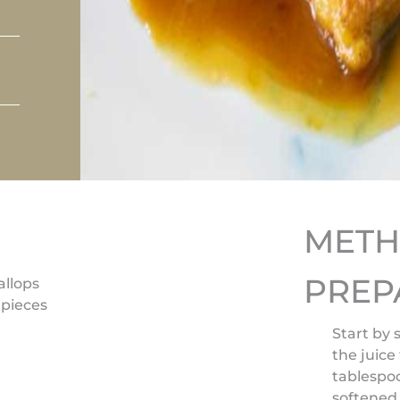
MET
PREP
allops
 pieces
Start by 
the juice
tablespo
softened 