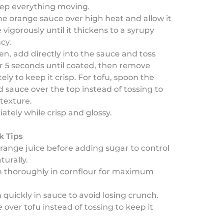
eep everything moving.
he orange sauce over high heat and allow it
 vigorously until it thickens to a syrupy
cy.
en, add directly into the sauce and toss
or 5 seconds until coated, then remove
ly to keep it crisp. For tofu, spoon the
 sauce over the top instead of tossing to
texture.
tely while crisp and glossy.
k Tips
orange juice before adding sugar to control
urally.
in thoroughly in cornflour for maximum
n quickly in sauce to avoid losing crunch.
 over tofu instead of tossing to keep it