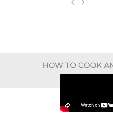
HOW TO COOK AM