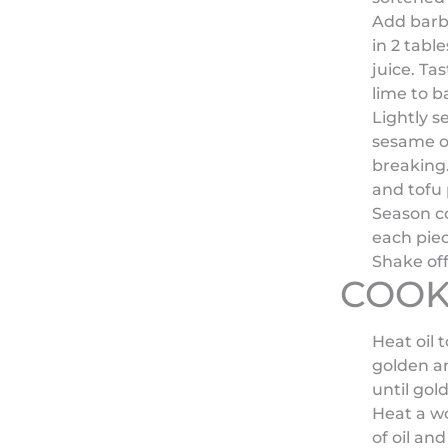
Add barbe
in 2 tabl
juice. Ta
lime to b
Lightly s
sesame oi
breaking.
and tofu 
Season co
each piec
Shake off
COOK
Heat oil t
golden an
until gol
Heat a w
of oil and