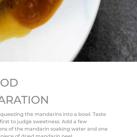
HOD
ARATION
squeezing the mandarins into a bowl. Taste
 first to judge sweetness. Add a few
ons of the mandarin soaking water and one
piece of dried mandarin peel.