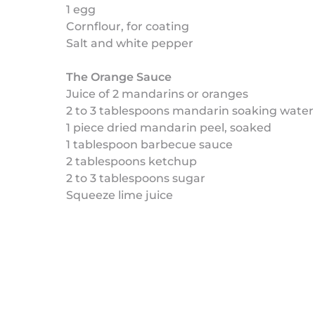
1 egg
Cornflour, for coating
Salt and white pepper
The Orange Sauce
Juice of 2 mandarins or oranges
2 to 3 tablespoons mandarin soaking water
1 piece dried mandarin peel, soaked
1 tablespoon barbecue sauce
2 tablespoons ketchup
2 to 3 tablespoons sugar
Squeeze lime juice