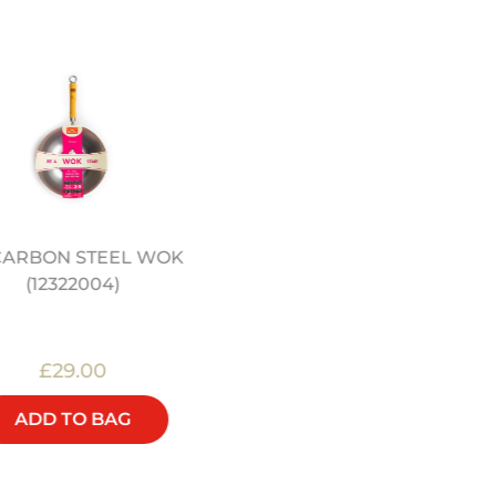
 CARBON STEEL WOK
16" PRE-SEASONED
(12322004)
CARBON STEEL WOK
(12322056)
£29.00
£90.00
ADD TO BAG
ADD TO BAG