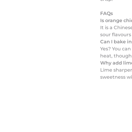
FAQs
Is orange ch
It is a Chine
sour flavour
Can I bake in
Yes? You can
heat, though i
Why add lime
Lime sharpen
sweetness wi