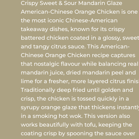
Crispy Sweet & Sour Mandarin Glaze
American-Chinese Orange Chicken is one 
the most iconic Chinese-American
takeaway dishes, known for its crispy
battered chicken coated in a glossy, swee
and tangy citrus sauce. This American-
Chinese Orange Chicken recipe captures
that nostalgic flavour while balancing real
mandarin juice, dried mandarin peel and
lime for a fresher, more layered citrus finis
Traditionally deep fried until golden and
crisp, the chicken is tossed quickly in a
syrupy orange glaze that thickens instantl
in a smoking hot wok. This version also
works beautifully with tofu, keeping the
coating crisp by spooning the sauce over