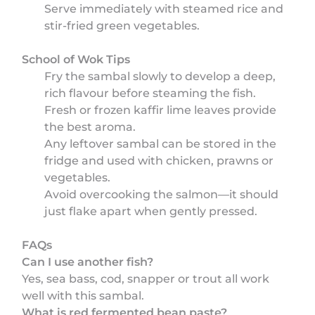
Serve immediately with steamed rice and
stir-fried green vegetables.
School of Wok Tips
Fry the sambal slowly to develop a deep,
rich flavour before steaming the fish.
Fresh or frozen kaffir lime leaves provide
the best aroma.
Any leftover sambal can be stored in the
fridge and used with chicken, prawns or
vegetables.
Avoid overcooking the salmon—it should
just flake apart when gently pressed.
FAQs
Can I use another fish?
Yes, sea bass, cod, snapper or trout all work
well with this sambal.
What is red fermented bean paste?