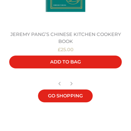
JEREMY PANG’S CHINESE KITCHEN COOKERY
BOOK
£25.00
ADD TO BAG
GO SHOPPING