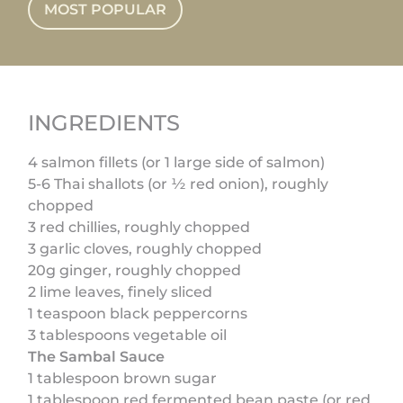
MOST POPULAR
INGREDIENTS
4 salmon fillets (or 1 large side of salmon)
5-6 Thai shallots (or ½ red onion), roughly
chopped
3 red chillies, roughly chopped
3 garlic cloves, roughly chopped
20g ginger, roughly chopped
2 lime leaves, finely sliced
1 teaspoon black peppercorns
3 tablespoons vegetable oil
The Sambal Sauce
1 tablespoon brown sugar
1 tablespoon red fermented bean paste (or red