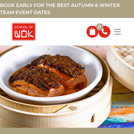
BOOK EARLY FOR THE BEST AUTUMN & WINTER
TEAM EVENT DATES
0