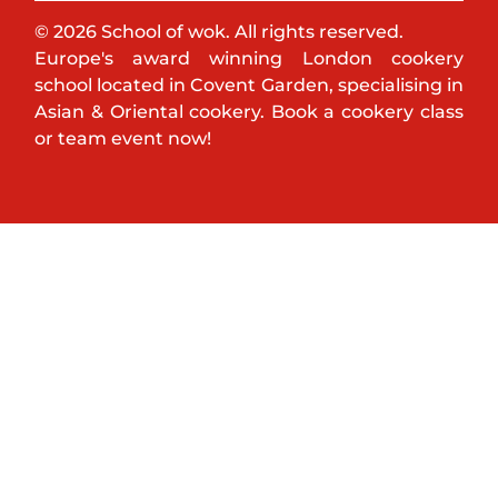
© 2026 School of wok. All rights reserved.
Europe's award winning London cookery
school located in Covent Garden, specialising in
Asian & Oriental cookery. Book a cookery class
or team event now!