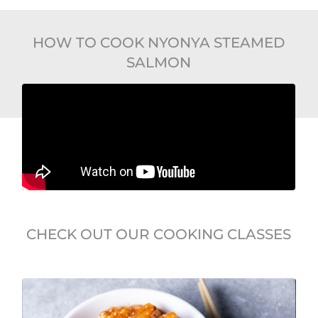
HOW TO COOK NYONYA STEAMED
SALMON
CHECK OUT OUR COOKING CLASSES