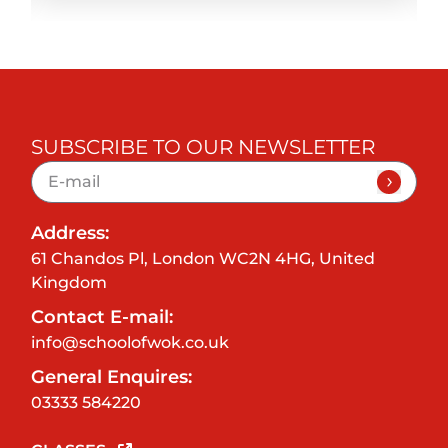
SUBSCRIBE TO OUR NEWSLETTER
Address:
61 Chandos Pl, London WC2N 4HG, United
Kingdom
Contact E-mail:
info@schoolofwok.co.uk
General Enquires:
03333 584220