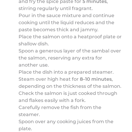
and fry the spice paste for
5 minutes
,
stirring regularly until fragrant.
Pour in the sauce mixture and continue
cooking until the liquid reduces and the
paste becomes thick and jammy.
Place the salmon onto a heatproof plate or
shallow dish.
Spoon a generous layer of the sambal over
the salmon, reserving any extra for
another use.
Place the dish into a prepared steamer.
Steam over high heat for
8–10 minutes
,
depending on the thickness of the salmon.
Check the salmon is just cooked through
and flakes easily with a fork.
Carefully remove the fish from the
steamer.
Spoon over any cooking juices from the
plate.