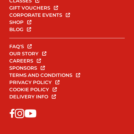
CLASSES
GIFT VOUCHERS
CORPORATE EVENTS
SHOP
BLOG
FAQ'S
OUR STORY
CAREERS
SPONSORS
TERMS AND CONDITIONS
PRIVACY POLICY
COOKIE POLICY
DELIVERY INFO