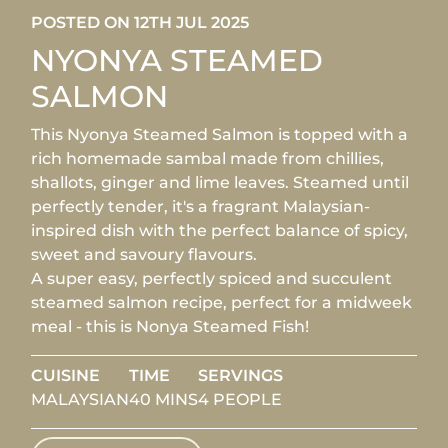
POSTED ON 12TH JUL 2025
NYONYA STEAMED
SALMON
This Nyonya Steamed Salmon is topped with a
rich homemade sambal made from chillies,
shallots, ginger and lime leaves. Steamed until
perfectly tender, it's a fragrant Malaysian-
inspired dish with the perfect balance of spicy,
sweet and savoury flavours.
A super easy, perfectly spiced and succulent
steamed salmon recipe, perfect for a midweek
meal - this is Nonya Steamed Fish!
CUISINE
TIME
SERVINGS
MALAYSIAN
40 MINS
4 PEOPLE