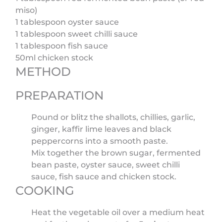
miso)
1 tablespoon oyster sauce
1 tablespoon sweet chilli sauce
1 tablespoon fish sauce
50ml chicken stock
METHOD
PREPARATION
Pound or blitz the shallots, chillies, garlic,
ginger, kaffir lime leaves and black
peppercorns into a smooth paste.
Mix together the brown sugar, fermented
bean paste, oyster sauce, sweet chilli
sauce, fish sauce and chicken stock.
COOKING
Heat the vegetable oil over a medium heat