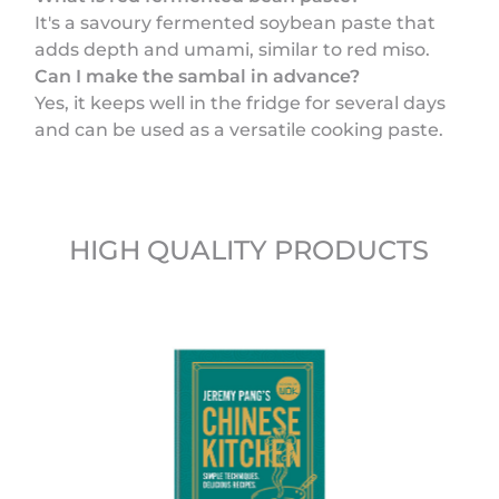
It's a savoury fermented soybean paste that
adds depth and umami, similar to red miso.
Can I make the sambal in advance?
Yes, it keeps well in the fridge for several days
and can be used as a versatile cooking paste.
HIGH QUALITY PRODUCTS