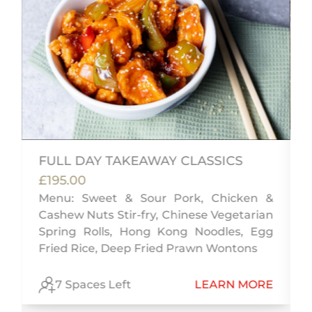
FULL DAY TAKEAWAY CLASSICS
£195.00
Menu: Sweet & Sour Pork, Chicken &
Cashew Nuts Stir-fry, Chinese Vegetarian
m
Spring Rolls, Hong Kong Noodles, Egg
i
Fried Rice, Deep Fried Prawn Wontons
E
7 Spaces Left
LEARN MORE