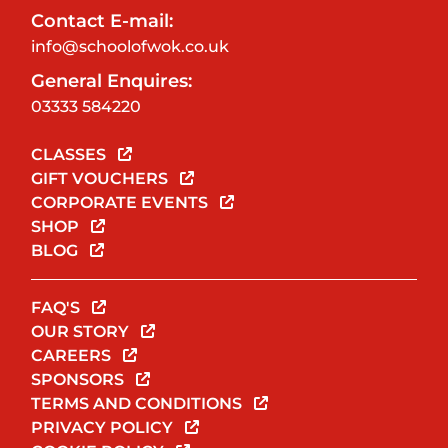
Contact E-mail:
info@schoolofwok.co.uk
General Enquires:
03333 584220
CLASSES
GIFT VOUCHERS
CORPORATE EVENTS
SHOP
BLOG
FAQ'S
OUR STORY
CAREERS
SPONSORS
TERMS AND CONDITIONS
PRIVACY POLICY