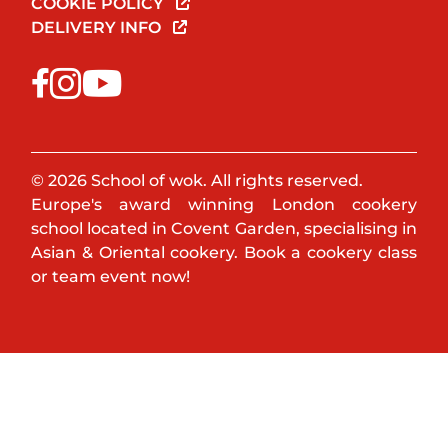
COOKIE POLICY
DELIVERY INFO
© 2026 School of wok. All rights reserved.
Europe's award winning London cookery
school located in Covent Garden, specialising in
Asian & Oriental cookery. Book a cookery class
or team event now!