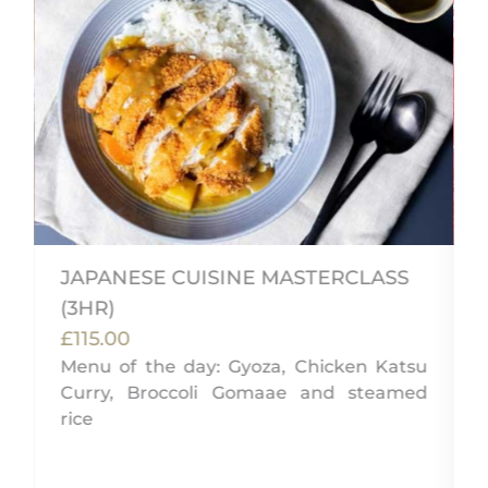
JAPANESE CUISINE MASTERCLASS
(3HR)
,
£115.00
g
Menu of the day: Gyoza, Chicken Katsu
Curry, Broccoli Gomaae and steamed
rice