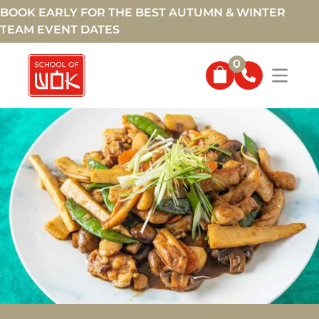
BOOK EARLY FOR THE BEST AUTUMN & WINTER
TEAM EVENT DATES
0