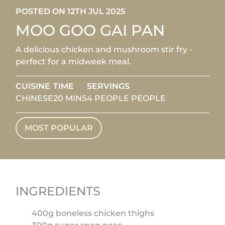
POSTED ON 12TH JUL 2025
MOO GOO GAI PAN
A delicious chicken and mushroom stir fry -
perfect for a midweek meal.
CUISINE
TIME
SERVINGS
CHINESE
20 MINS
4 PEOPLE PEOPLE
MOST POPULAR
INGREDIENTS
400g boneless chicken thighs