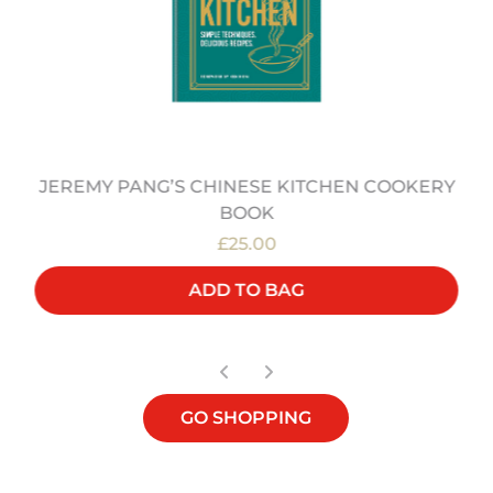
JEREMY PANG’S CHINESE KITCHEN COOKERY
BOOK
£25.00
ADD TO BAG
GO SHOPPING