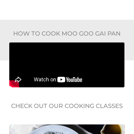
HOW TO COOK MOO GOO GAI PAN
CHECK OUT OUR COOKING CLASSES