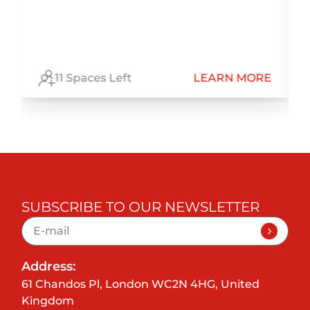
E
11 Spaces Left
LEARN MORE
SUBSCRIBE TO OUR NEWSLETTER
Address:
61 Chandos Pl, London WC2N 4HG, United
Kingdom