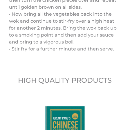
then turn the chicken pieces over and repeat
until golden brown on all sides.
• Now bring all the vegetables back into the
wok and continue to stir-fry over a high heat
for another 2 minutes. Bring the wok back up
to a smoking point and then add your sauce
and bring to a vigorous boil.
• Stir fry for a further minute and then serve.
HIGH QUALITY PRODUCTS