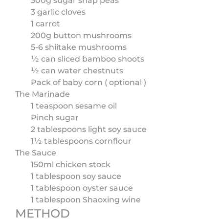
300g sugar snap peas
3 garlic cloves
1 carrot
200g button mushrooms
5-6 shiitake mushrooms
½ can sliced bamboo shoots
½ can water chestnuts
Pack of baby corn ( optional )
The Marinade
1 teaspoon sesame oil
Pinch sugar
2 tablespoons light soy sauce
1½ tablespoons cornflour
The Sauce
150ml chicken stock
1 tablespoon soy sauce
1 tablespoon oyster sauce
1 tablespoon Shaoxing wine
METHOD