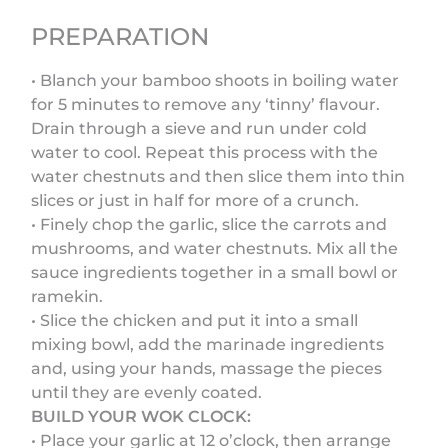
PREPARATION
• Blanch your bamboo shoots in boiling water
for 5 minutes to remove any ‘tinny’ flavour.
Drain through a sieve and run under cold
water to cool. Repeat this process with the
water chestnuts and then slice them into thin
slices or just in half for more of a crunch.
• Finely chop the garlic, slice the carrots and
mushrooms, and water chestnuts. Mix all the
sauce ingredients together in a small bowl or
ramekin.
• Slice the chicken and put it into a small
mixing bowl, add the marinade ingredients
and, using your hands, massage the pieces
until they are evenly coated.
BUILD YOUR WOK CLOCK:
• Place your garlic at 12 o’clock, then arrange