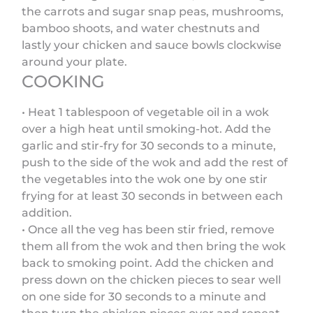
the carrots and sugar snap peas, mushrooms,
bamboo shoots, and water chestnuts and
lastly your chicken and sauce bowls clockwise
around your plate.
COOKING
• Heat 1 tablespoon of vegetable oil in a wok
over a high heat until smoking-hot. Add the
garlic and stir-fry for 30 seconds to a minute,
push to the side of the wok and add the rest of
the vegetables into the wok one by one stir
frying for at least 30 seconds in between each
addition.
• Once all the veg has been stir fried, remove
them all from the wok and then bring the wok
back to smoking point. Add the chicken and
press down on the chicken pieces to sear well
on one side for 30 seconds to a minute and