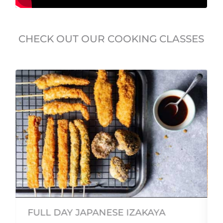
CHECK OUT OUR COOKING CLASSES
FULL DAY JAPANESE IZAKAYA