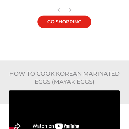
GO SHOPPING
HOW TO COOK KOREAN MARINATED
EGGS (MAYAK EGGS)