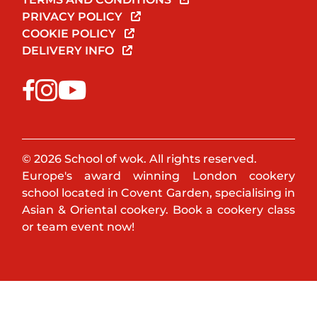
PRIVACY POLICY
COOKIE POLICY
DELIVERY INFO
© 2026 School of wok. All rights reserved.
Europe's award winning London cookery
school located in Covent Garden, specialising in
Asian & Oriental cookery. Book a cookery class
or team event now!