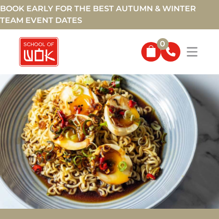
BOOK EARLY FOR THE BEST AUTUMN & WINTER
TEAM EVENT DATES
0