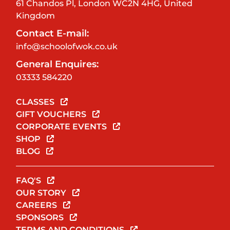
61 Chandos Pl, London WC2N 4HG, United
Kingdom
Contact E-mail:
info@schoolofwok.co.uk
General Enquires:
03333 584220
CLASSES
GIFT VOUCHERS
CORPORATE EVENTS
SHOP
BLOG
FAQ'S
OUR STORY
CAREERS
SPONSORS
TERMS AND CONDITIONS