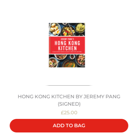
HONG KONG KITCHEN BY JEREMY PANG
(SIGNED)
£25.00
ADD TO BAG