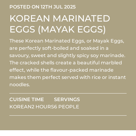
POSTED ON 12TH JUL 2025
KOREAN MARINATED
EGGS (MAYAK EGGS)
These Korean Marinated Eggs, or Mayak Eggs,
are perfectly soft-boiled and soaked in a
savoury, sweet and slightly spicy soy marinade.
The cracked shells create a beautiful marbled
effect, while the flavour-packed marinade
makes them perfect served with rice or instant
noodles.
CUISINE
TIME
SERVINGS
KOREAN
2 HOURS
6 PEOPLE