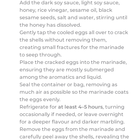
Add the dark soy sauce, light soy sauce,
honey, rice vinegar, sesame oil, black
sesame seeds, salt and water, stirring until
the honey has dissolved.
Gently tap the cooled eggs all over to crack
the shells without removing them,
creating small fractures for the marinade
to seep through.
Place the cracked eggs into the marinade,
ensuring they are mostly submerged
among the aromatics and liquid.
Seal the container or bag, removing as
much air as possible so the marinade coats
the eggs evenly.
Refrigerate for
at least 4–5 hours
, turning
occasionally if needed, or leave overnight
for a deeper flavour and darker marbling.
Remove the eggs from the marinade and
carefully peel away the shells, revealing the