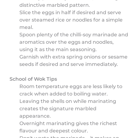
distinctive marbled pattern.
Slice the eggs in half if desired and serve
over steamed rice or noodles for a simple
meal.
Spoon plenty of the chilli-soy marinade and
aromatics over the eggs and noodles,
using it as the main seasoning.
Garnish with extra spring onions or sesame
seeds if desired and serve immediately.
School of Wok Tips
Room temperature eggs are less likely to
crack when added to boiling water.
Leaving the shells on while marinating
creates the signature marbled
appearance.
Overnight marinating gives the richest
flavour and deepest colour.