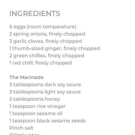
INGREDIENTS
6 eggs (room temperature)
2 spring onions, finely chopped
3 garlic cloves, finely chopped
1 thumb-sized ginger, finely chopped
2 green chillies, finely chopped
1 red chilli, finely chopped
The Marinade
3 tablespoons dark soy sauce
3 tablespoons light soy sauce
2 tablespoons honey
1 teaspoon rice vinegar
1 teaspoon sesame oil
1 teaspoon black sesame seeds
Pinch salt