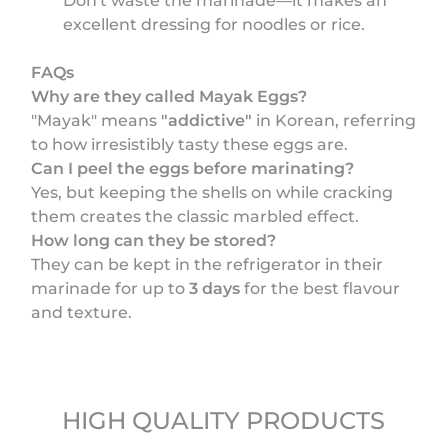
Don't waste the marinade—it makes an
excellent dressing for noodles or rice.
FAQs
Why are they called Mayak Eggs?
"Mayak" means
"addictive"
in Korean, referring
to how irresistibly tasty these eggs are.
Can I peel the eggs before marinating?
Yes, but keeping the shells on while cracking
them creates the classic marbled effect.
How long can they be stored?
They can be kept in the refrigerator in their
marinade for up to
3 days
for the best flavour
and texture.
HIGH QUALITY PRODUCTS