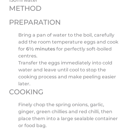
150ml water
METHOD
PREPARATION
Bring a pan of water to the boil, carefully
add the room temperature eggs and cook
for
6½ minutes
for perfectly soft-boiled
centres.
Transfer the eggs immediately into cold
water and leave until cool to stop the
cooking process and make peeling easier
later.
COOKING
Finely chop the spring onions, garlic,
ginger, green chillies and red chilli, then
place them into a large sealable container
or food bag.