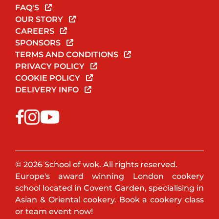
FAQ'S
OUR STORY
CAREERS
SPONSORS
TERMS AND CONDITIONS
PRIVACY POLICY
COOKIE POLICY
DELIVERY INFO
© 2026 School of wok. All rights reserved.
Europe's award winning London cookery
school located in Covent Garden, specialising in
Asian & Oriental cookery. Book a cookery class
or team event now!