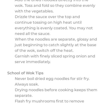
wok. Toss and fold so they combine evenly
with the vegetables.
Drizzle the sauce over the top and
continue tossing on high heat until
everything is evenly coated. You may not
need all the sauce.
When the noodles are separate, glossy and
just beginning to catch slightly at the base
of the wok, switch off the heat.
Garnish with finely sliced spring onion and
serve immediately.
School of Wok Tips
Never boil dried egg noodles for stir fry.
Always soak.
Drying noodles before cooking keeps them
separate.
Flash fry mushrooms first to remove