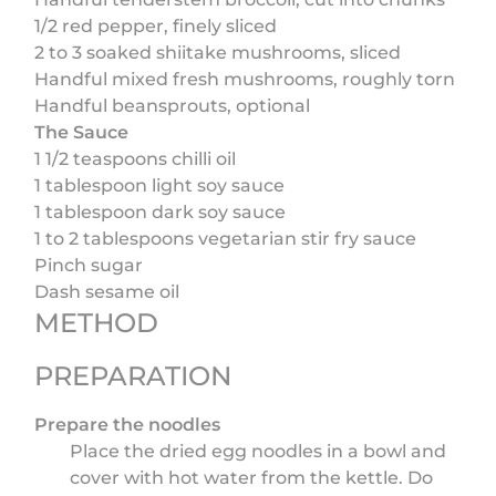
1/2 red pepper, finely sliced
2 to 3 soaked shiitake mushrooms, sliced
Handful mixed fresh mushrooms, roughly torn
Handful beansprouts, optional
The Sauce
1 1/2 teaspoons chilli oil
1 tablespoon light soy sauce
1 tablespoon dark soy sauce
1 to 2 tablespoons vegetarian stir fry sauce
Pinch sugar
Dash sesame oil
METHOD
PREPARATION
Prepare the noodles
Place the dried egg noodles in a bowl and
cover with hot water from the kettle. Do