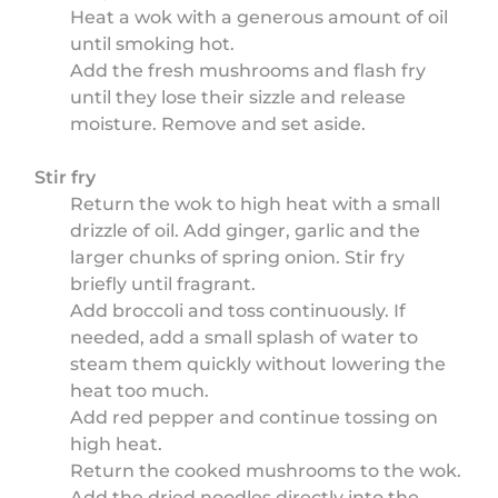
Heat a wok with a generous amount of oil
until smoking hot.
Add the fresh mushrooms and flash fry
until they lose their sizzle and release
moisture. Remove and set aside.
Stir fry
Return the wok to high heat with a small
drizzle of oil. Add ginger, garlic and the
larger chunks of spring onion. Stir fry
briefly until fragrant.
Add broccoli and toss continuously. If
needed, add a small splash of water to
steam them quickly without lowering the
heat too much.
Add red pepper and continue tossing on
high heat.
Return the cooked mushrooms to the wok.
Add the dried noodles directly into the