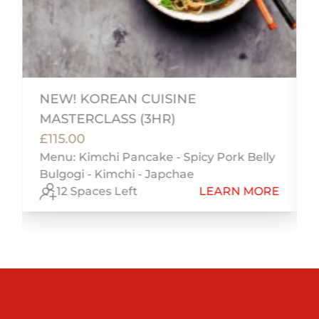
i
NEW! KOREAN CUISINE
MASTERCLASS (3HR)
£115.00
Menu: Kimchi Pancake - Spicy Pork Belly
Bulgogi - Kimchi - Japchae
E
12 Spaces Left
LEARN MORE