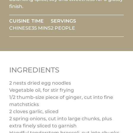
finish.
CUISINE
TIME
SERVINGS
CHINESE
35 MINS
2 PEOPLE
INGREDIENTS
2 nests dried egg noodles
Vegetable oil, for stir frying
1/2 thumb-size piece of ginger, cut into fine
matchsticks
2 cloves garlic, sliced
2 spring onions, cut into large chunks, plus
extra finely sliced to garnish
Handful tenderstem broccoli, cut into chunks