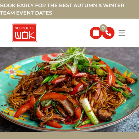
BOOK EARLY FOR THE BEST AUTUMN & WINTER
TEAM EVENT DATES
0