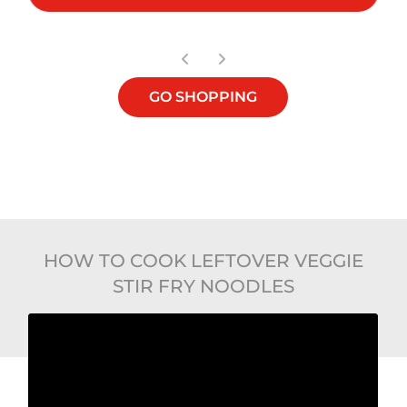
GO SHOPPING
HOW TO COOK LEFTOVER VEGGIE
STIR FRY NOODLES