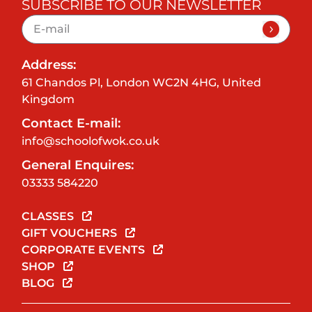
SUBSCRIBE TO OUR NEWSLETTER
Address:
61 Chandos Pl, London WC2N 4HG, United
Kingdom
Contact E-mail:
info@schoolofwok.co.uk
General Enquires:
03333 584220
CLASSES
GIFT VOUCHERS
CORPORATE EVENTS
SHOP
BLOG