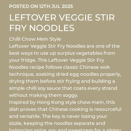
POSTED ON 12TH JUL 2025
LEFTOVER VEGGIE STIR
FRY NOODLES
Chilli Chow Mein Style
Leftover Veggie Stir Fry Noodles are one of the
best ways to use up surplus vegetables from
your fridge. This Leftover Veggie Stir Fry
Noodles recipe follows classic Chinese wok
technique, soaking dried egg noodles properly,
drying them before stir frying and building a
simple chilli soy sauce that coats every strand
without making them soggy.
Inspired by Hong Kong style chow mein, this
dish proves that Chinese cooking is resourceful
and versatile. The key is never losing your
sizzle, keeping the noodles separate and
balancing spice, soy and sweetness for a glossy