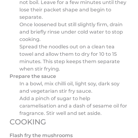
not boil. Leave for a few minutes until they
lose their packet shape and begin to
separate.
Once loosened but still slightly firm, drain
and briefly rinse under cold water to stop
cooking.
Spread the noodles out on a clean tea
towel and allow them to dry for 10 to 15
minutes. This step keeps them separate
when stir frying.
Prepare the sauce
In a bowl, mix chilli oil, light soy, dark soy
and vegetarian stir fry sauce.
Add a pinch of sugar to help
caramelisation and a dash of sesame oil for
fragrance. Stir well and set aside.
COOKING
Flash fry the mushrooms