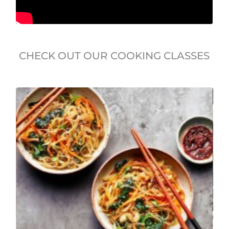
CHECK OUT OUR COOKING CLASSES