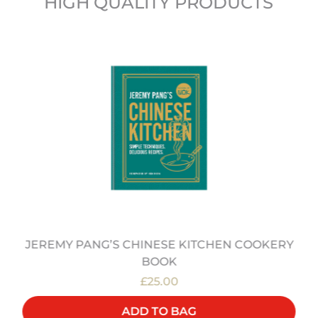
HIGH QUALITY PRODUCTS
JEREMY PANG’S CHINESE KITCHEN COOKERY
BOOK
£25.00
ADD TO BAG