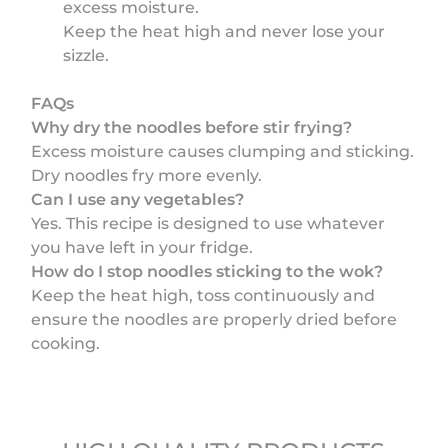
excess moisture.
Keep the heat high and never lose your
sizzle.
FAQs
Why dry the noodles before stir frying?
Excess moisture causes clumping and sticking.
Dry noodles fry more evenly.
Can I use any vegetables?
Yes. This recipe is designed to use whatever
you have left in your fridge.
How do I stop noodles sticking to the wok?
Keep the heat high, toss continuously and
ensure the noodles are properly dried before
cooking.