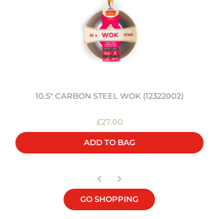
10.5" CARBON STEEL WOK (12322002)
£27.00
ADD TO BAG
GO SHOPPING