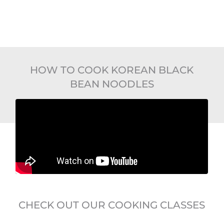
HOW TO COOK KOREAN BLACK
BEAN NOODLES
CHECK OUT OUR COOKING CLASSES