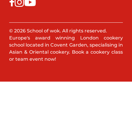
© 2026 School of wok. All rights reserved.
Europe's award winning London cookery
school located in Covent Garden, specialising in
Asian & Oriental cookery. Book a cookery class
or team event now!