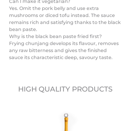
Can I make it vegetarian?
Yes. Omit the pork belly and use extra
mushrooms or diced tofu instead. The sauce
remains rich and satisfying thanks to the black
bean paste.
Why is the black bean paste fried first?
Frying chunjang develops its flavour, removes
any raw bitterness and gives the finished
sauce its characteristic deep, savoury taste.
HIGH QUALITY PRODUCTS