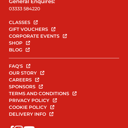
General Enquires:
03333 584220
CLASSES
GIFT VOUCHERS
CORPORATE EVENTS
SHOP
BLOG
FAQ'S
OUR STORY
CAREERS
SPONSORS
TERMS AND CONDITIONS
PRIVACY POLICY
COOKIE POLICY
DELIVERY INFO