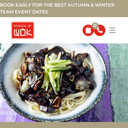
BOOK EARLY FOR THE BEST AUTUMN & WINTER
TEAM EVENT DATES
0