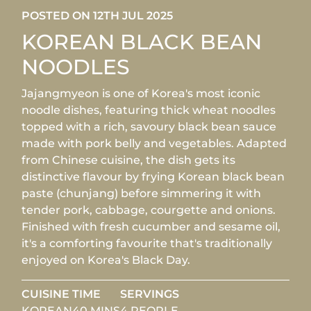
POSTED ON 12TH JUL 2025
KOREAN BLACK BEAN
NOODLES
Jajangmyeon is one of Korea's most iconic
noodle dishes, featuring thick wheat noodles
topped with a rich, savoury black bean sauce
made with pork belly and vegetables. Adapted
from Chinese cuisine, the dish gets its
distinctive flavour by frying Korean black bean
paste (chunjang) before simmering it with
tender pork, cabbage, courgette and onions.
Finished with fresh cucumber and sesame oil,
it's a comforting favourite that's traditionally
enjoyed on Korea's Black Day.
CUISINE
TIME
SERVINGS
KOREAN
40 MINS
4 PEOPLE