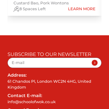
Custard Bao, Pork Wontons
E
8 Spaces Left
LEARN MORE
SUBSCRIBE TO OUR NEWSLETTER
Address:
61 Chandos Pl, London WC2N 4HG, United
Kingdom
Contact E-mail:
info@schoolofwok.co.uk