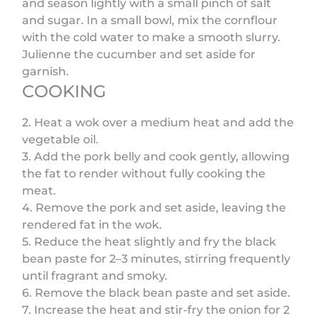
and season lightly with a small pinch of salt
and sugar. In a small bowl, mix the cornflour
with the cold water to make a smooth slurry.
Julienne the cucumber and set aside for
garnish.
COOKING
2. Heat a wok over a medium heat and add the
vegetable oil.
3. Add the pork belly and cook gently, allowing
the fat to render without fully cooking the
meat.
4. Remove the pork and set aside, leaving the
rendered fat in the wok.
5. Reduce the heat slightly and fry the black
bean paste for 2–3 minutes, stirring frequently
until fragrant and smoky.
6. Remove the black bean paste and set aside.
7. Increase the heat and stir-fry the onion for 2