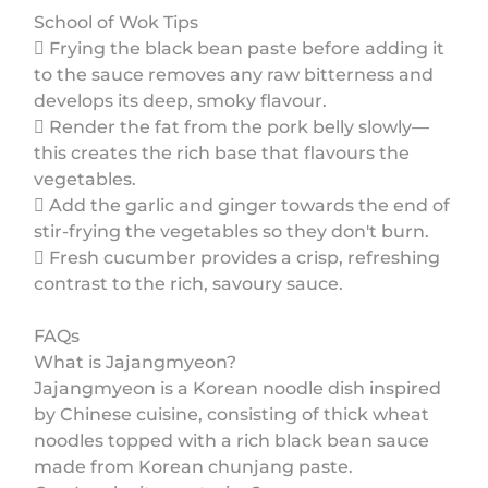
School of Wok Tips
 Frying the black bean paste before adding it
to the sauce removes any raw bitterness and
develops its deep, smoky flavour.
 Render the fat from the pork belly slowly—
this creates the rich base that flavours the
vegetables.
 Add the garlic and ginger towards the end of
stir-frying the vegetables so they don't burn.
 Fresh cucumber provides a crisp, refreshing
contrast to the rich, savoury sauce.
FAQs
What is Jajangmyeon?
Jajangmyeon is a Korean noodle dish inspired
by Chinese cuisine, consisting of thick wheat
noodles topped with a rich black bean sauce
made from Korean chunjang paste.