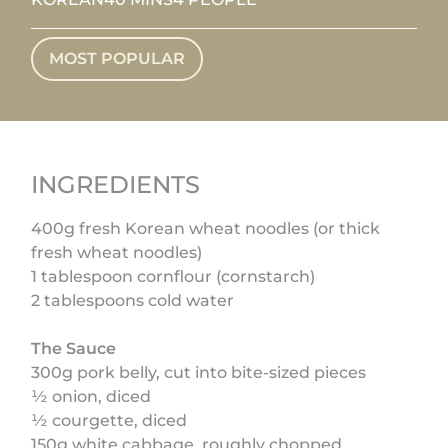
MOST POPULAR
INGREDIENTS
400g fresh Korean wheat noodles (or thick
fresh wheat noodles)
1 tablespoon cornflour (cornstarch)
2 tablespoons cold water
The Sauce
300g pork belly, cut into bite-sized pieces
½ onion, diced
½ courgette, diced
150g white cabbage, roughly chopped