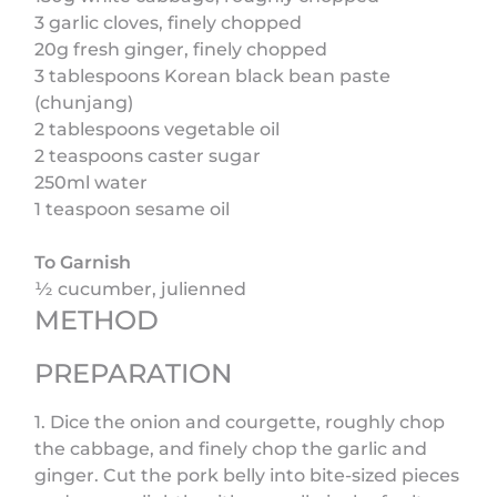
3 garlic cloves, finely chopped
20g fresh ginger, finely chopped
3 tablespoons Korean black bean paste
(chunjang)
2 tablespoons vegetable oil
2 teaspoons caster sugar
250ml water
1 teaspoon sesame oil
To Garnish
½ cucumber, julienned
METHOD
PREPARATION
1. Dice the onion and courgette, roughly chop
the cabbage, and finely chop the garlic and
ginger. Cut the pork belly into bite-sized pieces