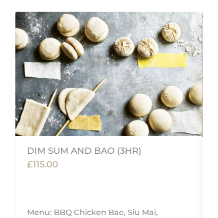
DIM SUM AND BAO (3HR)
£115.00
Menu: BBQ Chicken Bao, Siu Mai,