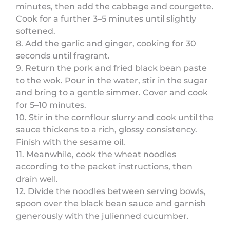
minutes, then add the cabbage and courgette.
Cook for a further 3–5 minutes until slightly
softened.
8. Add the garlic and ginger, cooking for 30
seconds until fragrant.
9. Return the pork and fried black bean paste
to the wok. Pour in the water, stir in the sugar
and bring to a gentle simmer. Cover and cook
for 5–10 minutes.
10. Stir in the cornflour slurry and cook until the
sauce thickens to a rich, glossy consistency.
Finish with the sesame oil.
11. Meanwhile, cook the wheat noodles
according to the packet instructions, then
drain well.
12. Divide the noodles between serving bowls,
spoon over the black bean sauce and garnish
generously with the julienned cucumber.