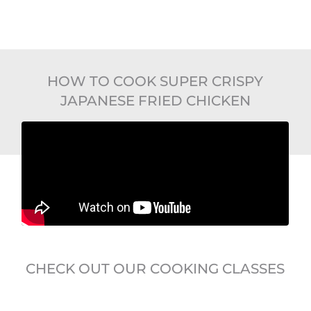
HOW TO COOK SUPER CRISPY
JAPANESE FRIED CHICKEN
CHECK OUT OUR COOKING CLASSES