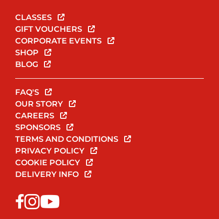
CLASSES
GIFT VOUCHERS
CORPORATE EVENTS
SHOP
BLOG
FAQ'S
OUR STORY
CAREERS
SPONSORS
TERMS AND CONDITIONS
PRIVACY POLICY
COOKIE POLICY
DELIVERY INFO