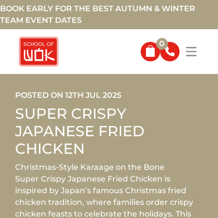
BOOK EARLY FOR THE BEST AUTUMN & WINTER
TEAM EVENT DATES
0
POSTED ON 12TH JUL 2025
SUPER CRISPY
JAPANESE FRIED
CHICKEN
Christmas-Style Karaage on the Bone
Super Crispy Japanese Fried Chicken is
inspired by Japan’s famous Christmas fried
chicken tradition, where families order crispy
chicken feasts to celebrate the holidays. This