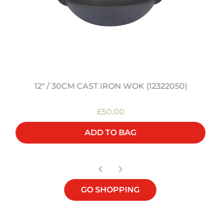
12" / 30CM CAST IRON WOK (12322050)
£50.00
ADD TO BAG
GO SHOPPING