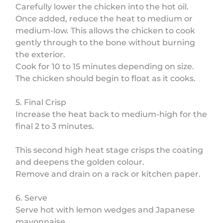
Carefully lower the chicken into the hot oil.
Once added, reduce the heat to medium or
medium-low. This allows the chicken to cook
gently through to the bone without burning
the exterior.
Cook for 10 to 15 minutes depending on size.
The chicken should begin to float as it cooks.
5. Final Crisp
Increase the heat back to medium-high for the
final 2 to 3 minutes.
This second high heat stage crisps the coating
and deepens the golden colour.
Remove and drain on a rack or kitchen paper.
6. Serve
Serve hot with lemon wedges and Japanese
mayonnaise.