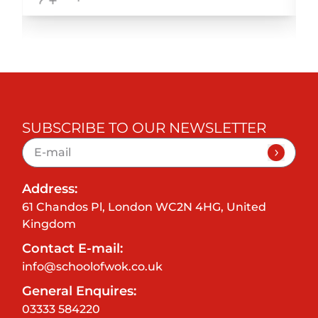
SUBSCRIBE TO OUR NEWSLETTER
Address:
61 Chandos Pl, London WC2N 4HG, United
Kingdom
Contact E-mail:
info@schoolofwok.co.uk
General Enquires:
03333 584220