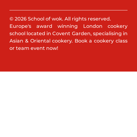
© 2026 School of wok. All rights reserved.
Europe's award winning London cookery
school located in Covent Garden, specialising in
Asian & Oriental cookery. Book a cookery class
or team event now!