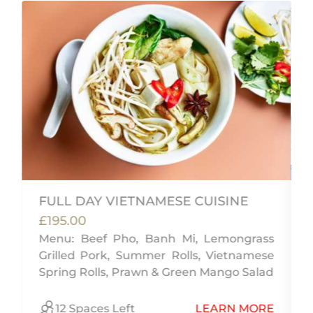
FULL DAY VIETNAMESE CUISINE
£195.00
Menu: Beef Pho, Banh Mi, Lemongrass
,
Grilled Pork, Summer Rolls, Vietnamese
w
Spring Rolls, Prawn & Green Mango Salad
E
12 Spaces Left
LEARN MORE