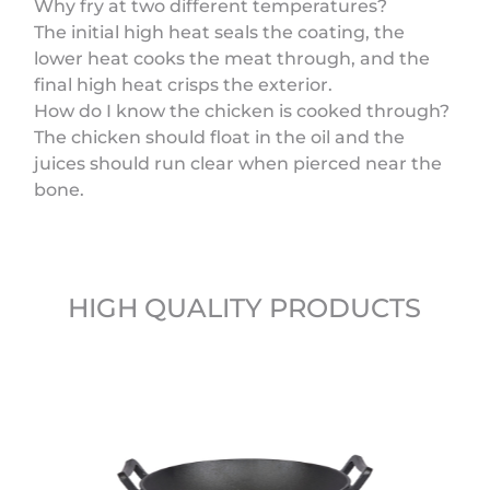
Why fry at two different temperatures?
The initial high heat seals the coating, the
lower heat cooks the meat through, and the
final high heat crisps the exterior.
How do I know the chicken is cooked through?
The chicken should float in the oil and the
juices should run clear when pierced near the
bone.
HIGH QUALITY PRODUCTS