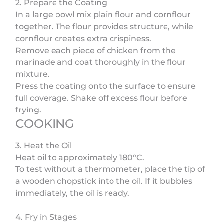
2. Prepare the Coating
In a large bowl mix plain flour and cornflour
together. The flour provides structure, while
cornflour creates extra crispiness.
Remove each piece of chicken from the
marinade and coat thoroughly in the flour
mixture.
Press the coating onto the surface to ensure
full coverage. Shake off excess flour before
frying.
COOKING
3. Heat the Oil
Heat oil to approximately 180°C.
To test without a thermometer, place the tip of
a wooden chopstick into the oil. If it bubbles
immediately, the oil is ready.
4. Fry in Stages