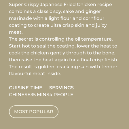
Super Crispy Japanese Fried Chicken recipe
combines a classic soy, sake and ginger
marinade with a light flour and cornflour
coating to create ultra crisp skin and juicy
meat.
The secret is controlling the oil temperature.
Start hot to seal the coating, lower the heat to
cook the chicken gently through to the bone,
then raise the heat again for a final crisp finish.
The result is golden, crackling skin with tender,
flavourful meat inside.
CUISINE
TIME
SERVINGS
CHINESE
35 MINS
4 PEOPLE
MOST POPULAR