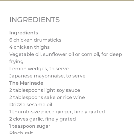
INGREDIENTS
Ingredients
6 chicken drumsticks
4 chicken thighs
Vegetable oil, sunflower oil or corn oil, for deep
frying
Lemon wedges, to serve
Japanese mayonnaise, to serve
The Marinade
2 tablespoons light soy sauce
2 tablespoons sake or rice wine
Drizzle sesame oil
1 thumb-size piece ginger, finely grated
2 cloves garlic, finely grated
1 teaspoon sugar
Pinch salt