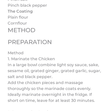
Pinch black pepper
The Coating
Plain flour
Cornflour
METHOD
PREPARATION
Method
1. Marinate the Chicken
In a large bowl combine light soy sauce, sake,
sesame oil, grated ginger, grated garlic, sugar,
salt and black pepper.
Add the chicken pieces and massage
thoroughly so the marinade coats evenly.
Ideally marinate overnight in the fridge. If
short on time, leave for at least 30 minutes.