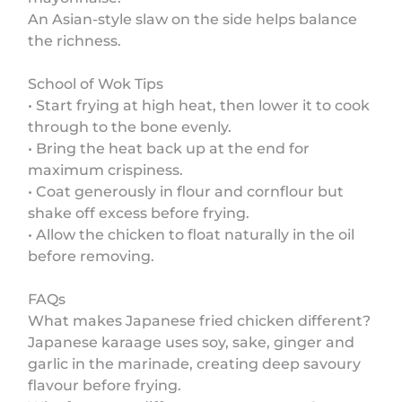
An Asian-style slaw on the side helps balance
the richness.
School of Wok Tips
• Start frying at high heat, then lower it to cook
through to the bone evenly.
• Bring the heat back up at the end for
maximum crispiness.
• Coat generously in flour and cornflour but
shake off excess before frying.
• Allow the chicken to float naturally in the oil
before removing.
FAQs
What makes Japanese fried chicken different?
Japanese karaage uses soy, sake, ginger and
garlic in the marinade, creating deep savoury
flavour before frying.