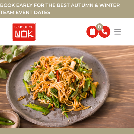
BOOK EARLY FOR THE BEST AUTUMN & WINTER
TEAM EVENT DATES
0