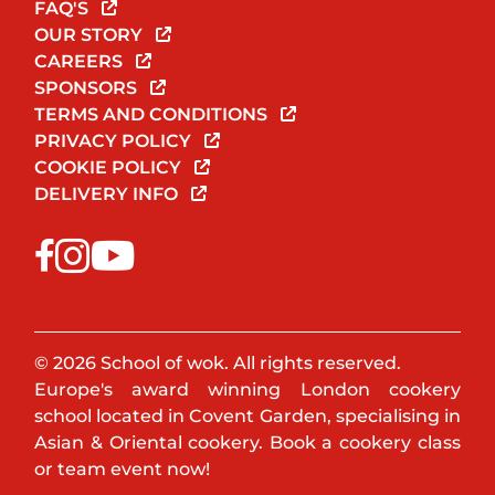
FAQ'S
OUR STORY
CAREERS
SPONSORS
TERMS AND CONDITIONS
PRIVACY POLICY
COOKIE POLICY
DELIVERY INFO
© 2026 School of wok. All rights reserved.
Europe's award winning London cookery
school located in Covent Garden, specialising in
Asian & Oriental cookery. Book a cookery class
or team event now!