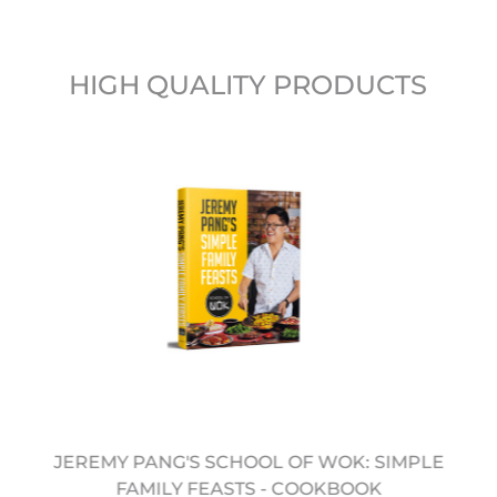
HIGH QUALITY PRODUCTS
JEREMY PANG'S SCHOOL OF WOK: SIMPLE
FAMILY FEASTS - COOKBOOK