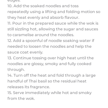
edges.
10. Add the soaked noodles and toss
repeatedly using a lifting and folding motion so
they heat evenly and absorb flavour.
11. Pour in the prepared sauce while the wok is
still sizzling hot, allowing the sugar and sauces
to caramelise around the noodles.
12. Add a spoonful of noodle soaking water if
needed to loosen the noodles and help the
sauce coat evenly.
13. Continue tossing over high heat until the
noodles are glossy, smoky and fully cooked
through.
14. Turn off the heat and fold through a large
handful of Thai basil so the residual heat
releases its fragrance.
15. Serve immediately while hot and smoky
from the wok.