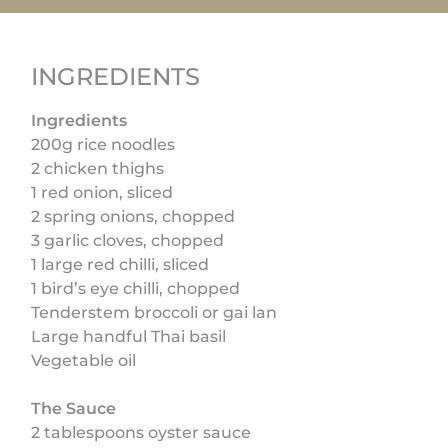
INGREDIENTS
Ingredients
200g rice noodles
2 chicken thighs
1 red onion, sliced
2 spring onions, chopped
3 garlic cloves, chopped
1 large red chilli, sliced
1 bird’s eye chilli, chopped
Tenderstem broccoli or gai lan
Large handful Thai basil
Vegetable oil
The Sauce
2 tablespoons oyster sauce