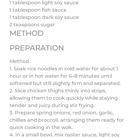
1 tablespoon light soy sauce
1 tablespoon fish sauce
1 tablespoon dark soy sauce
2 teaspoons sugar
METHOD
PREPARATION
Method
1. Soak rice noodles in cold water for about 1
hour or in hot water for 6–8 minutes until
softened but still slightly firm and separated.
2. Slice chicken thighs thinly into strips,
allowing them to cook quickly while staying
tender and juicy during stir frying.
3. Prepare spring onions, red onion, garlic,
chillies and broccoli, arranging them ready for
quick cooking in the wok.
4. In a small bowl, mix oyster sauce, light soy