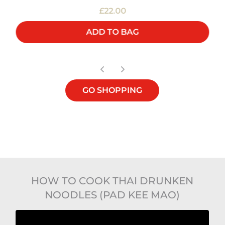
£22.00
ADD TO BAG
GO SHOPPING
HOW TO COOK THAI DRUNKEN
NOODLES (PAD KEE MAO)