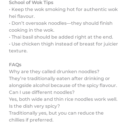
School of Wok Tips
• Keep the wok smoking hot for authentic wok
hei flavour.
• Don’t oversoak noodles—they should finish
cooking in the wok.
• Thai basil should be added right at the end.
• Use chicken thigh instead of breast for juicier
texture.
FAQs
Why are they called drunken noodles?
They’re traditionally eaten after drinking or
alongside alcohol because of the spicy flavour.
Can I use different noodles?
Yes, both wide and thin rice noodles work well.
Is the dish very spicy?
Traditionally yes, but you can reduce the
chillies if preferred.