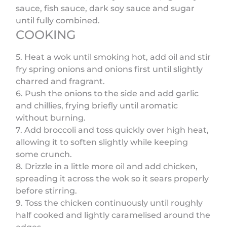
sauce, fish sauce, dark soy sauce and sugar
until fully combined.
COOKING
5. Heat a wok until smoking hot, add oil and stir
fry spring onions and onions first until slightly
charred and fragrant.
6. Push the onions to the side and add garlic
and chillies, frying briefly until aromatic
without burning.
7. Add broccoli and toss quickly over high heat,
allowing it to soften slightly while keeping
some crunch.
8. Drizzle in a little more oil and add chicken,
spreading it across the wok so it sears properly
before stirring.
9. Toss the chicken continuously until roughly
half cooked and lightly caramelised around the