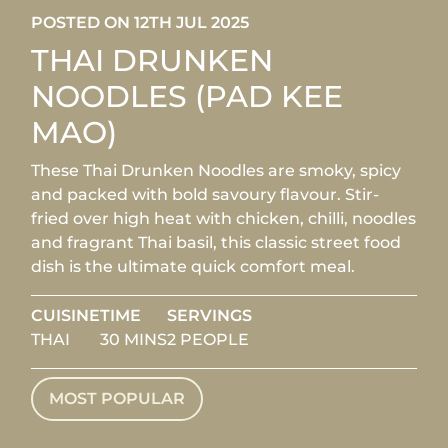
POSTED ON 12TH JUL 2025
THAI DRUNKEN
NOODLES (PAD KEE
MAO)
These Thai Drunken Noodles are smoky, spicy
and packed with bold savoury flavour. Stir-
fried over high heat with chicken, chilli, noodles
and fragrant Thai basil, this classic street food
dish is the ultimate quick comfort meal.
CUISINE
TIME
SERVINGS
THAI
30 MINS
2 PEOPLE
MOST POPULAR