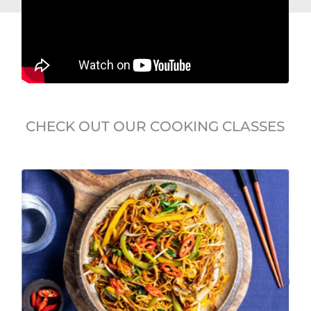
CHECK OUT OUR COOKING CLASSES