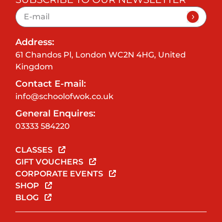
Address:
61 Chandos Pl, London WC2N 4HG, United
Kingdom
Contact E-mail:
info@schoolofwok.co.uk
General Enquires:
03333 584220
CLASSES
GIFT VOUCHERS
CORPORATE EVENTS
SHOP
BLOG