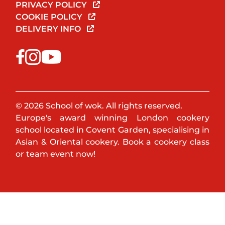
PRIVACY POLICY
COOKIE POLICY
DELIVERY INFO
© 2026 School of wok. All rights reserved.
Europe's award winning London cookery
school located in Covent Garden, specialising in
Asian & Oriental cookery. Book a cookery class
or team event now!