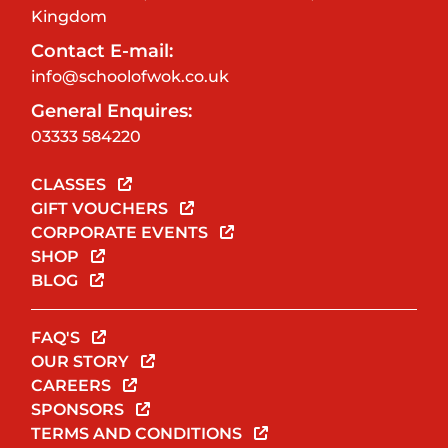
Kingdom
Contact E-mail:
info@schoolofwok.co.uk
General Enquires:
03333 584220
CLASSES
GIFT VOUCHERS
CORPORATE EVENTS
SHOP
BLOG
FAQ'S
OUR STORY
CAREERS
SPONSORS
TERMS AND CONDITIONS