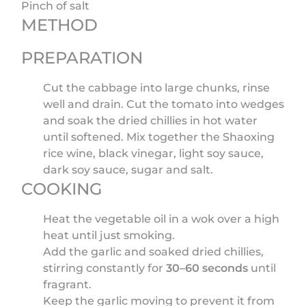
Pinch of salt
METHOD
PREPARATION
Cut the cabbage into large chunks, rinse
well and drain. Cut the tomato into wedges
and soak the dried chillies in hot water
until softened. Mix together the Shaoxing
rice wine, black vinegar, light soy sauce,
dark soy sauce, sugar and salt.
COOKING
Heat the vegetable oil in a wok over a high
heat until just smoking.
Add the garlic and soaked dried chillies,
stirring constantly for
30–60 seconds
until
fragrant.
Keep the garlic moving to prevent it from