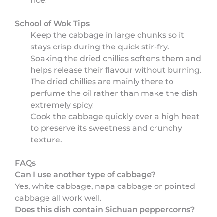
rice.
School of Wok Tips
Keep the cabbage in large chunks so it
stays crisp during the quick stir-fry.
Soaking the dried chillies softens them and
helps release their flavour without burning.
The dried chillies are mainly there to
perfume the oil rather than make the dish
extremely spicy.
Cook the cabbage quickly over a high heat
to preserve its sweetness and crunchy
texture.
FAQs
Can I use another type of cabbage?
Yes, white cabbage, napa cabbage or pointed
cabbage all work well.
Does this dish contain Sichuan peppercorns?