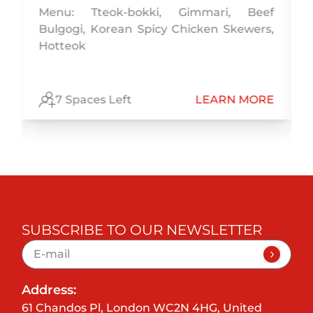
Menu: Tteok-bokki, Gimmari, Beef
Bulgogi, Korean Spicy Chicken Skewers,
,
Hotteok
,
E
7 Spaces Left
LEARN MORE
SUBSCRIBE TO OUR NEWSLETTER
Address:
61 Chandos Pl, London WC2N 4HG, United