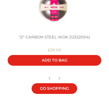
12" CARBON STEEL WOK (12322004)
£29.00
ADD TO BAG
GO SHOPPING