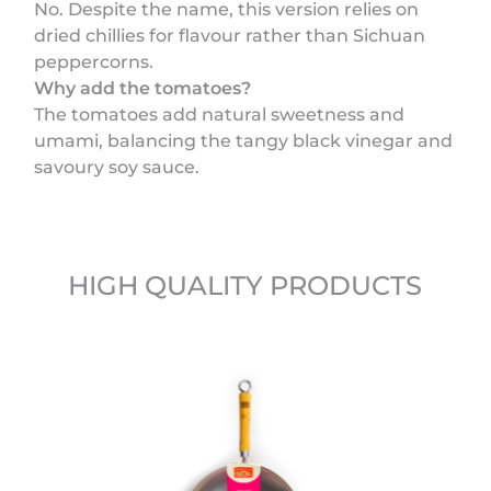
No. Despite the name, this version relies on
dried chillies for flavour rather than Sichuan
peppercorns.
Why add the tomatoes?
The tomatoes add natural sweetness and
umami, balancing the tangy black vinegar and
savoury soy sauce.
HIGH QUALITY PRODUCTS