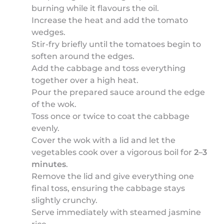
burning while it flavours the oil.
Increase the heat and add the tomato
wedges.
Stir-fry briefly until the tomatoes begin to
soften around the edges.
Add the cabbage and toss everything
together over a high heat.
Pour the prepared sauce around the edge
of the wok.
Toss once or twice to coat the cabbage
evenly.
Cover the wok with a lid and let the
vegetables cook over a vigorous boil for
2–3
minutes
.
Remove the lid and give everything one
final toss, ensuring the cabbage stays
slightly crunchy.
Serve immediately with steamed jasmine