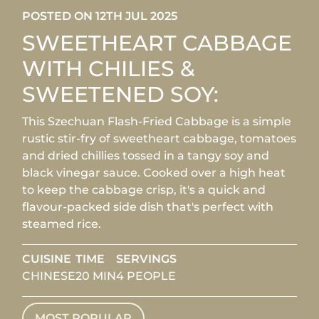
POSTED ON 12TH JUL 2025
SWEETHEART CABBAGE
WITH CHILIES &
SWEETENED SOY:
This Szechuan Flash-Fried Cabbage is a simple
rustic stir-fry of sweetheart cabbage, tomatoes
and dried chillies tossed in a tangy soy and
black vinegar sauce. Cooked over a high heat
to keep the cabbage crisp, it's a quick and
flavour-packed side dish that's perfect with
steamed rice.
CUISINE
TIME
SERVINGS
CHINESE
20 MIN
4 PEOPLE
MOST POPULAR