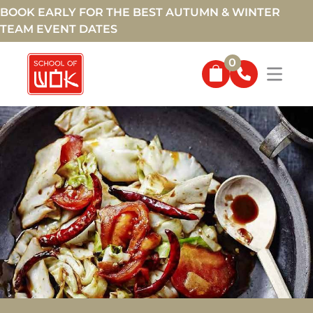
BOOK EARLY FOR THE BEST AUTUMN & WINTER
TEAM EVENT DATES
0