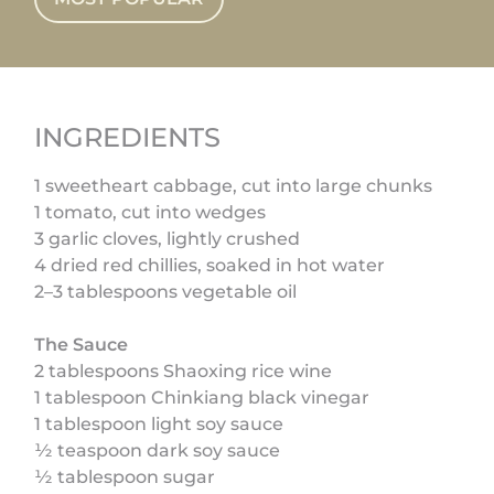
INGREDIENTS
1 sweetheart cabbage, cut into large chunks
1 tomato, cut into wedges
3 garlic cloves, lightly crushed
4 dried red chillies, soaked in hot water
2–3 tablespoons vegetable oil
The Sauce
2 tablespoons Shaoxing rice wine
1 tablespoon Chinkiang black vinegar
1 tablespoon light soy sauce
½ teaspoon dark soy sauce
½ tablespoon sugar