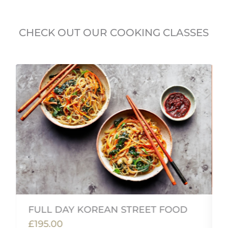
CHECK OUT OUR COOKING CLASSES
FULL DAY KOREAN STREET FOOD
£195.00