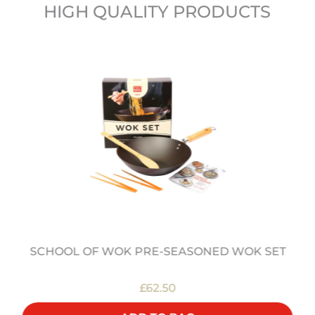
HIGH QUALITY PRODUCTS
SCHOOL OF WOK PRE-SEASONED WOK SET
£62.50