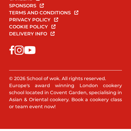
SPONSORS
TERMS AND CONDITIONS
PRIVACY POLICY
COOKIE POLICY
DELIVERY INFO
© 2026 School of wok. All rights reserved.
Europe's award winning London cookery
school located in Covent Garden, specialising in
Asian & Oriental cookery. Book a cookery class
or team event now!