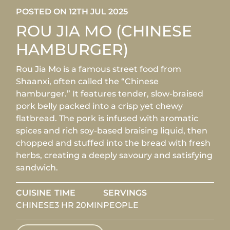
POSTED ON 12TH JUL 2025
ROU JIA MO (CHINESE
HAMBURGER)
Rou Jia Mo is a famous street food from
Shaanxi, often called the “Chinese
hamburger.” It features tender, slow-braised
pork belly packed into a crisp yet chewy
flatbread. The pork is infused with aromatic
spices and rich soy-based braising liquid, then
chopped and stuffed into the bread with fresh
herbs, creating a deeply savoury and satisfying
sandwich.
CUISINE
TIME
SERVINGS
CHINESE
3 HR 20MIN
PEOPLE