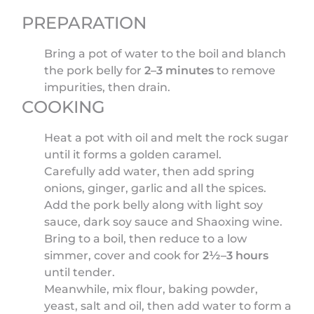
PREPARATION
Bring a pot of water to the boil and blanch
the pork belly for
2–3 minutes
to remove
impurities, then drain.
COOKING
Heat a pot with oil and melt the rock sugar
until it forms a golden caramel.
Carefully add water, then add spring
onions, ginger, garlic and all the spices.
Add the pork belly along with light soy
sauce, dark soy sauce and Shaoxing wine.
Bring to a boil, then reduce to a low
simmer, cover and cook for
2½–3 hours
until tender.
Meanwhile, mix flour, baking powder,
yeast, salt and oil, then add water to form a