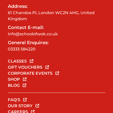
Address:
61 Chandos Pl, London WC2N 4HG, United
Kingdom
Contact E-mail:
info@schoolofwok.co.uk
General Enquires:
03333 584220
CLASSES
GIFT VOUCHERS
CORPORATE EVENTS
SHOP
BLOG
FAQ'S
OUR STORY
CAREERS