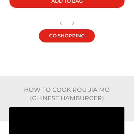
ADD TO BAG
GO SHOPPING
HOW TO COOK ROU JIA MO
(CHINESE HAMBURGER)