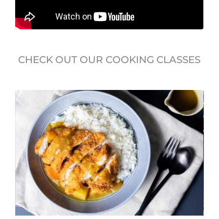
CHECK OUT OUR COOKING CLASSES