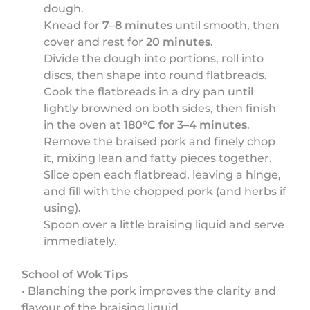
dough.
Knead for
7–8 minutes
until smooth, then
cover and rest for
20 minutes
.
Divide the dough into portions, roll into
discs, then shape into round flatbreads.
Cook the flatbreads in a dry pan until
lightly browned on both sides, then finish
in the oven at
180°C for 3–4 minutes
.
Remove the braised pork and finely chop
it, mixing lean and fatty pieces together.
Slice open each flatbread, leaving a hinge,
and fill with the chopped pork (and herbs if
using).
Spoon over a little braising liquid and serve
immediately.
School of Wok Tips
• Blanching the pork improves the clarity and
flavour of the braising liquid.