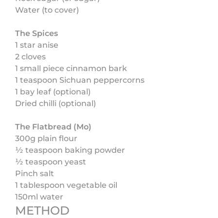
Water (to cover)
The Spices
1 star anise
2 cloves
1 small piece cinnamon bark
1 teaspoon Sichuan peppercorns
1 bay leaf (optional)
Dried chilli (optional)
The Flatbread (Mo)
300g plain flour
½ teaspoon baking powder
½ teaspoon yeast
Pinch salt
1 tablespoon vegetable oil
150ml water
METHOD