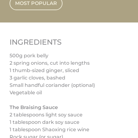
MOST POPULAR
INGREDIENTS
500g pork belly
2 spring onions, cut into lengths
1 thumb-sized ginger, sliced
3 garlic cloves, bashed
Small handful coriander (optional)
Vegetable oil
The Braising Sauce
2 tablespoons light soy sauce
1 tablespoon dark soy sauce
1 tablespoon Shaoxing rice wine
Rock sugar (or sugar)