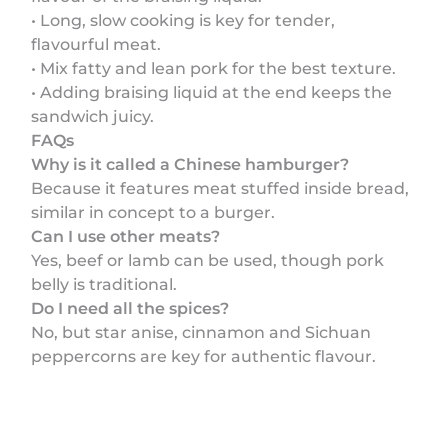
• Long, slow cooking is key for tender,
flavourful meat.
• Mix fatty and lean pork for the best texture.
• Adding braising liquid at the end keeps the
sandwich juicy.
FAQs
Why is it called a Chinese hamburger?
Because it features meat stuffed inside bread,
similar in concept to a burger.
Can I use other meats?
Yes, beef or lamb can be used, though pork
belly is traditional.
Do I need all the spices?
No, but star anise, cinnamon and Sichuan
peppercorns are key for authentic flavour.