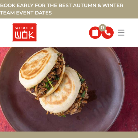
BOOK EARLY FOR THE BEST AUTUMN & WINTER
TEAM EVENT DATES
0