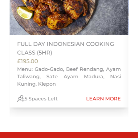
FULL DAY INDONESIAN COOKING
CLASS (5HR)
i
£195.00
t
Menu: Gado-Gado, Beef Rendang, Ayam
Taliwang, Sate Ayam Madura, Nasi
Kuning, Klepon
E
5 Spaces Left
LEARN MORE