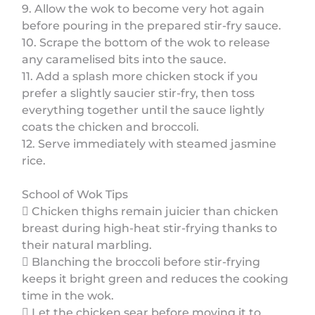
9. Allow the wok to become very hot again
before pouring in the prepared stir-fry sauce.
10. Scrape the bottom of the wok to release
any caramelised bits into the sauce.
11. Add a splash more chicken stock if you
prefer a slightly saucier stir-fry, then toss
everything together until the sauce lightly
coats the chicken and broccoli.
12. Serve immediately with steamed jasmine
rice.
School of Wok Tips
 Chicken thighs remain juicier than chicken
breast during high-heat stir-frying thanks to
their natural marbling.
 Blanching the broccoli before stir-frying
keeps it bright green and reduces the cooking
time in the wok.
 Let the chicken sear before moving it to