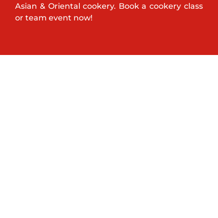
Asian & Oriental cookery. Book a cookery class
or team event now!