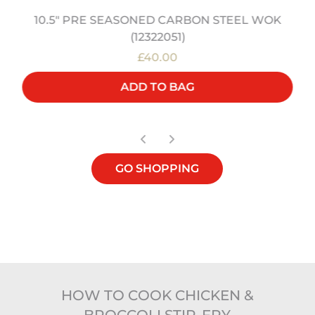
10.5" PRE SEASONED CARBON STEEL WOK
(12322051)
£40.00
ADD TO BAG
GO SHOPPING
HOW TO COOK CHICKEN &
BROCCOLI STIR-FRY