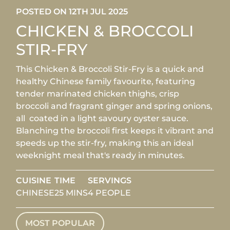
POSTED ON 12TH JUL 2025
CHICKEN & BROCCOLI
STIR-FRY
This Chicken & Broccoli Stir-Fry is a quick and
healthy Chinese family favourite, featuring
tender marinated chicken thighs, crisp
broccoli and fragrant ginger and spring onions,
all coated in a light savoury oyster sauce.
Blanching the broccoli first keeps it vibrant and
speeds up the stir-fry, making this an ideal
weeknight meal that's ready in minutes.
CUISINE
TIME
SERVINGS
CHINESE
25 MINS
4 PEOPLE
MOST POPULAR