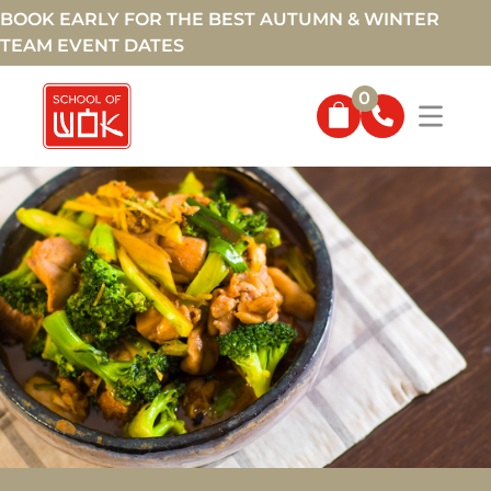
BOOK EARLY FOR THE BEST AUTUMN & WINTER
TEAM EVENT DATES
0