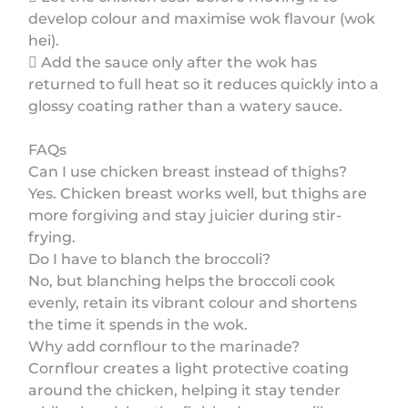
develop colour and maximise wok flavour (wok
hei).
 Add the sauce only after the wok has
returned to full heat so it reduces quickly into a
glossy coating rather than a watery sauce.
FAQs
Can I use chicken breast instead of thighs?
Yes. Chicken breast works well, but thighs are
more forgiving and stay juicier during stir-
frying.
Do I have to blanch the broccoli?
No, but blanching helps the broccoli cook
evenly, retain its vibrant colour and shortens
the time it spends in the wok.
Why add cornflour to the marinade?
Cornflour creates a light protective coating
around the chicken, helping it stay tender