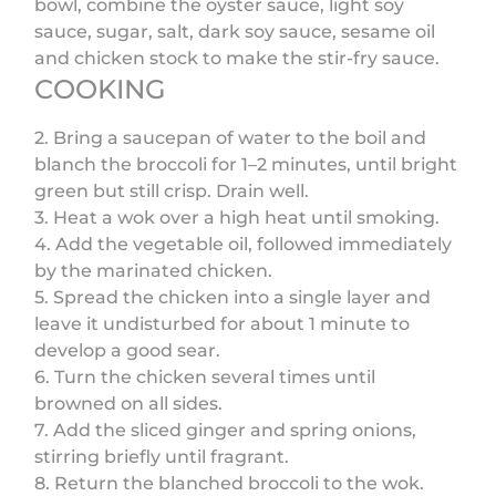
bowl, combine the oyster sauce, light soy
sauce, sugar, salt, dark soy sauce, sesame oil
and chicken stock to make the stir-fry sauce.
COOKING
2. Bring a saucepan of water to the boil and
blanch the broccoli for 1–2 minutes, until bright
green but still crisp. Drain well.
3. Heat a wok over a high heat until smoking.
4. Add the vegetable oil, followed immediately
by the marinated chicken.
5. Spread the chicken into a single layer and
leave it undisturbed for about 1 minute to
develop a good sear.
6. Turn the chicken several times until
browned on all sides.
7. Add the sliced ginger and spring onions,
stirring briefly until fragrant.
8. Return the blanched broccoli to the wok.