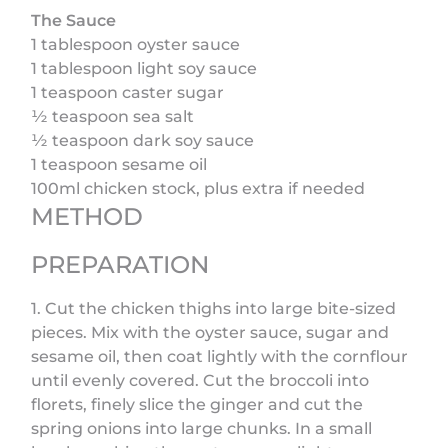
The Sauce
1 tablespoon oyster sauce
1 tablespoon light soy sauce
1 teaspoon caster sugar
½ teaspoon sea salt
½ teaspoon dark soy sauce
1 teaspoon sesame oil
100ml chicken stock, plus extra if needed
METHOD
PREPARATION
1. Cut the chicken thighs into large bite-sized
pieces. Mix with the oyster sauce, sugar and
sesame oil, then coat lightly with the cornflour
until evenly covered. Cut the broccoli into
florets, finely slice the ginger and cut the
spring onions into large chunks. In a small