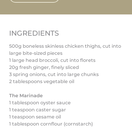
INGREDIENTS
500g boneless skinless chicken thighs, cut into
large bite-sized pieces
1 large head broccoli, cut into florets
20g fresh ginger, finely sliced
3 spring onions, cut into large chunks
2 tablespoons vegetable oil
The Marinade
1 tablespoon oyster sauce
1 teaspoon caster sugar
1 teaspoon sesame oil
1 tablespoon cornflour (cornstarch)