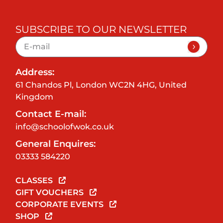
SUBSCRIBE TO OUR NEWSLETTER
Address:
61 Chandos Pl, London WC2N 4HG, United
Kingdom
Contact E-mail:
info@schoolofwok.co.uk
General Enquires:
03333 584220
CLASSES
GIFT VOUCHERS
CORPORATE EVENTS
SHOP