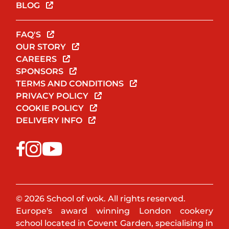
BLOG
FAQ'S
OUR STORY
CAREERS
SPONSORS
TERMS AND CONDITIONS
PRIVACY POLICY
COOKIE POLICY
DELIVERY INFO
© 2026 School of wok. All rights reserved.
Europe's award winning London cookery
school located in Covent Garden, specialising in