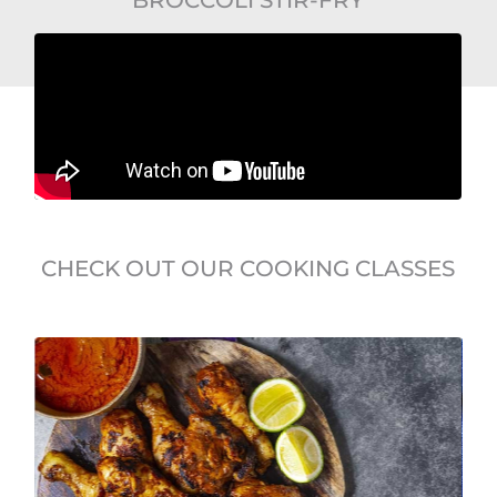
CHECK OUT OUR COOKING CLASSES