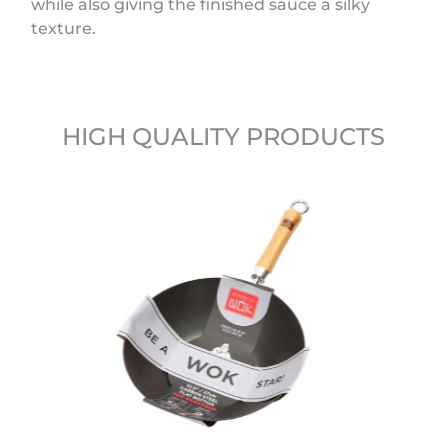
while also giving the finished sauce a silky
texture.
HIGH QUALITY PRODUCTS