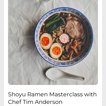
Shoyu Ramen Masterclass with
Chef Tim Anderson