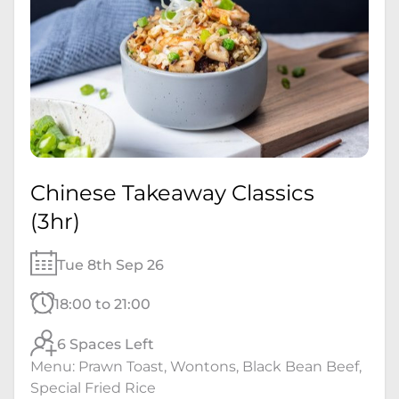
Chinese Takeaway Classics
(3hr)
Tue 8th Sep 26
18:00 to 21:00
6 Spaces Left
Menu: Prawn Toast, Wontons, Black Bean Beef,
Special Fried Rice