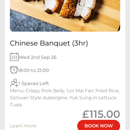
Chinese Banquet (3hr)
Wed 2nd Sep 26
18:00 to 21:00
1 Spaces Left
Menu: Crispy Pork Belly, 'Lor Mai Fan' Fried Rice,
Sichuan Style Aubergine, Yuk Sung in Lettuce
Cups
£115.00
Learn more
BOOK NOW