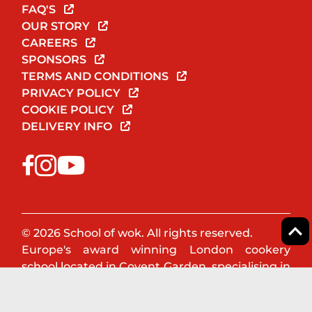
FAQ'S
OUR STORY
CAREERS
SPONSORS
TERMS AND CONDITIONS
PRIVACY POLICY
COOKIE POLICY
DELIVERY INFO
© 2026 School of wok. All rights reserved.
Europe's award winning London cookery
school located in Covent Garden, specialising in
Asian & Oriental cookery. Book a cookery class
or team event now!