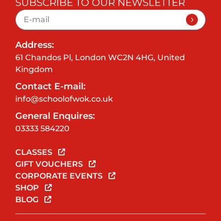
SUBSCRIBE TO OUR NEWSLETTER
Address:
61 Chandos Pl, London WC2N 4HG, United
Kingdom
Contact E-mail:
info@schoolofwok.co.uk
General Enquires:
03333 584220
CLASSES
GIFT VOUCHERS
CORPORATE EVENTS
SHOP
BLOG