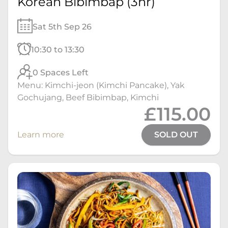
Korean Bibimbap (3hr)
Sat 5th Sep 26
10:30 to 13:30
0 Spaces Left
Menu: Kimchi-jeon (Kimchi Pancake), Yak
Gochujang, Beef Bibimbap, Kimchi
£115.00
Learn more
SOLD OUT