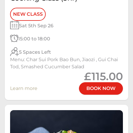
NEW CLASS
Sat 5th Sep 26
15:00 to 18:00
5 Spaces Left
Menu: Char Sui Pork Bao Bun, Jiaozi , Gui Chai
Tod, Smashed Cucumber Salad
£115.00
Learn more
BOOK NOW