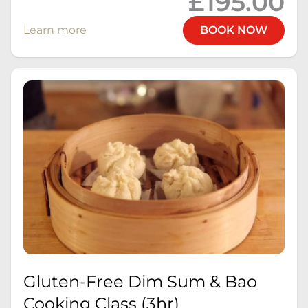
£195.00
Learn more
BOOK NOW
Gluten-Free Dim Sum & Bao
Cooking Class (3hr)