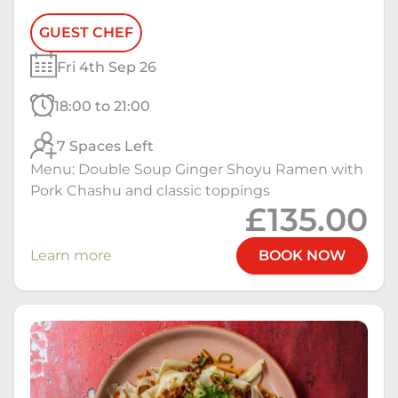
GUEST CHEF
Fri 4th Sep 26
18:00 to 21:00
7 Spaces Left
Menu: Double Soup Ginger Shoyu Ramen with
Pork Chashu and classic toppings
£135.00
Learn more
BOOK NOW