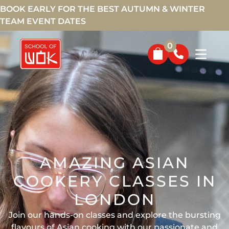
BOOK EARLY FOR THE BEST AUTUMN & WINTER
TEAM EVENT DATES
0
AMAZING ASIAN
COOKERY CLASSES IN
LONDON
Join our hands-on classes and explore the bursting
flavours of Asian cooking with our passionate and