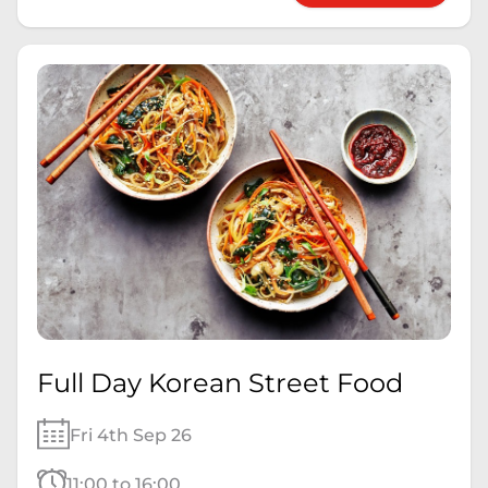
Full Day Korean Street Food
Fri 4th Sep 26
11:00 to 16:00