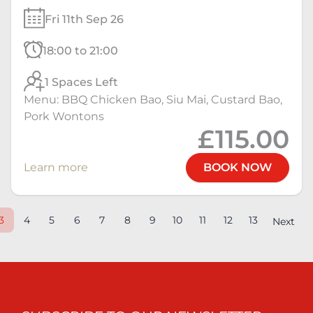
Fri 11th Sep 26
18:00 to 21:00
1 Spaces Left
Menu: BBQ Chicken Bao, Siu Mai, Custard Bao,
Pork Wontons
£115.00
Learn more
BOOK NOW
3
4
5
6
7
8
9
10
11
12
13
Next