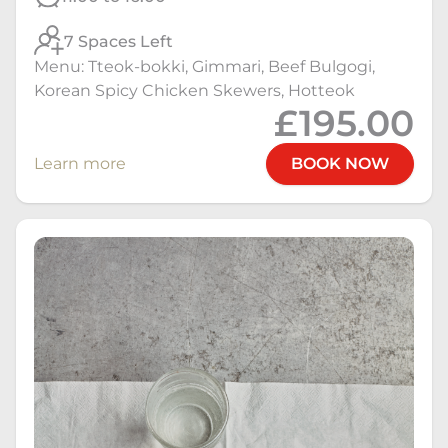
7 Spaces Left
Menu: Tteok-bokki, Gimmari, Beef Bulgogi,
Korean Spicy Chicken Skewers, Hotteok
£195.00
Learn more
BOOK NOW