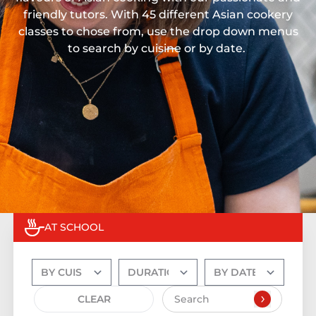
friendly tutors. With 45 different Asian cookery
classes to chose from, use the drop down menus
to search by cuisine or by date.
AT SCHOOL
CLEAR