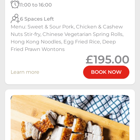
11:00 to 16:00
6 Spaces Left
Menu: Sweet & Sour Pork, Chicken & Cashew
Nuts Stir-fry, Chinese Vegetarian Spring Rolls,
Hong Kong Noodles, Egg Fried Rice, Deep
Fried Prawn Wontons
£195.00
Learn more
BOOK NOW