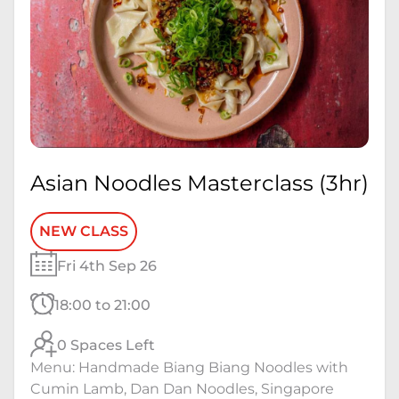
Asian Noodles Masterclass (3hr)
NEW CLASS
Fri 4th Sep 26
18:00 to 21:00
0 Spaces Left
Menu: Handmade Biang Biang Noodles with
Cumin Lamb, Dan Dan Noodles, Singapore