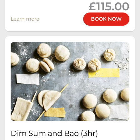
£115.00
Learn more
BOOK NOW
Dim Sum and Bao (3hr)