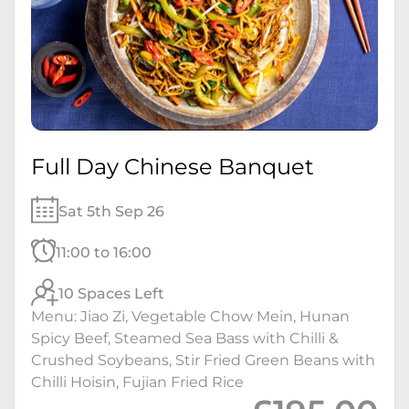
Full Day Chinese Banquet
Sat 5th Sep 26
11:00 to 16:00
10 Spaces Left
Menu: Jiao Zi, Vegetable Chow Mein, Hunan
Spicy Beef, Steamed Sea Bass with Chilli &
Crushed Soybeans, Stir Fried Green Beans with
Chilli Hoisin, Fujian Fried Rice