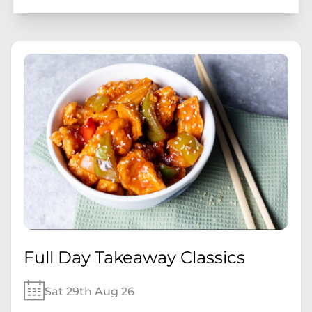
Full Day Takeaway Classics
Sat 29th Aug 26