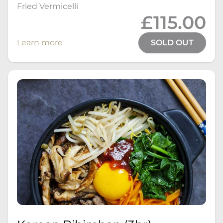
Fried Vermicelli
£115.00
Learn more
SOLD OUT