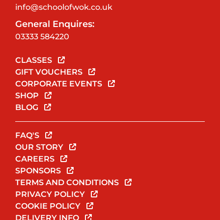
info@schoolofwok.co.uk
General Enquires:
03333 584220
CLASSES
GIFT VOUCHERS
CORPORATE EVENTS
SHOP
BLOG
FAQ'S
OUR STORY
CAREERS
SPONSORS
TERMS AND CONDITIONS
PRIVACY POLICY
COOKIE POLICY
DELIVERY INFO