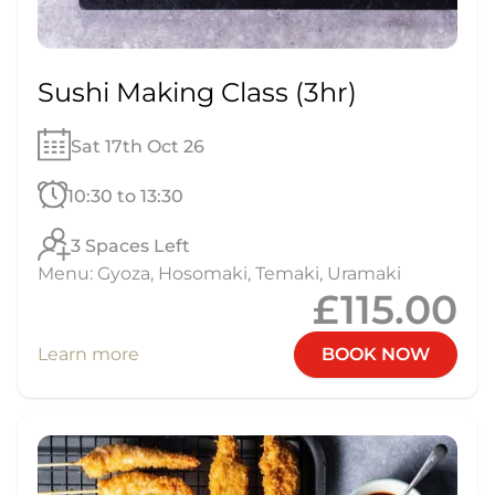
Sushi Making Class (3hr)
Sat 17th Oct 26
10:30 to 13:30
3 Spaces Left
Menu: Gyoza, Hosomaki, Temaki, Uramaki
£115.00
Learn more
BOOK NOW