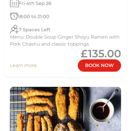
Fri 4th Sep 26
18:00 to 21:00
7 Spaces Left
Menu: Double Soup Ginger Shoyu Ramen with
Pork Chashu and classic toppings
£135.00
Learn more
BOOK NOW