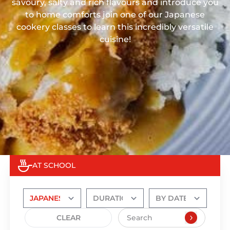
savoury, salty and rich flavours and introduce you
to home comforts join one of our Japanese
cookery classes to learn this incredibly versatile
cuisine!
AT SCHOOL
CLEAR