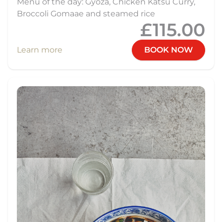
Menu of the day: Gyoza, Chicken Katsu Curry,
Broccoli Gomaae and steamed rice
£115.00
Learn more
BOOK NOW