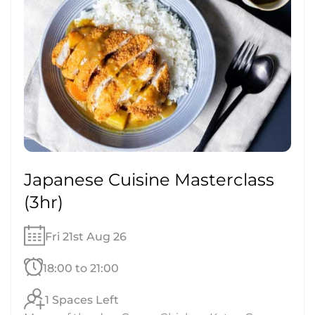
Japanese Cuisine Masterclass
(3hr)
Fri 21st Aug 26
18:00 to 21:00
1 Spaces Left