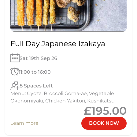
Full Day Japanese Izakaya
Sat 19th Sep 26
11:00 to 16:00
8 Spaces Left
Menu: Gyoza, Broccoli Goma-ae, Vegetable
Okonomiyaki, Chicken Yakitori, Kushikatsu
£195.00
Learn more
BOOK NOW