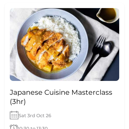
Japanese Cuisine Masterclass
(3hr)
Sat 3rd Oct 26
10:30 to 13:30