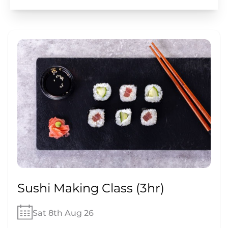
Sushi Making Class (3hr)
Sat 8th Aug 26