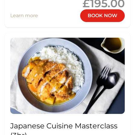
£195.00
Learn more
BOOK NOW
Japanese Cuisine Masterclass