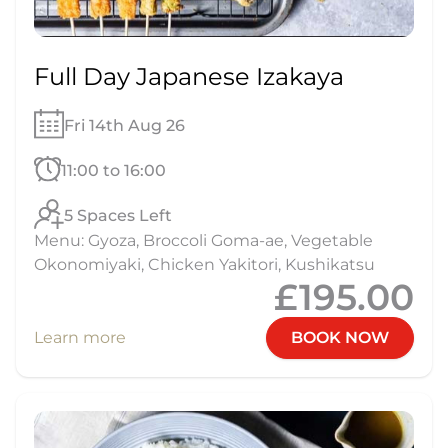
Full Day Japanese Izakaya
Fri 14th Aug 26
11:00 to 16:00
5 Spaces Left
Menu: Gyoza, Broccoli Goma-ae, Vegetable
Okonomiyaki, Chicken Yakitori, Kushikatsu
£195.00
Learn more
BOOK NOW