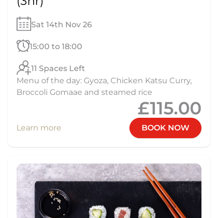
(3hr)
Sat 14th Nov 26
15:00 to 18:00
11 Spaces Left
Menu of the day: Gyoza, Chicken Katsu Curry,
Broccoli Gomaae and steamed rice
£115.00
Learn more
BOOK NOW