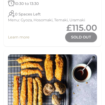
10:30 to 13:30
0 Spaces Left
Menu: Gyoza, Hosomaki, Temaki, Uramaki
£115.00
Learn more
SOLD OUT