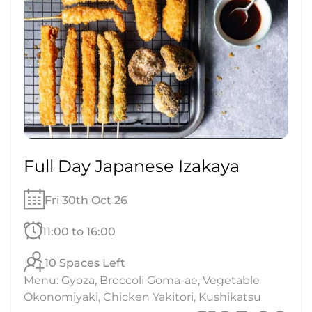
Full Day Japanese Izakaya
Fri 30th Oct 26
11:00 to 16:00
10 Spaces Left
Menu: Gyoza, Broccoli Goma-ae, Vegetable
Okonomiyaki, Chicken Yakitori, Kushikatsu