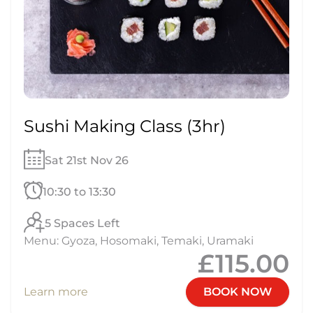
Sushi Making Class (3hr)
Sat 21st Nov 26
10:30 to 13:30
5 Spaces Left
Menu: Gyoza, Hosomaki, Temaki, Uramaki
£115.00
Learn more
BOOK NOW