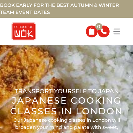
BOOK EARLY FOR THE BEST AUTUMN & WINTER
TEAM EVENT DATES
0
TRANSPORT YOURSELF TO JAPAN
JAPANESE COOKING
CLASSES IN LONDON
Our Japanese cooking classes in London will
broaden your mind and palate with sweet,