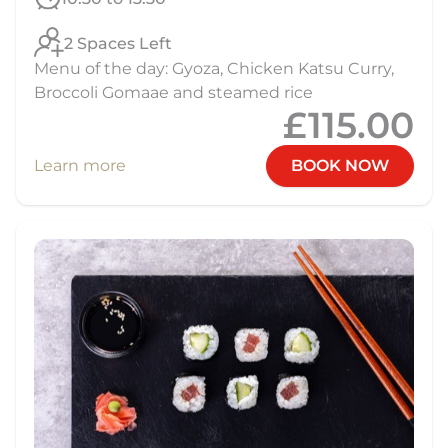
2 Spaces Left
Menu of the day: Gyoza, Chicken Katsu Curry,
Broccoli Gomaae and steamed rice
£115.00
Learn more
BOOK NOW