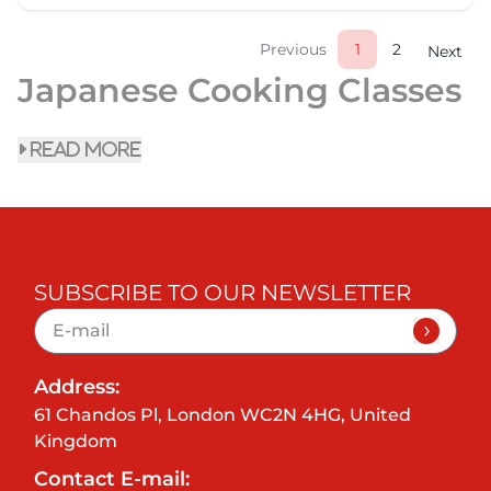
Previous
1
2
Next
Japanese Cooking Classes
read more
SUBSCRIBE TO OUR NEWSLETTER
Address:
61 Chandos Pl, London WC2N 4HG, United
Kingdom
Contact E-mail: