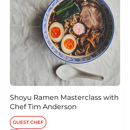
Shoyu Ramen Masterclass with
Chef Tim Anderson
GUEST CHEF