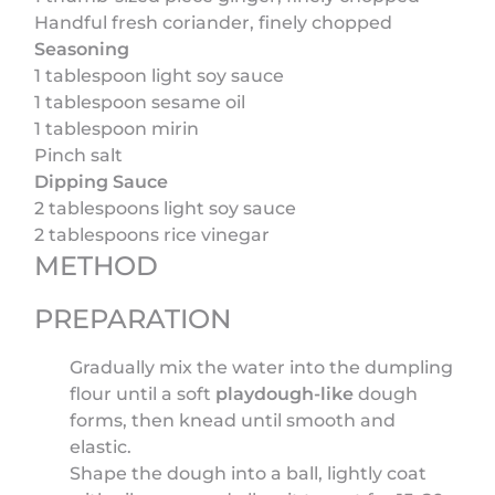
Handful fresh coriander, finely chopped
Seasoning
1 tablespoon light soy sauce
1 tablespoon sesame oil
1 tablespoon mirin
Pinch salt
Dipping Sauce
2 tablespoons light soy sauce
2 tablespoons rice vinegar
METHOD
PREPARATION
Gradually mix the water into the dumpling
flour until a soft
playdough-like
dough
forms, then knead until smooth and
elastic.
Shape the dough into a ball, lightly coat