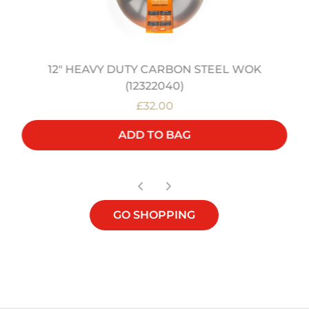
12" HEAVY DUTY CARBON STEEL WOK
(12322040)
£32.00
ADD TO BAG
GO SHOPPING