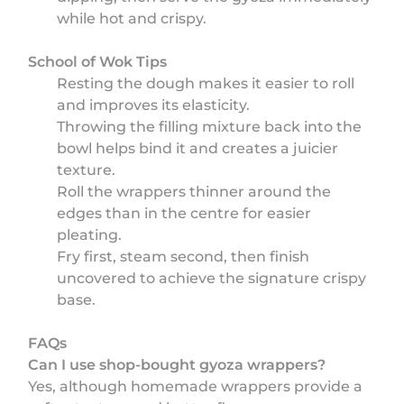
while hot and crispy.
School of Wok Tips
Resting the dough makes it easier to roll
and improves its elasticity.
Throwing the filling mixture back into the
bowl helps bind it and creates a juicier
texture.
Roll the wrappers thinner around the
edges than in the centre for easier
pleating.
Fry first, steam second, then finish
uncovered to achieve the signature crispy
base.
FAQs
Can I use shop-bought gyoza wrappers?
Yes, although homemade wrappers provide a