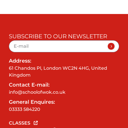
SUBSCRIBE TO OUR NEWSLETTER
Address:
61 Chandos Pl, London WC2N 4HG, United
Kingdom
Contact E-mail:
info@schoolofwok.co.uk
General Enquires:
03333 584220
CLASSES