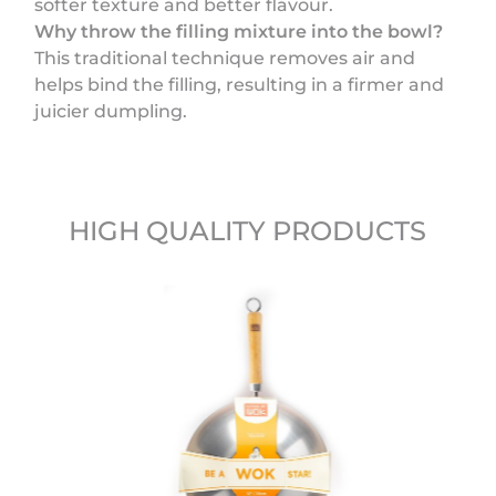
softer texture and better flavour.
Why throw the filling mixture into the bowl?
This traditional technique removes air and
helps bind the filling, resulting in a firmer and
juicier dumpling.
HIGH QUALITY PRODUCTS