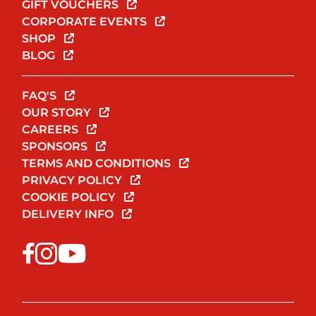
GIFT VOUCHERS
CORPORATE EVENTS
SHOP
BLOG
FAQ'S
OUR STORY
CAREERS
SPONSORS
TERMS AND CONDITIONS
PRIVACY POLICY
COOKIE POLICY
DELIVERY INFO