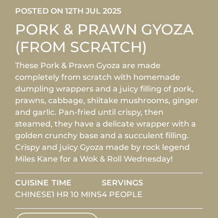
POSTED ON 12TH JUL 2025
PORK & PRAWN GYOZA
(FROM SCRATCH)
These Pork & Prawn Gyoza are made
completely from scratch with homemade
dumpling wrappers and a juicy filling of pork,
prawns, cabbage, shiitake mushrooms, ginger
and garlic. Pan-fried until crispy, then
steamed, they have a delicate wrapper with a
golden crunchy base and a succulent filling.
Crispy and juicy Gyoza made by rock legend
Miles Kane for a Wok & Roll Wednesday!
CUISINE
TIME
SERVINGS
CHINESE
1 HR 10 MINS
4 PEOPLE