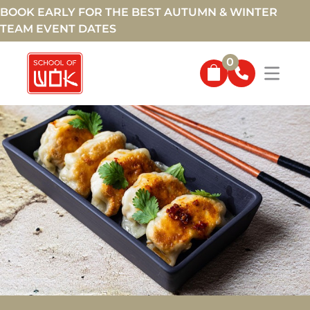
BOOK EARLY FOR THE BEST AUTUMN & WINTER
TEAM EVENT DATES
0