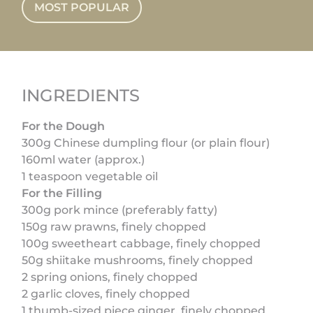
MOST POPULAR
INGREDIENTS
For the Dough
300g Chinese dumpling flour (or plain flour)
160ml water (approx.)
1 teaspoon vegetable oil
For the Filling
300g pork mince (preferably fatty)
150g raw prawns, finely chopped
100g sweetheart cabbage, finely chopped
50g shiitake mushrooms, finely chopped
2 spring onions, finely chopped
2 garlic cloves, finely chopped
1 thumb-sized piece ginger, finely chopped