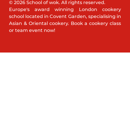
© 2026 School of wok. All rights reserved.
Europe's award winning London cookery
school located in Covent Garden, specialising in
Asian & Oriental cookery. Book a cookery class
or team event now!