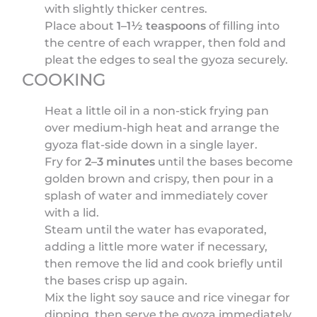
with slightly thicker centres.
Place about
1–1½ teaspoons
of filling into
the centre of each wrapper, then fold and
pleat the edges to seal the gyoza securely.
COOKING
Heat a little oil in a non-stick frying pan
over medium-high heat and arrange the
gyoza flat-side down in a single layer.
Fry for
2–3 minutes
until the bases become
golden brown and crispy, then pour in a
splash of water and immediately cover
with a lid.
Steam until the water has evaporated,
adding a little more water if necessary,
then remove the lid and cook briefly until
the bases crisp up again.
Mix the light soy sauce and rice vinegar for
dipping, then serve the gyoza immediately