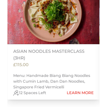
ASIAN NOODLES MASTERCLASS
(3HR)
£115.00
,
Menu: Handmade Biang Biang Noodles
h
with Cumin Lamb, Dan Dan Noodles,
Singapore Fried Vermicelli
E
12 Spaces Left
LEARN MORE