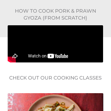
HOW TO COOK PORK & PRAWN
GYOZA (FROM SCRATCH)
CHECK OUT OUR COOKING CLASSES