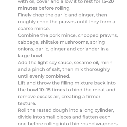
with oil, cover and allow it to rest for
15–20
minutes
before rolling.
Finely chop the garlic and ginger, then
roughly chop the prawns until they form a
coarse mince.
Combine the pork mince, chopped prawns,
cabbage, shiitake mushrooms, spring
onions, garlic, ginger and coriander in a
large bowl.
Add the light soy sauce, sesame oil, mirin
and a pinch of salt, then mix thoroughly
until evenly combined.
Lift and throw the filling mixture back into
the bowl
10–15 times
to bind the meat and
remove excess air, creating a firmer
texture.
Roll the rested dough into a long cylinder,
divide into small pieces and flatten each
one before rolling into thin round wrappers