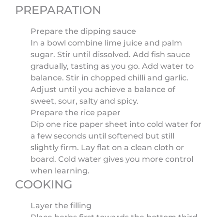
PREPARATION
Prepare the dipping sauce
In a bowl combine lime juice and palm
sugar. Stir until dissolved. Add fish sauce
gradually, tasting as you go. Add water to
balance. Stir in chopped chilli and garlic.
Adjust until you achieve a balance of
sweet, sour, salty and spicy.
Prepare the rice paper
Dip one rice paper sheet into cold water for
a few seconds until softened but still
slightly firm. Lay flat on a clean cloth or
board. Cold water gives you more control
when learning.
COOKING
Layer the filling