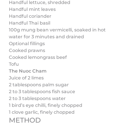
Handful lettuce, shredded
Handful mint leaves
Handful coriander
Handful Thai basil
100g mung bean vermicelli, soaked in hot
water for 3 minutes and drained
Optional fillings
Cooked prawns
Cooked lemongrass beef
Tofu
The Nuoc Cham
Juice of 2 limes
2 tablespoons palm sugar
2 to 3 tablespoons fish sauce
2 to 3 tablespoons water
1 bird’s eye chilli, finely chopped
1 clove garlic, finely chopped
METHOD