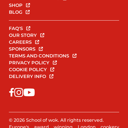
SHOP
BLOG
FAQ'S
OUR STORY
CAREERS
SPONSORS
TERMS AND CONDITIONS
PRIVACY POLICY
COOKIE POLICY
DELIVERY INFO
© 2026 School of wok. All rights reserved.
Europe's award winning London cookery