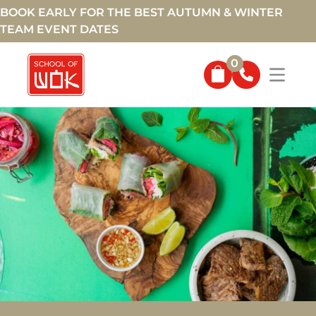
BOOK EARLY FOR THE BEST AUTUMN & WINTER
TEAM EVENT DATES
0