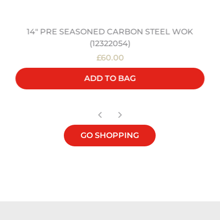
14" PRE SEASONED CARBON STEEL WOK
(12322054)
£60.00
ADD TO BAG
GO SHOPPING