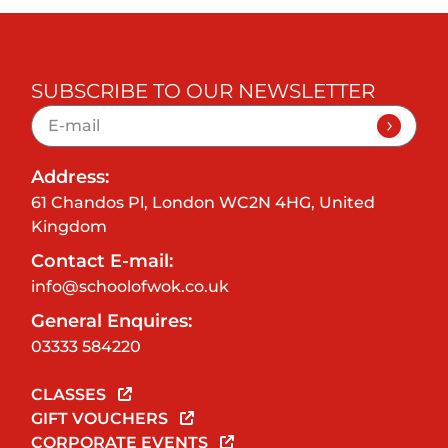
SUBSCRIBE TO OUR NEWSLETTER
Address:
61 Chandos Pl, London WC2N 4HG, United
Kingdom
Contact E-mail:
info@schoolofwok.co.uk
General Enquires:
03333 584220
CLASSES
GIFT VOUCHERS
CORPORATE EVENTS