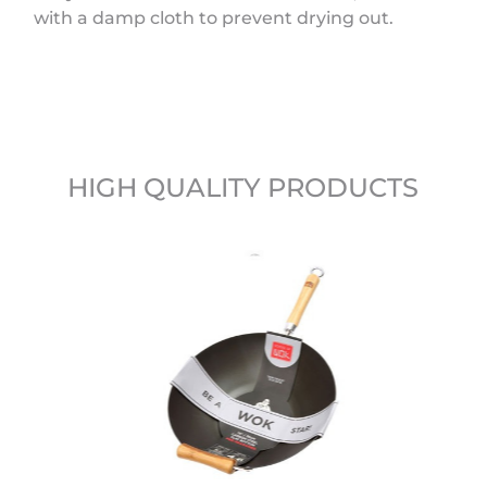
with a damp cloth to prevent drying out.
HIGH QUALITY PRODUCTS