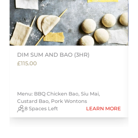
DIM SUM AND BAO (3HR)
£115.00
m
i
Menu: BBQ Chicken Bao, Siu Mai,
Custard Bao, Pork Wontons
E
8 Spaces Left
LEARN MORE