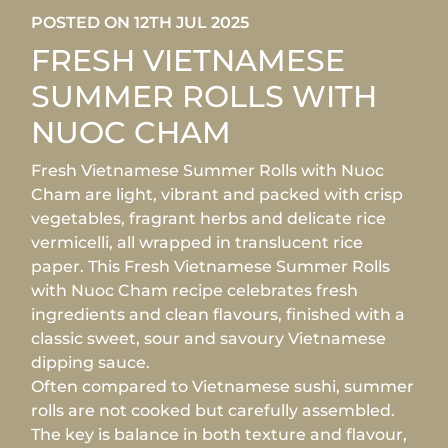
POSTED ON 12TH JUL 2025
FRESH VIETNAMESE
SUMMER ROLLS WITH
NUOC CHAM
Fresh Vietnamese Summer Rolls with Nuoc
Cham are light, vibrant and packed with crisp
vegetables, fragrant herbs and delicate rice
vermicelli, all wrapped in translucent rice
paper. This Fresh Vietnamese Summer Rolls
with Nuoc Cham recipe celebrates fresh
ingredients and clean flavours, finished with a
classic sweet, sour and savoury Vietnamese
dipping sauce.
Often compared to Vietnamese sushi, summer
rolls are not cooked but carefully assembled.
The key is balance in both texture and flavour,