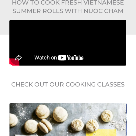
HOW TO COOK FRESH VIETNAMESE
SUMMER ROLLS WITH NUOC CHAM
CHECK OUT OUR COOKING CLASSES