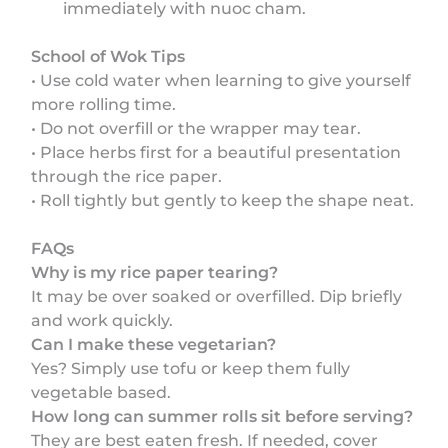
immediately with nuoc cham.
School of Wok Tips
• Use cold water when learning to give yourself
more rolling time.
• Do not overfill or the wrapper may tear.
• Place herbs first for a beautiful presentation
through the rice paper.
• Roll tightly but gently to keep the shape neat.
FAQs
Why is my rice paper tearing?
It may be over soaked or overfilled. Dip briefly
and work quickly.
Can I make these vegetarian?
Yes? Simply use tofu or keep them fully
vegetable based.
How long can summer rolls sit before serving?
They are best eaten fresh. If needed, cover