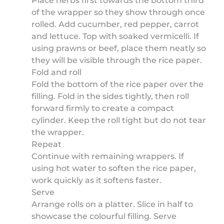
Place herbs first towards the bottom third
of the wrapper so they show through once
rolled. Add cucumber, red pepper, carrot
and lettuce. Top with soaked vermicelli. If
using prawns or beef, place them neatly so
they will be visible through the rice paper.
Fold and roll
Fold the bottom of the rice paper over the
filling. Fold in the sides tightly, then roll
forward firmly to create a compact
cylinder. Keep the roll tight but do not tear
the wrapper.
Repeat
Continue with remaining wrappers. If
using hot water to soften the rice paper,
work quickly as it softens faster.
Serve
Arrange rolls on a platter. Slice in half to
showcase the colourful filling. Serve