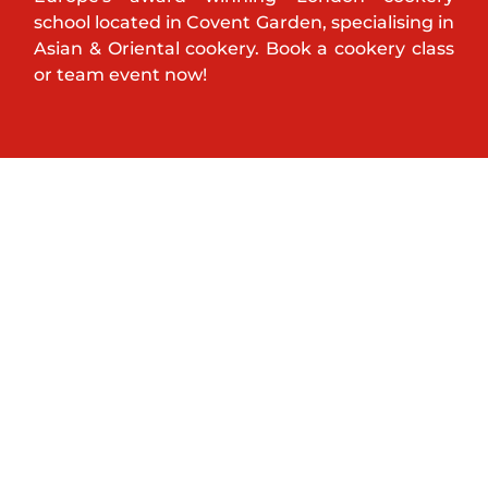
school located in Covent Garden, specialising in
Asian & Oriental cookery. Book a cookery class
or team event now!