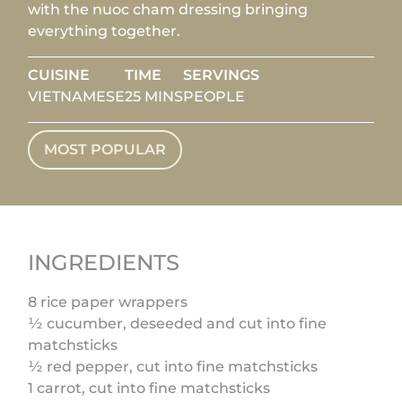
with the nuoc cham dressing bringing
everything together.
CUISINE
TIME
SERVINGS
VIETNAMESE
25 MINS
PEOPLE
MOST POPULAR
INGREDIENTS
8 rice paper wrappers
½ cucumber, deseeded and cut into fine
matchsticks
½ red pepper, cut into fine matchsticks
1 carrot, cut into fine matchsticks