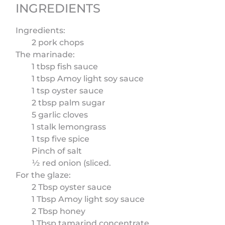
INGREDIENTS
Ingredients:
2 pork chops
The marinade:
1 tbsp fish sauce
1 tbsp Amoy light soy sauce
1 tsp oyster sauce
2 tbsp palm sugar
5 garlic cloves
1 stalk lemongrass
1 tsp five spice
Pinch of salt
½ red onion (sliced.
For the glaze:
2 Tbsp oyster sauce
1 Tbsp Amoy light soy sauce
2 Tbsp honey
1 Tbsp tamarind concentrate