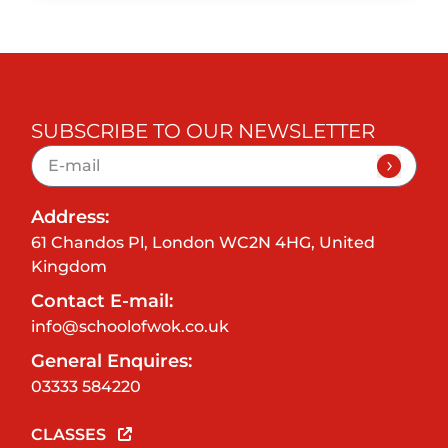
SUBSCRIBE TO OUR NEWSLETTER
Address:
61 Chandos Pl, London WC2N 4HG, United
Kingdom
Contact E-mail:
info@schoolofwok.co.uk
General Enquires:
03333 584220
CLASSES