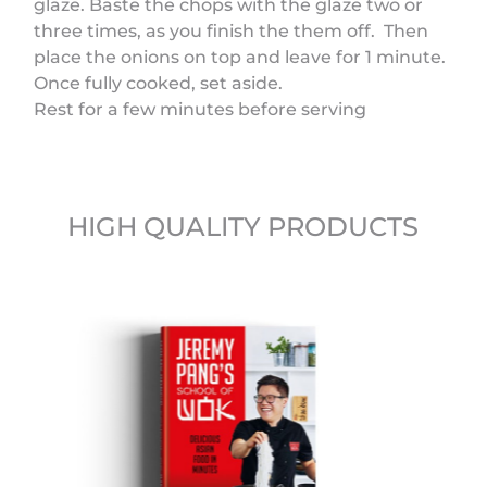
glaze. Baste the chops with the glaze two or
three times, as you finish the them off. Then
place the onions on top and leave for 1 minute.
Once fully cooked, set aside.
Rest for a few minutes before serving
HIGH QUALITY PRODUCTS