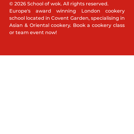
© 2026 School of wok. All rights reserved.
Europe's award winning London cookery
school located in Covent Garden, specialising in
Asian & Oriental cookery. Book a cookery class
or team event now!