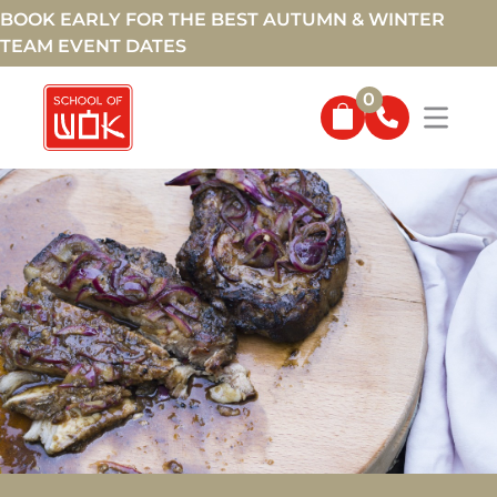
BOOK EARLY FOR THE BEST AUTUMN & WINTER
TEAM EVENT DATES
0