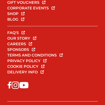
GIFT VOUCHERS
CORPORATE EVENTS
SHOP
BLOG
FAQ'S
OUR STORY
CAREERS
SPONSORS
TERMS AND CONDITIONS
PRIVACY POLICY
COOKIE POLICY
DELIVERY INFO