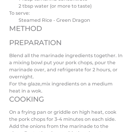
2 tbsp water (or more to taste)
To serve:
Steamed Rice - Green Dragon
METHOD
PREPARATION
Blend all the marinade ingredients together. In
a mixing bowl put your pork chops, pour the
marinade over, and refrigerate for 2 hours, or
overnight.
For the glaze,mix ingredients on a medium
heat in a wok.
COOKING
On a frying pan or griddle on high heat, cook
the pork chops for 3-4 minutes on each side.
Add the onions from the marinade to the