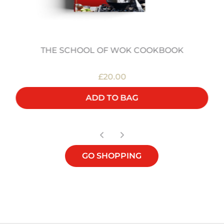
THE SCHOOL OF WOK COOKBOOK
£20.00
ADD TO BAG
GO SHOPPING