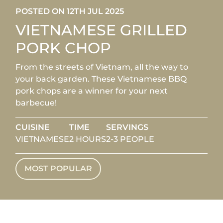
POSTED ON 12TH JUL 2025
VIETNAMESE GRILLED
PORK CHOP
From the streets of Vietnam, all the way to
your back garden. These Vietnamese BBQ
pork chops are a winner for your next
barbecue!
CUISINE
TIME
SERVINGS
VIETNAMESE
2 HOURS
2-3 PEOPLE
MOST POPULAR