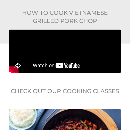
HOW TO COOK VIETNAMESE
GRILLED PORK CHOP
CHECK OUT OUR COOKING CLASSES