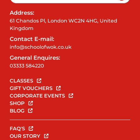
Address:
61 Chandos Pl, London WC2N 4HG, United
Kingdom
Contact E-mail:
info@schoolofwok.co.uk
General Enquires:
03333 584220
CLASSES
GIFT VOUCHERS
CORPORATE EVENTS
SHOP
BLOG
FAQ'S
OUR STORY