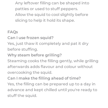
Any leftover filling can be shaped into
patties or used to stuff peppers.
Allow the squid to cool slightly before
slicing to help it hold its shape.
FAQs
Can I use frozen squid?
Yes, just thaw it completely and pat it dry
before stuffing.
Why steam before grilling?
Steaming cooks the filling gently, while grilling
afterwards adds flavour and colour without
overcooking the squid.
Can I make the filling ahead of time?
Yes, the filling can be prepared up to a day in
advance and kept chilled until you're ready to
stuff the squid.