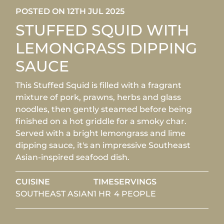
POSTED ON 12TH JUL 2025
STUFFED SQUID WITH
LEMONGRASS DIPPING
SAUCE
This Stuffed Squid is filled with a fragrant
mixture of pork, prawns, herbs and glass
noodles, then gently steamed before being
finished on a hot griddle for a smoky char.
Served with a bright lemongrass and lime
dipping sauce, it's an impressive Southeast
Asian-inspired seafood dish.
CUISINE
TIME
SERVINGS
SOUTHEAST ASIAN
1 HR
4 PEOPLE