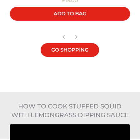
£15.00
ADD TO BAG
GO SHOPPING
HOW TO COOK STUFFED SQUID
WITH LEMONGRASS DIPPING SAUCE