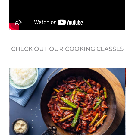
CHECK OUT OUR COOKING CLASSES