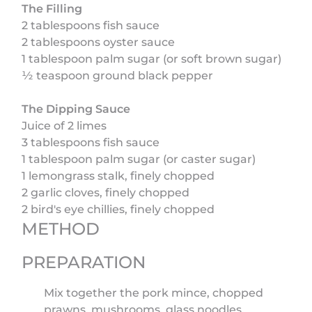
The Filling
2 tablespoons fish sauce
2 tablespoons oyster sauce
1 tablespoon palm sugar (or soft brown sugar)
½ teaspoon ground black pepper
The Dipping Sauce
Juice of 2 limes
3 tablespoons fish sauce
1 tablespoon palm sugar (or caster sugar)
1 lemongrass stalk, finely chopped
2 garlic cloves, finely chopped
2 bird's eye chillies, finely chopped
METHOD
PREPARATION
Mix together the pork mince, chopped
prawns, mushrooms, glass noodles,