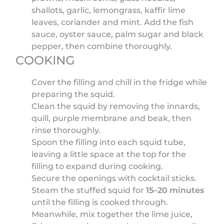
shallots, garlic, lemongrass, kaffir lime
leaves, coriander and mint. Add the fish
sauce, oyster sauce, palm sugar and black
pepper, then combine thoroughly.
COOKING
Cover the filling and chill in the fridge while
preparing the squid.
Clean the squid by removing the innards,
quill, purple membrane and beak, then
rinse thoroughly.
Spoon the filling into each squid tube,
leaving a little space at the top for the
filling to expand during cooking.
Secure the openings with cocktail sticks.
Steam the stuffed squid for
15–20 minutes
until the filling is cooked through.
Meanwhile, mix together the lime juice,