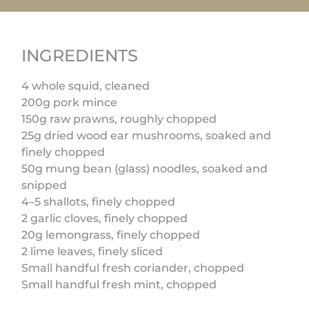
INGREDIENTS
4 whole squid, cleaned
200g pork mince
150g raw prawns, roughly chopped
25g dried wood ear mushrooms, soaked and
finely chopped
50g mung bean (glass) noodles, soaked and
snipped
4–5 shallots, finely chopped
2 garlic cloves, finely chopped
20g lemongrass, finely chopped
2 lime leaves, finely sliced
Small handful fresh coriander, chopped
Small handful fresh mint, chopped