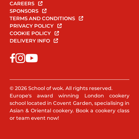
CAREERS
SPONSORS
TERMS AND CONDITIONS
PRIVACY POLICY
COOKIE POLICY
DELIVERY INFO
© 2026 School of wok. All rights reserved.
Europe's award winning London cookery
school located in Covent Garden, specialising in
Asian & Oriental cookery. Book a cookery class
or team event now!