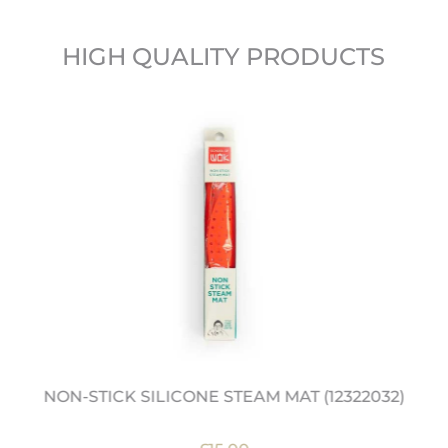
HIGH QUALITY PRODUCTS
NON-STICK SILICONE STEAM MAT (12322032)