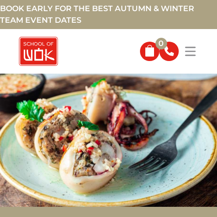
BOOK EARLY FOR THE BEST AUTUMN & WINTER
TEAM EVENT DATES
0