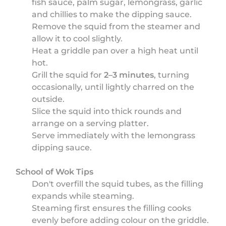
fish sauce, palm sugar, lemongrass, garlic
and chillies to make the dipping sauce.
Remove the squid from the steamer and
allow it to cool slightly.
Heat a griddle pan over a high heat until
hot.
Grill the squid for
2–3 minutes
, turning
occasionally, until lightly charred on the
outside.
Slice the squid into thick rounds and
arrange on a serving platter.
Serve immediately with the lemongrass
dipping sauce.
School of Wok Tips
Don't overfill the squid tubes, as the filling
expands while steaming.
Steaming first ensures the filling cooks
evenly before adding colour on the griddle.