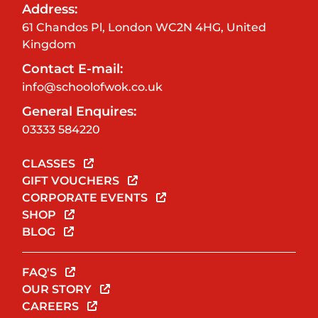
Address:
61 Chandos Pl, London WC2N 4HG, United
Kingdom
Contact E-mail:
info@schoolofwok.co.uk
General Enquires:
03333 584220
CLASSES
GIFT VOUCHERS
CORPORATE EVENTS
SHOP
BLOG
FAQ'S
OUR STORY
CAREERS