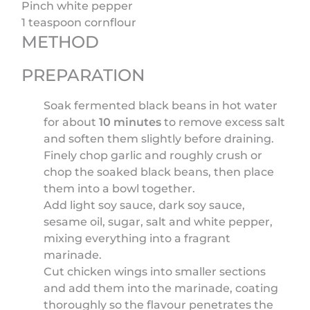
Pinch white pepper
1 teaspoon cornflour
METHOD
PREPARATION
Soak fermented black beans in hot water
for about
10 minutes
to remove excess salt
and soften them slightly before draining.
Finely chop garlic and roughly crush or
chop the soaked black beans, then place
them into a bowl together.
Add light soy sauce, dark soy sauce,
sesame oil, sugar, salt and white pepper,
mixing everything into a fragrant
marinade.
Cut chicken wings into smaller sections
and add them into the marinade, coating
thoroughly so the flavour penetrates the