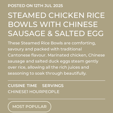
POSTED ON 12TH JUL 2025
STEAMED CHICKEN RICE
BOWLS WITH CHINESE
SAUSAGE & SALTED EGG
These Steamed Rice Bowls are comforting,
savoury and packed with traditional
Cantonese flavour. Marinated chicken, Chinese
sausage and salted duck eggs steam gently
over rice, allowing all the rich juices and
seasoning to soak through beautifully.
CUISINE
TIME
SERVINGS
CHINESE
1 HOUR
PEOPLE
MOST POPULAR