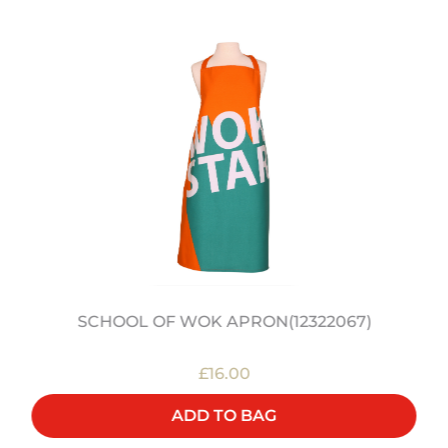
SCHOOL OF WOK APRON(12322067)
£16.00
ADD TO BAG