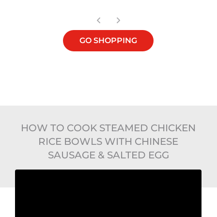
GO SHOPPING
HOW TO COOK STEAMED CHICKEN
RICE BOWLS WITH CHINESE
SAUSAGE & SALTED EGG