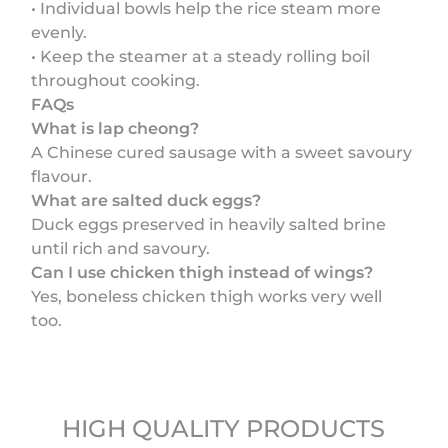
• Individual bowls help the rice steam more
evenly.
• Keep the steamer at a steady rolling boil
throughout cooking.
FAQs
What is lap cheong?
A Chinese cured sausage with a sweet savoury
flavour.
What are salted duck eggs?
Duck eggs preserved in heavily salted brine
until rich and savoury.
Can I use chicken thigh instead of wings?
Yes, boneless chicken thigh works very well
too.
HIGH QUALITY PRODUCTS