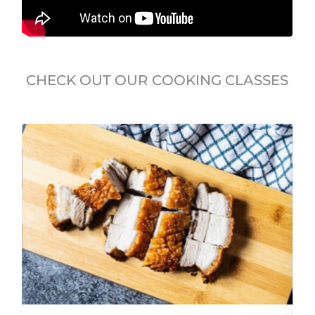
CHECK OUT OUR COOKING CLASSES