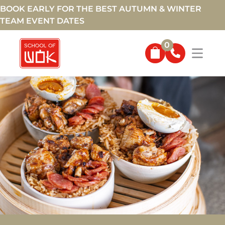
BOOK EARLY FOR THE BEST AUTUMN & WINTER
TEAM EVENT DATES
0