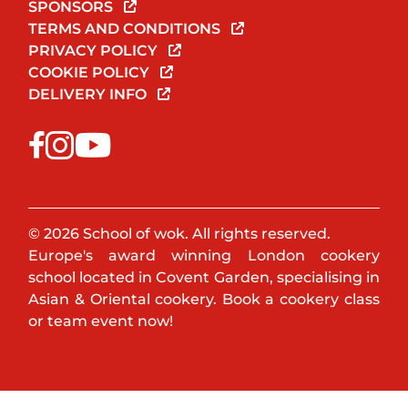
SPONSORS
TERMS AND CONDITIONS
PRIVACY POLICY
COOKIE POLICY
DELIVERY INFO
© 2026 School of wok. All rights reserved.
Europe's award winning London cookery
school located in Covent Garden, specialising in
Asian & Oriental cookery. Book a cookery class
or team event now!