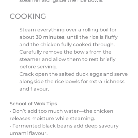
steamer alongside the rice bowls.
COOKING
Steam everything over a rolling boil for
about
30 minutes
, until the rice is fluffy
and the chicken fully cooked through.
Carefully remove the bowls from the
steamer and allow them to rest briefly
before serving.
Crack open the salted duck eggs and serve
alongside the rice bowls for extra richness
and flavour.
School of Wok Tips
• Don’t add too much water—the chicken
releases moisture while steaming.
• Fermented black beans add deep savoury
umami flavour.