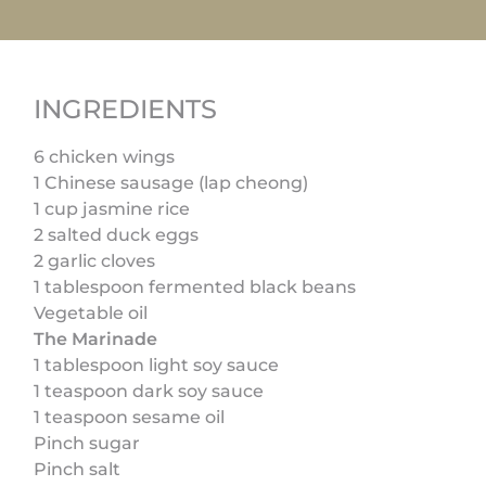
INGREDIENTS
6 chicken wings
1 Chinese sausage (lap cheong)
1 cup jasmine rice
2 salted duck eggs
2 garlic cloves
1 tablespoon fermented black beans
Vegetable oil
The Marinade
1 tablespoon light soy sauce
1 teaspoon dark soy sauce
1 teaspoon sesame oil
Pinch sugar
Pinch salt