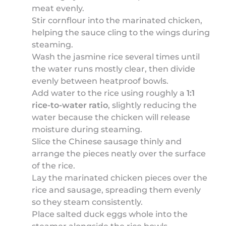
meat evenly.
Stir cornflour into the marinated chicken,
helping the sauce cling to the wings during
steaming.
Wash the jasmine rice several times until
the water runs mostly clear, then divide
evenly between heatproof bowls.
Add water to the rice using roughly a
1:1
rice-to-water ratio
, slightly reducing the
water because the chicken will release
moisture during steaming.
Slice the Chinese sausage thinly and
arrange the pieces neatly over the surface
of the rice.
Lay the marinated chicken pieces over the
rice and sausage, spreading them evenly
so they steam consistently.
Place salted duck eggs whole into the