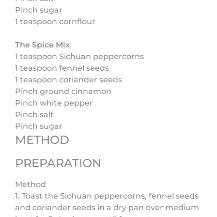
Pinch sugar
1 teaspoon cornflour
The Spice Mix
1 teaspoon Sichuan peppercorns
1 teaspoon fennel seeds
1 teaspoon coriander seeds
Pinch ground cinnamon
Pinch white pepper
Pinch salt
Pinch sugar
METHOD
PREPARATION
Method
1. Toast the Sichuan peppercorns, fennel seeds
and coriander seeds in a dry pan over medium