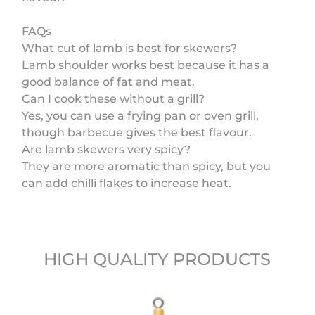
FAQs
What cut of lamb is best for skewers?
Lamb shoulder works best because it has a
good balance of fat and meat.
Can I cook these without a grill?
Yes, you can use a frying pan or oven grill,
though barbecue gives the best flavour.
Are lamb skewers very spicy?
They are more aromatic than spicy, but you
can add chilli flakes to increase heat.
HIGH QUALITY PRODUCTS