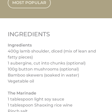
MOST POPULAR
INGREDIENTS
Ingredients
400g lamb shoulder, diced (mix of lean and
fatty pieces)
1 aubergine, cut into chunks (optional)
100g button mushrooms (optional)
Bamboo skewers (soaked in water)
Vegetable oil
The Marinade
1 tablespoon light soy sauce
1 tablespoon Shaoxing rice wine
Pinch salt