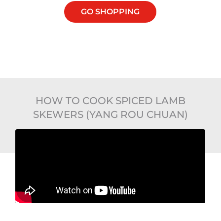
GO SHOPPING
HOW TO COOK SPICED LAMB
SKEWERS (YANG ROU CHUAN)