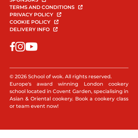
TERMS AND CONDITIONS
PRIVACY POLICY
COOKIE POLICY
DELIVERY INFO
© 2026 School of wok. All rights reserved.
Europe's award winning London cookery
school located in Covent Garden, specialising in
Asian & Oriental cookery. Book a cookery class
or team event now!