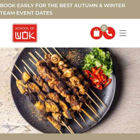
BOOK EARLY FOR THE BEST AUTUMN & WINTER
TEAM EVENT DATES
0