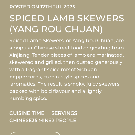
POSTED ON 12TH JUL 2025
SPICED LAMB SKEWERS
(YANG ROU CHUAN)
Spiced Lamb Skewers, or Yang Rou Chuan, are
a popular Chinese street food originating from
Xinjiang. Tender pieces of lamb are marinated,
skewered and grilled, then dusted generously
with a fragrant spice mix of Sichuan
peppercorns, cumin-style spices and
aromatics. The result is smoky, juicy skewers
packed with bold flavour and a lightly
numbing spice.
CUISINE
TIME
SERVINGS
CHINESE
35 MINS
2 PEOPLE