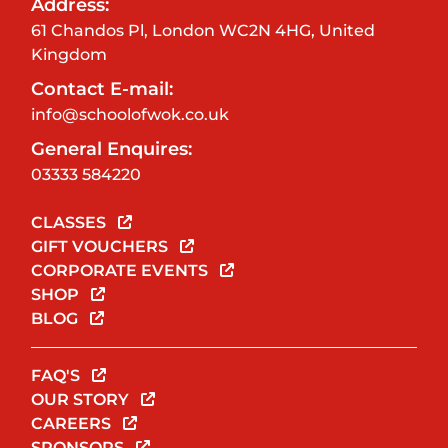
Address:
61 Chandos Pl, London WC2N 4HG, United
Kingdom
Contact E-mail:
info@schoolofwok.co.uk
General Enquires:
03333 584220
CLASSES
GIFT VOUCHERS
CORPORATE EVENTS
SHOP
BLOG
FAQ'S
OUR STORY
CAREERS
SPONSORS