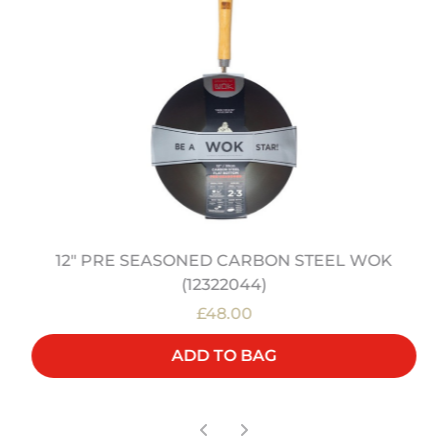
12" PRE SEASONED CARBON STEEL WOK
(12322044)
£48.00
ADD TO BAG