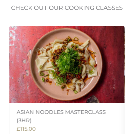
CHECK OUT OUR COOKING CLASSES
ASIAN NOODLES MASTERCLASS
(3HR)
£115.00