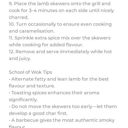
9. Place the lamb skewers onto the grill and
cook for 3–4 minutes on each side until nicely
charred.
10. Turn occasionally to ensure even cooking
and caramelisation.
11. Sprinkle extra spice mix over the skewers
while cooking for added flavour.
12. Remove and serve immediately while hot
and juicy.
School of Wok Tips
• Alternate fatty and lean lamb for the best
flavour and texture.
• Toasting spices enhances their aroma
significantly.
• Do not move the skewers too early—let them
develop a good char first.
• A barbecue gives the most authentic smoky
flavour.