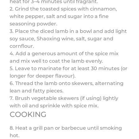
heat for 3–4 minutes until fragrant.
2. Grind the toasted spices with cinnamon,
white pepper, salt and sugar into a fine
seasoning powder.
3. Place the diced lamb in a bowl and add light
soy sauce, Shaoxing wine, salt, sugar and
cornflour.
4. Add a generous amount of the spice mix
and mix well to coat the lamb evenly.
5. Leave to marinate for at least 30 minutes (or
longer for deeper flavour).
6. Thread the lamb onto skewers, alternating
lean and fatty pieces.
7. Brush vegetable skewers (if using) lightly
with oil and sprinkle with spice mix.
COOKING
8. Heat a grill pan or barbecue until smoking
hot.