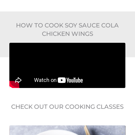
HOW TO COOK SOY SAUCE COLA
CHICKEN WINGS
CHECK OUT OUR COOKING CLASSES