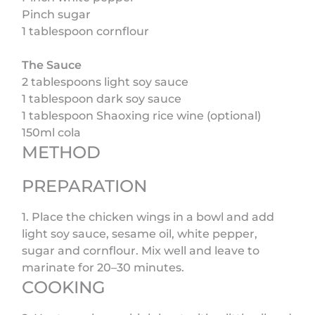
Pinch sugar
1 tablespoon cornflour
The Sauce
2 tablespoons light soy sauce
1 tablespoon dark soy sauce
1 tablespoon Shaoxing rice wine (optional)
150ml cola
METHOD
PREPARATION
1. Place the chicken wings in a bowl and add
light soy sauce, sesame oil, white pepper,
sugar and cornflour. Mix well and leave to
marinate for 20–30 minutes.
COOKING