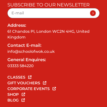
SUBSCRIBE TO OUR NEWSLETTER
Address:
61 Chandos Pl, London WC2N 4HG, United
Kingdom
Contact E-mail:
info@schoolofwok.co.uk
General Enquires:
03333 584220
CLASSES
GIFT VOUCHERS
CORPORATE EVENTS
SHOP
BLOG