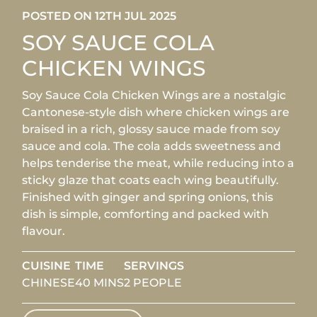
POSTED ON 12TH JUL 2025
SOY SAUCE COLA
CHICKEN WINGS
Soy Sauce Cola Chicken Wings are a nostalgic
Cantonese-style dish where chicken wings are
braised in a rich, glossy sauce made from soy
sauce and cola. The cola adds sweetness and
helps tenderise the meat, while reducing into a
sticky glaze that coats each wing beautifully.
Finished with ginger and spring onions, this
dish is simple, comforting and packed with
flavour.
CUISINE
TIME
SERVINGS
CHINESE
40 MINS
2 PEOPLE