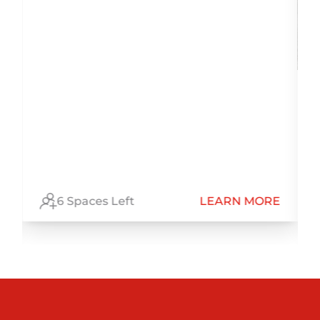
E
6 Spaces Left
LEARN MORE