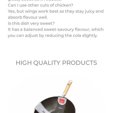
Can I use other cuts of chicken?
Yes, but wings work best as they stay juicy and
absorb flavour well.
Is this dish very sweet?
It has a balanced sweet-savoury flavour, which
you can adjust by reducing the cola slightly.
HIGH QUALITY PRODUCTS