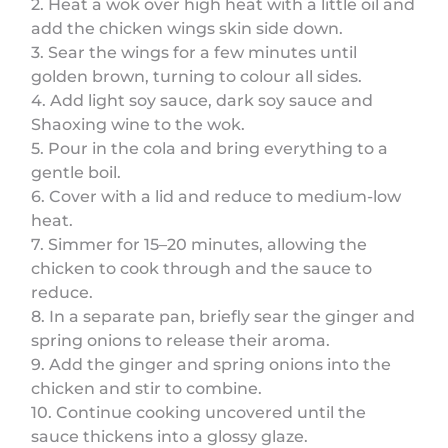
2. Heat a wok over high heat with a little oil and
add the chicken wings skin side down.
3. Sear the wings for a few minutes until
golden brown, turning to colour all sides.
4. Add light soy sauce, dark soy sauce and
Shaoxing wine to the wok.
5. Pour in the cola and bring everything to a
gentle boil.
6. Cover with a lid and reduce to medium-low
heat.
7. Simmer for 15–20 minutes, allowing the
chicken to cook through and the sauce to
reduce.
8. In a separate pan, briefly sear the ginger and
spring onions to release their aroma.
9. Add the ginger and spring onions into the
chicken and stir to combine.
10. Continue cooking uncovered until the
sauce thickens into a glossy glaze.