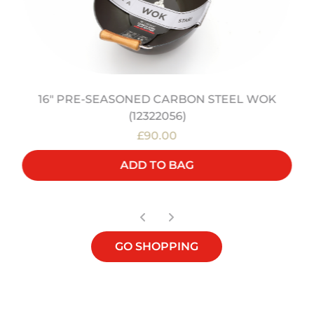
16" PRE-SEASONED CARBON STEEL WOK
(12322056)
£90.00
ADD TO BAG
GO SHOPPING