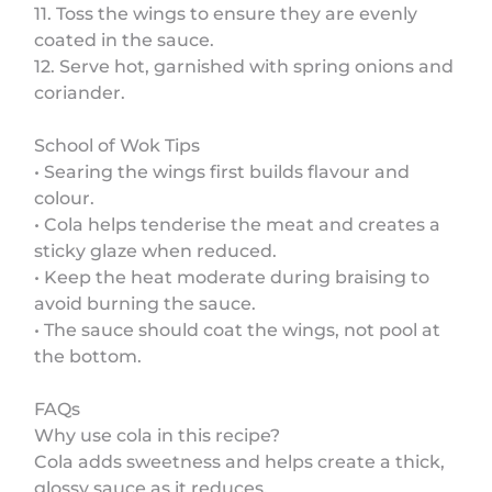
11. Toss the wings to ensure they are evenly
coated in the sauce.
12. Serve hot, garnished with spring onions and
coriander.
School of Wok Tips
• Searing the wings first builds flavour and
colour.
• Cola helps tenderise the meat and creates a
sticky glaze when reduced.
• Keep the heat moderate during braising to
avoid burning the sauce.
• The sauce should coat the wings, not pool at
the bottom.
FAQs
Why use cola in this recipe?
Cola adds sweetness and helps create a thick,
glossy sauce as it reduces.