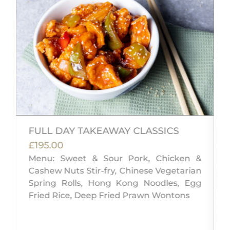
FULL DAY TAKEAWAY CLASSICS
£195.00
Menu: Sweet & Sour Pork, Chicken &
Cashew Nuts Stir-fry, Chinese Vegetarian
i
Spring Rolls, Hong Kong Noodles, Egg
Fried Rice, Deep Fried Prawn Wontons