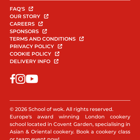
FAQ'S
OUR STORY
CAREERS
SPONSORS
TERMS AND CONDITIONS
PRIVACY POLICY
COOKIE POLICY
DELIVERY INFO
© 2026 School of wok. All rights reserved.
Europe's award winning London cookery
school located in Covent Garden, specialising in
Asian & Oriental cookery. Book a cookery class
or team event now!