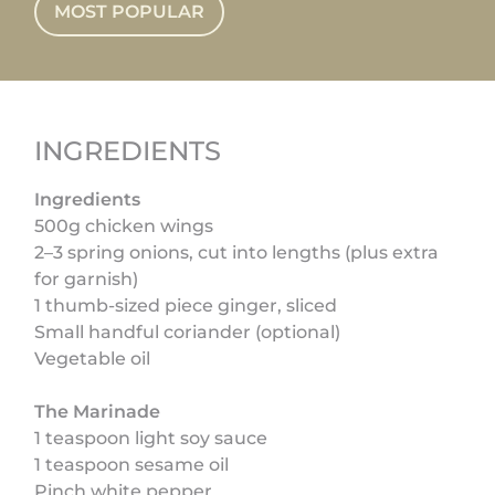
MOST POPULAR
INGREDIENTS
Ingredients
500g chicken wings
2–3 spring onions, cut into lengths (plus extra
for garnish)
1 thumb-sized piece ginger, sliced
Small handful coriander (optional)
Vegetable oil
The Marinade
1 teaspoon light soy sauce
1 teaspoon sesame oil
Pinch white pepper