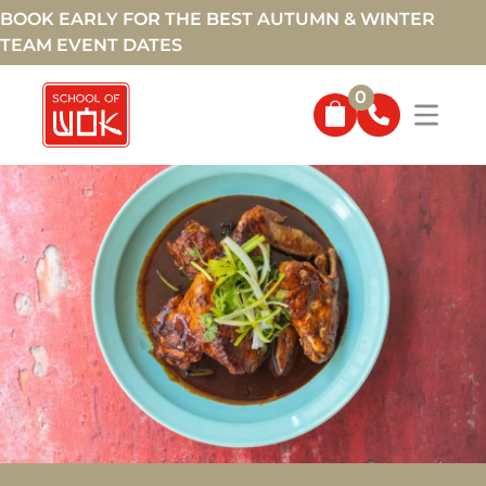
BOOK EARLY FOR THE BEST AUTUMN & WINTER
TEAM EVENT DATES
0