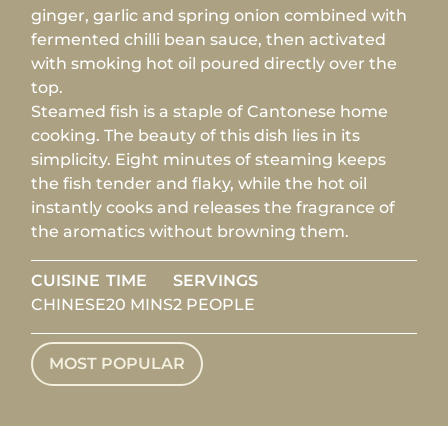
ginger, garlic and spring onion combined with
fermented chilli bean sauce, then activated
with smoking hot oil poured directly over the
top.
Steamed fish is a staple of Cantonese home
cooking. The beauty of this dish lies in its
simplicity. Eight minutes of steaming keeps
the fish tender and flaky, while the hot oil
instantly cooks and releases the fragrance of
the aromatics without browning them.
CUISINE
TIME
SERVINGS
CHINESE
20 MINS
2 PEOPLE
MOST POPULAR