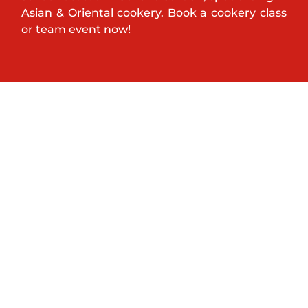
Asian & Oriental cookery. Book a cookery class
or team event now!