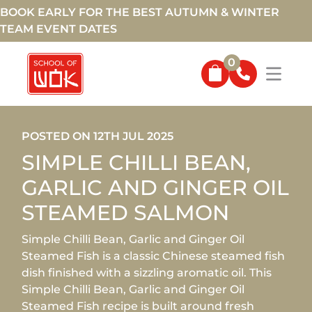
BOOK EARLY FOR THE BEST AUTUMN & WINTER
TEAM EVENT DATES
0
POSTED ON 12TH JUL 2025
SIMPLE CHILLI BEAN,
GARLIC AND GINGER OIL
STEAMED SALMON
Simple Chilli Bean, Garlic and Ginger Oil
Steamed Fish is a classic Chinese steamed fish
dish finished with a sizzling aromatic oil. This
Simple Chilli Bean, Garlic and Ginger Oil
Steamed Fish recipe is built around fresh