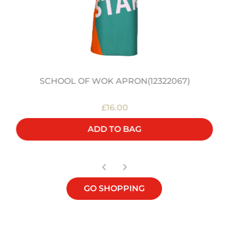
SCHOOL OF WOK APRON(12322067)
£16.00
ADD TO BAG
GO SHOPPING