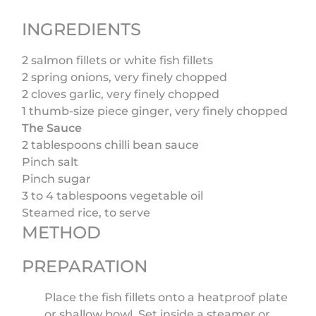
INGREDIENTS
2 salmon fillets or white fish fillets
2 spring onions, very finely chopped
2 cloves garlic, very finely chopped
1 thumb-size piece ginger, very finely chopped
The Sauce
2 tablespoons chilli bean sauce
Pinch salt
Pinch sugar
3 to 4 tablespoons vegetable oil
Steamed rice, to serve
METHOD
PREPARATION
Place the fish fillets onto a heatproof plate
or shallow bowl. Set inside a steamer or