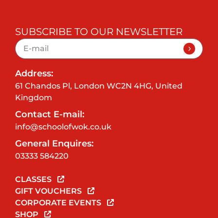
SUBSCRIBE TO OUR NEWSLETTER
Address:
61 Chandos Pl, London WC2N 4HG, United
Kingdom
Contact E-mail:
info@schoolofwok.co.uk
General Enquires:
03333 584220
CLASSES
GIFT VOUCHERS
CORPORATE EVENTS
SHOP