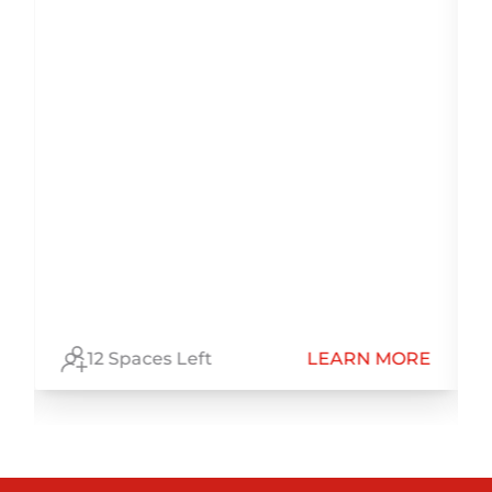
E
12 Spaces Left
LEARN MORE