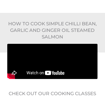
HOW TO COOK SIMPLE CHILLI BEAN,
GARLIC AND GINGER OIL STEAMED
SALMON
CHECK OUT OUR COOKING CLASSES