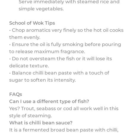
Serve immediately with steamed rice and
simple vegetables.
School of Wok Tips
• Chop aromatics very finely so the hot oil cooks
them evenly.
• Ensure the oil is fully smoking before pouring
to release maximum fragrance.
• Do not oversteam the fish or it will lose its
delicate texture.
• Balance chilli bean paste with a touch of
sugar to soften its intensity.
FAQs
Can I use a different type of fish?
Yes? Trout, seabass or cod all work well in this
style of steaming.
What is chilli bean sauce?
It is a fermented broad bean paste with chilli,