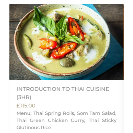
INTRODUCTION TO THAI CUISINE
(3HR)
f
£115.00
,
Menu: Thai Spring Rolls, Som Tam Salad,
Thai Green Chicken Curry, Thai Sticky
Glutinous Rice