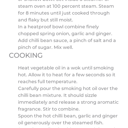
steam oven at 100 percent steam. Steam
for 8 minutes until just cooked through
and flaky but still moist.
In a heatproof bowl combine finely
chopped spring onion, garlic and ginger.
Add chilli bean sauce, a pinch of salt and a
pinch of sugar. Mix well.
COOKING
Heat vegetable oil in a wok until smoking
hot. Allow it to heat for a few seconds so it
reaches full temperature.
Carefully pour the smoking hot oil over the
chilli bean mixture. It should sizzle
immediately and release a strong aromatic
fragrance. Stir to combine.
Spoon the hot chilli bean, garlic and ginger
oil generously over the steamed fish.