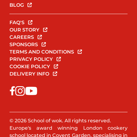
BLOG
FAQ'S
OUR STORY
CAREERS
SPONSORS
TERMS AND CONDITIONS
PRIVACY POLICY
COOKIE POLICY
DELIVERY INFO
© 2026 School of wok. All rights reserved.
Europe's award winning London cookery
school located in Covent Garden, specialising in