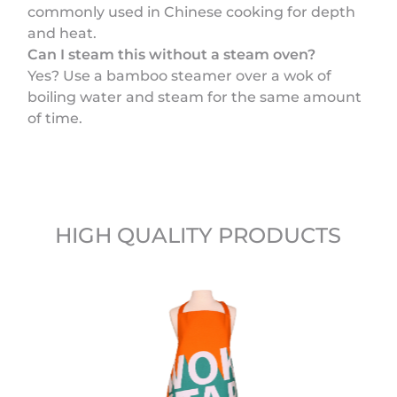
commonly used in Chinese cooking for depth
and heat.
Can I steam this without a steam oven?
Yes? Use a bamboo steamer over a wok of
boiling water and steam for the same amount
of time.
HIGH QUALITY PRODUCTS