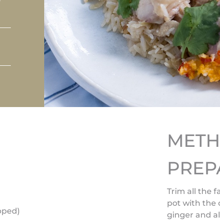
MET
PREP
Trim all the 
pot with the
opped)
ginger and al