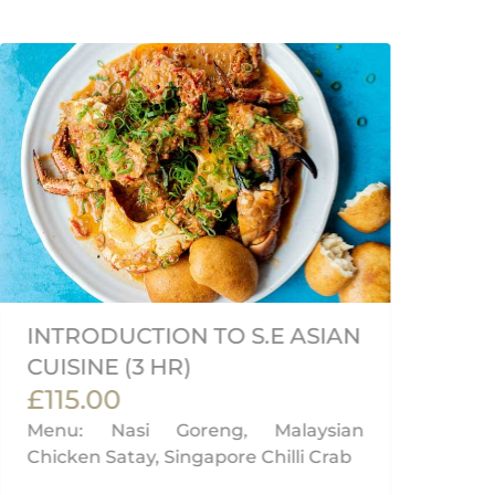
INTRODUCTION TO S.E ASIAN
V
CUISINE (3 HR)
M
£115.00
£
Menu: Nasi Goreng, Malaysian
Me
Chicken Satay, Singapore Chilli Crab
& 
Nư