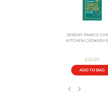
EECH ROUND CHOPPING
JEREMY PANG’S CHI
LOCK - 30CM (12322062)
KITCHEN COOKERY 
£60.00
£25.00
ADD TO BAG
ADD TO BAG