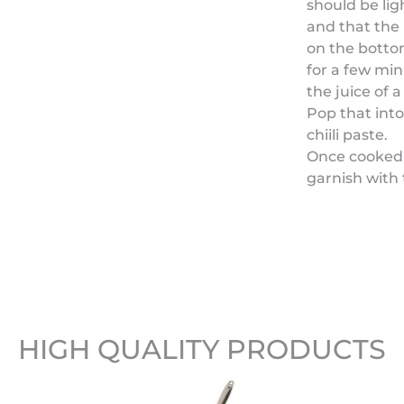
should be lig
and that the 
on the bottom 
for a few min
the juice of a
Pop that int
chiili paste.
Once cooked,
garnish with 
HIGH QUALITY PRODUCTS