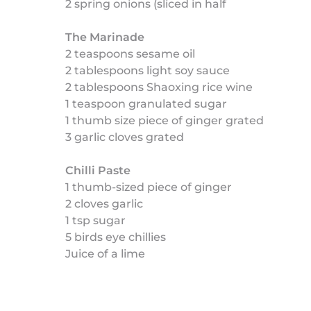
2 spring onions (sliced in half
The Marinade
2 teaspoons sesame oil
2 tablespoons light soy sauce
2 tablespoons Shaoxing rice wine
1 teaspoon granulated sugar
1 thumb size piece of ginger grated
3 garlic cloves grated
Chilli Paste
1 thumb-sized piece of ginger
2 cloves garlic
1 tsp sugar
5 birds eye chillies
Juice of a lime