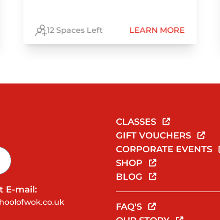
12 Spaces Left
LEARN MORE
CLASSES
GIFT VOUCHERS
CORPORATE EVENTS
SHOP
BLOG
 E-mail:
hoolofwok.co.uk
FAQ'S