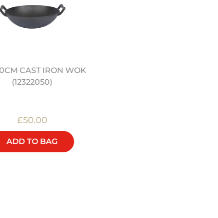
12" PRE SEASONED
/ 30CM CAST IRON WOK
CARBON STEEL WOK
(12322050)
(12322044)
£50.00
£48.00
ADD TO BAG
ADD TO BAG