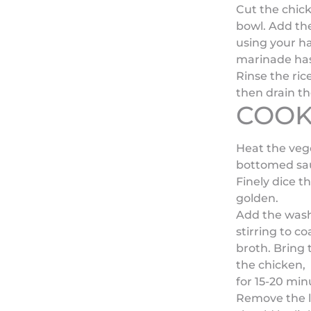
Cut the chick
bowl. Add th
using your ha
marinade ha
Rinse the ric
then drain th
COOK
Heat the vege
bottomed sa
Finely dice t
golden.
Add the washe
stirring to c
broth. Bring 
the chicken, 
for 15-20 min
Remove the li