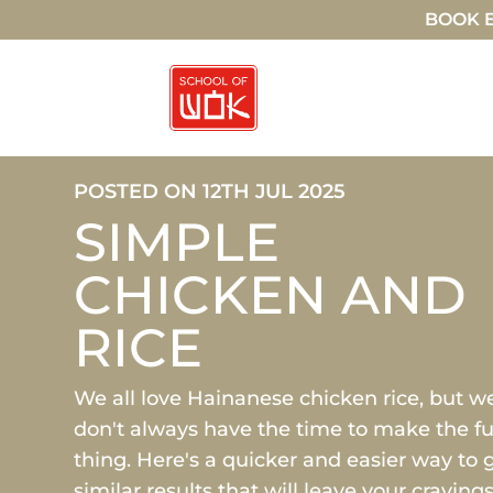
BOOK E
POSTED ON 12TH JUL 2025
SIMPLE
CHICKEN AND
RICE
We all love Hainanese chicken rice, but w
don't always have the time to make the fu
thing. Here's a quicker and easier way to 
similar results that will leave your craving