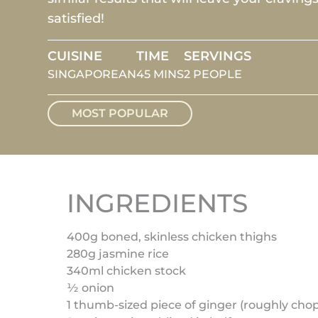
satisfied!
CUISINE
TIME
SERVINGS
SINGAPOREAN
45 MINS
2 PEOPLE
MOST POPULAR
INGREDIENTS
400g boned, skinless chicken thighs
280g jasmine rice
340ml chicken stock
½ onion
1 thumb-sized piece of ginger (roughly ch