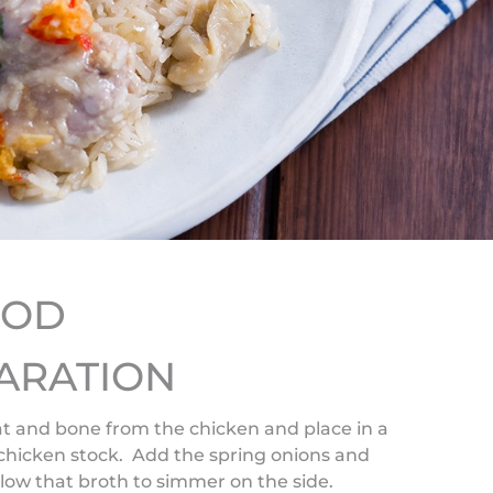
HOD
ARATION
fat and bone from the chicken and place in a
 chicken stock. Add the spring onions and
low that broth to simmer on the side.