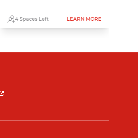
Be
4 Spaces Left
LEARN MORE