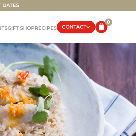
T DATES
0
CONTACT
NTS
GIFT SHOP
RECIPES