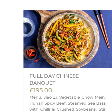
AN
FULL DAY CHINESE
BANQUET
£195.00
ian
Menu: Jiao Zi, Vegetable Chow Mein,
ab
Hunan Spicy Beef, Steamed Sea Bass
with Chilli & Crushed Soybeans, Stir