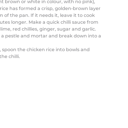
ht brown or white in colour, with no pink),
rice has formed a crisp, golden-brown layer
of the pan. If it needs it, leave it to cook
utes longer. Make a quick chilli sauce from
 lime, red chillies, ginger, sugar and garlic.
o a pestle and mortar and break down into a
 spoon the chicken rice into bowls and
the chilli.