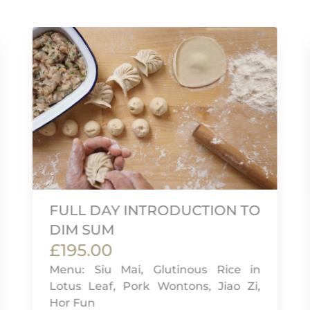
FULL DAY INTRODUCTION TO
DIM SUM
£195.00
Menu: Siu Mai, Glutinous Rice in
Lotus Leaf, Pork Wontons, Jiao Zi,
Hor Fun