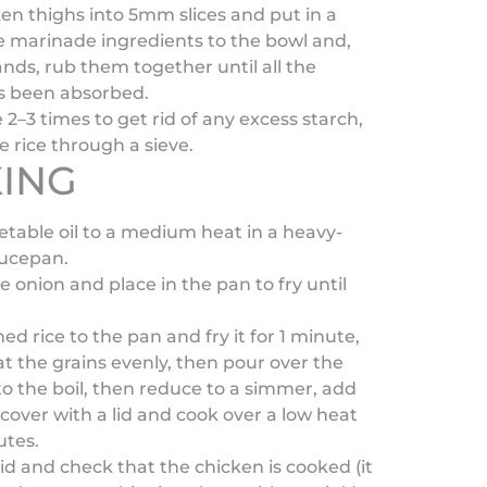
en thighs into 5mm slices and put in a
e marinade ingredients to the bowl and,
nds, rub them together until all the
s been absorbed.
e 2–3 times to get rid of any excess starch,
e rice through a sieve.
ING
table oil to a medium heat in a heavy-
ucepan.
he onion and place in the pan to fry until
d rice to the pan and fry it for 1 minute,
oat the grains evenly, then pour over the
to the boil, then reduce to a simmer, add
cover with a lid and cook over a low heat
utes.
d and check that the chicken is cooked (it