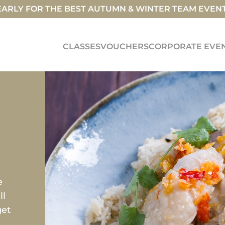
ARLY FOR THE BEST AUTUMN & WINTER TEAM EVEN
CLASSES
VOUCHERS
CORPORATE EVE
e
ll
get
s