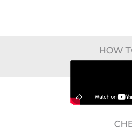
HOW T
CHE