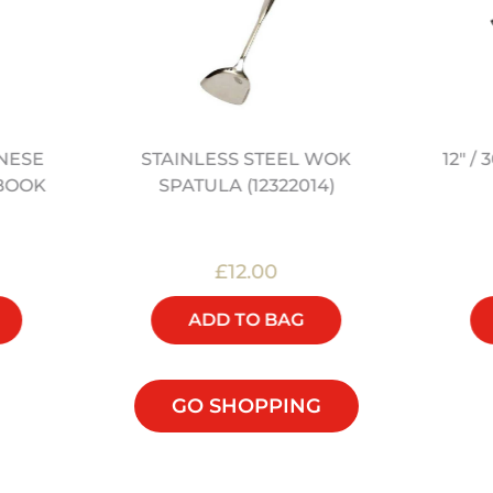
STAINLESS STEEL WOK
12" 
NESE
SPATULA (12322014)
BOOK
£12.00
ADD TO BAG
GO SHOPPING