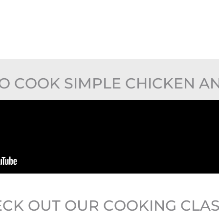
O COOK SIMPLE CHICKEN AN
CK OUT OUR COOKING CLA