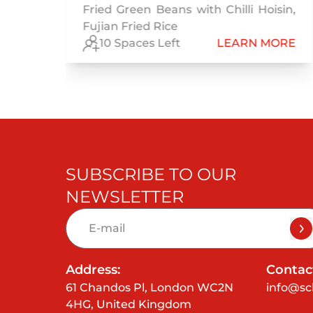
Fried Green Beans with Chilli Hoisin,
Fujian Fried Rice
RE
10 Spaces Left
LEARN MORE
SUBSCRIBE TO OUR
NEWSLETTER
Address:
Contact
61 Chandos Pl, London WC2N
info@sc
4HG, United Kingdom