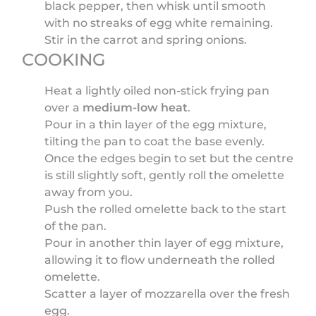
black pepper, then whisk until smooth
with no streaks of egg white remaining.
Stir in the carrot and spring onions.
COOKING
Heat a lightly oiled non-stick frying pan
over a
medium-low heat
.
Pour in a thin layer of the egg mixture,
tilting the pan to coat the base evenly.
Once the edges begin to set but the centre
is still slightly soft, gently roll the omelette
away from you.
Push the rolled omelette back to the start
of the pan.
Pour in another thin layer of egg mixture,
allowing it to flow underneath the rolled
omelette.
Scatter a layer of mozzarella over the fresh
egg.