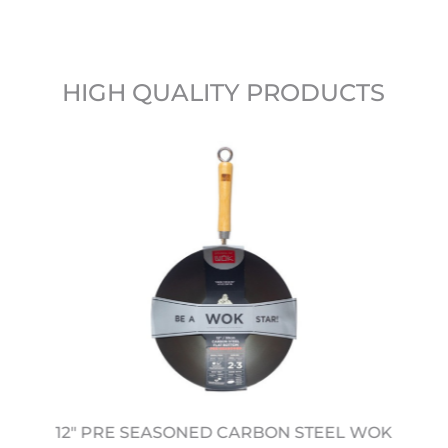
HIGH QUALITY PRODUCTS
12" PRE SEASONED CARBON STEEL WOK