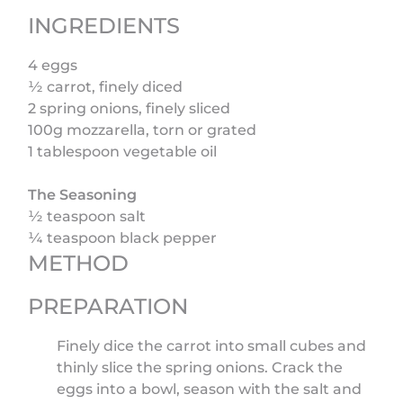
INGREDIENTS
4 eggs
½ carrot, finely diced
2 spring onions, finely sliced
100g mozzarella, torn or grated
1 tablespoon vegetable oil
The Seasoning
½ teaspoon salt
¼ teaspoon black pepper
METHOD
PREPARATION
Finely dice the carrot into small cubes and
thinly slice the spring onions. Crack the
eggs into a bowl, season with the salt and