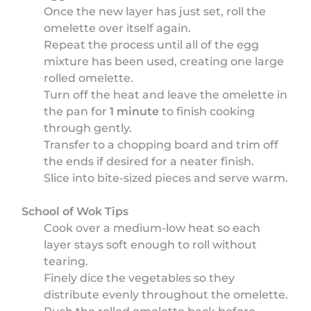
Once the new layer has just set, roll the
omelette over itself again.
Repeat the process until all of the egg
mixture has been used, creating one large
rolled omelette.
Turn off the heat and leave the omelette in
the pan for
1 minute
to finish cooking
through gently.
Transfer to a chopping board and trim off
the ends if desired for a neater finish.
Slice into bite-sized pieces and serve warm.
School of Wok Tips
Cook over a medium-low heat so each
layer stays soft enough to roll without
tearing.
Finely dice the vegetables so they
distribute evenly throughout the omelette.