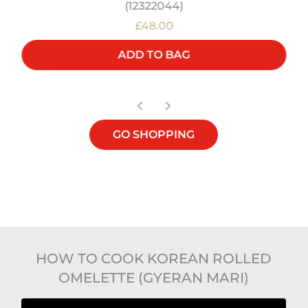
(12322044)
£48.00
ADD TO BAG
GO SHOPPING
HOW TO COOK KOREAN ROLLED
OMELETTE (GYERAN MARI)