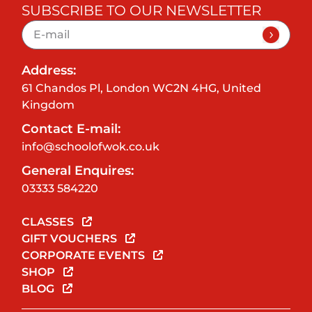
SUBSCRIBE TO OUR NEWSLETTER
Address:
61 Chandos Pl, London WC2N 4HG, United
Kingdom
Contact E-mail:
info@schoolofwok.co.uk
General Enquires:
03333 584220
CLASSES
GIFT VOUCHERS
CORPORATE EVENTS
SHOP
BLOG