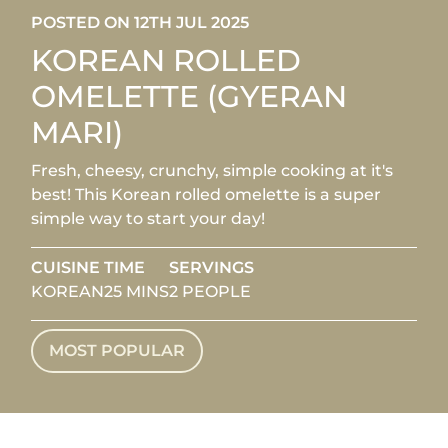
POSTED ON 12TH JUL 2025
KOREAN ROLLED
OMELETTE (GYERAN
MARI)
Fresh, cheesy, crunchy, simple cooking at it's
best! This Korean rolled omelette is a super
simple way to start your day!
CUISINE
TIME
SERVINGS
KOREAN
25 MINS
2 PEOPLE
MOST POPULAR