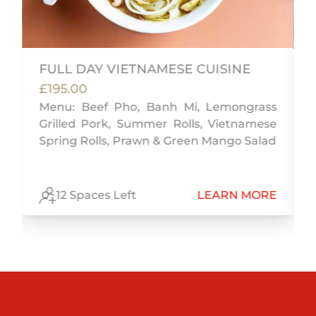
FULL DAY VIETNAMESE CUISINE
£195.00
Menu: Beef Pho, Banh Mi, Lemongrass
Grilled Pork, Summer Rolls, Vietnamese
n
Spring Rolls, Prawn & Green Mango Salad
E
12 Spaces Left
LEARN MORE