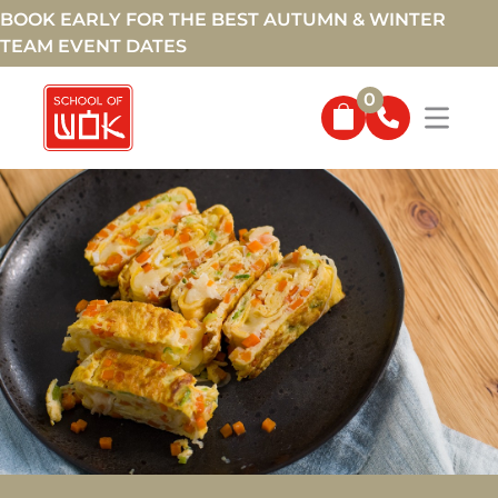
BOOK EARLY FOR THE BEST AUTUMN & WINTER
TEAM EVENT DATES
0