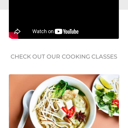
CHECK OUT OUR COOKING CLASSES