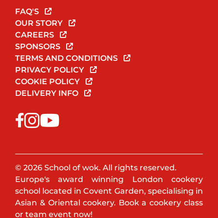
FAQ'S
OUR STORY
CAREERS
SPONSORS
TERMS AND CONDITIONS
PRIVACY POLICY
COOKIE POLICY
DELIVERY INFO
© 2026 School of wok. All rights reserved.
Europe's award winning London cookery
school located in Covent Garden, specialising in
Asian & Oriental cookery. Book a cookery class
or team event now!