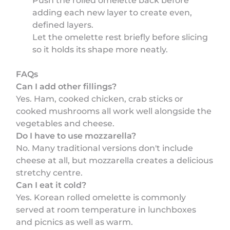
Push the rolled omelette back before
adding each new layer to create even,
defined layers.
Let the omelette rest briefly before slicing
so it holds its shape more neatly.
FAQs
Can I add other fillings?
Yes. Ham, cooked chicken, crab sticks or
cooked mushrooms all work well alongside the
vegetables and cheese.
Do I have to use mozzarella?
No. Many traditional versions don't include
cheese at all, but mozzarella creates a delicious
stretchy centre.
Can I eat it cold?
Yes. Korean rolled omelette is commonly
served at room temperature in lunchboxes
and picnics as well as warm.