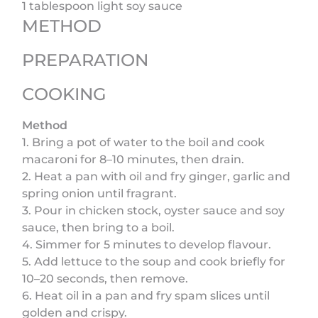
1 tablespoon light soy sauce
METHOD
PREPARATION
COOKING
Method
1. Bring a pot of water to the boil and cook
macaroni for 8–10 minutes, then drain.
2. Heat a pan with oil and fry ginger, garlic and
spring onion until fragrant.
3. Pour in chicken stock, oyster sauce and soy
sauce, then bring to a boil.
4. Simmer for 5 minutes to develop flavour.
5. Add lettuce to the soup and cook briefly for
10–20 seconds, then remove.
6. Heat oil in a pan and fry spam slices until
golden and crispy.