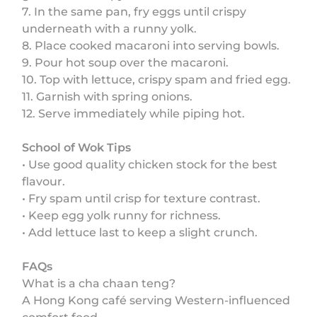
7. In the same pan, fry eggs until crispy
underneath with a runny yolk.
8. Place cooked macaroni into serving bowls.
9. Pour hot soup over the macaroni.
10. Top with lettuce, crispy spam and fried egg.
11. Garnish with spring onions.
12. Serve immediately while piping hot.
School of Wok Tips
• Use good quality chicken stock for the best
flavour.
• Fry spam until crisp for texture contrast.
• Keep egg yolk runny for richness.
• Add lettuce last to keep a slight crunch.
FAQs
What is a cha chaan teng?
A Hong Kong café serving Western-influenced