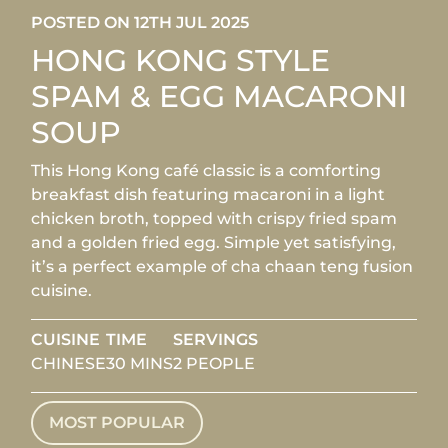
POSTED ON 12TH JUL 2025
HONG KONG STYLE
SPAM & EGG MACARONI
SOUP
This Hong Kong café classic is a comforting
breakfast dish featuring macaroni in a light
chicken broth, topped with crispy fried spam
and a golden fried egg. Simple yet satisfying,
it’s a perfect example of cha chaan teng fusion
cuisine.
CUISINE
TIME
SERVINGS
CHINESE
30 MINS
2 PEOPLE
MOST POPULAR