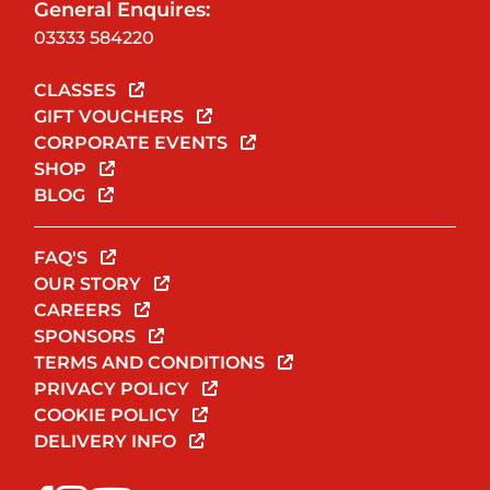
General Enquires:
03333 584220
CLASSES
GIFT VOUCHERS
CORPORATE EVENTS
SHOP
BLOG
FAQ'S
OUR STORY
CAREERS
SPONSORS
TERMS AND CONDITIONS
PRIVACY POLICY
COOKIE POLICY
DELIVERY INFO