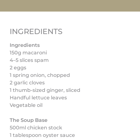
INGREDIENTS
Ingredients
150g macaroni
4–5 slices spam
2 eggs
1 spring onion, chopped
2 garlic cloves
1 thumb-sized ginger, sliced
Handful lettuce leaves
Vegetable oil
The Soup Base
500ml chicken stock
1 tablespoon oyster sauce