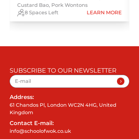
Custard Bao, Pork Wontons
E
8 Spaces Left
LEARN MORE
SUBSCRIBE TO OUR NEWSLETTER
Address:
61 Chandos Pl, London WC2N 4HG, United
Kingdom
Contact E-mail:
info@schoolofwok.co.uk