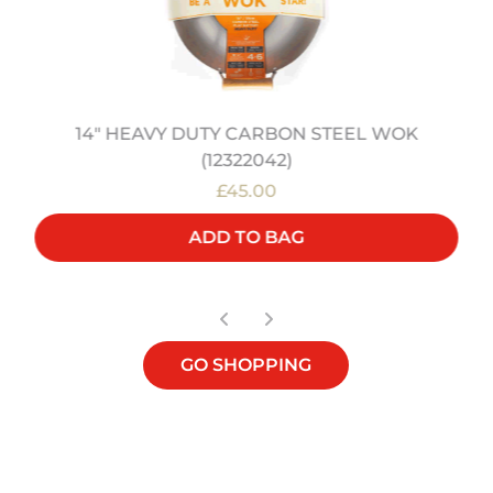
14" HEAVY DUTY CARBON STEEL WOK
(12322042)
£45.00
ADD TO BAG
GO SHOPPING