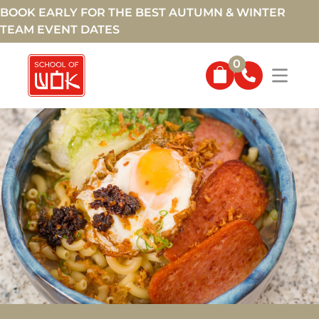
BOOK EARLY FOR THE BEST AUTUMN & WINTER
TEAM EVENT DATES
0