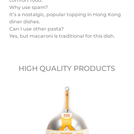
comfort food.
Why use spam?
It’s a nostalgic, popular topping in Hong Kong
diner dishes.
Can I use other pasta?
Yes, but macaroni is traditional for this dish.
HIGH QUALITY PRODUCTS