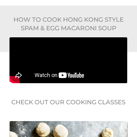
HOW TO COOK HONG KONG STYLE
SPAM & EGG MACARONI SOUP
CHECK OUT OUR COOKING CLASSES