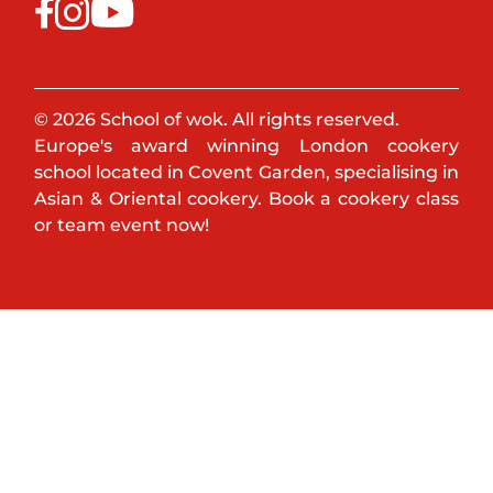
© 2026 School of wok. All rights reserved.
Europe's award winning London cookery
school located in Covent Garden, specialising in
Asian & Oriental cookery. Book a cookery class
or team event now!