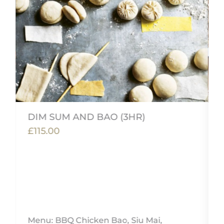
DIM SUM AND BAO (3HR)
£115.00
,
Menu: BBQ Chicken Bao, Siu Mai,