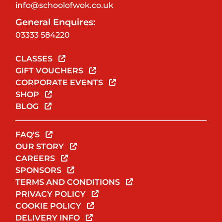
info@schoolofwok.co.uk
General Enquires:
03333 584220
CLASSES
GIFT VOUCHERS
CORPORATE EVENTS
SHOP
BLOG
FAQ'S
OUR STORY
CAREERS
SPONSORS
TERMS AND CONDITIONS
PRIVACY POLICY
COOKIE POLICY
DELIVERY INFO