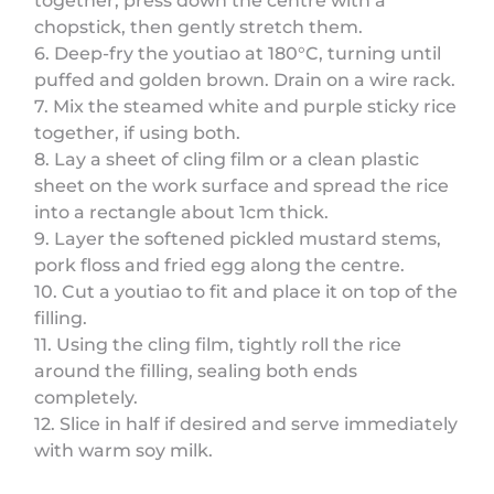
together, press down the centre with a
chopstick, then gently stretch them.
6. Deep-fry the youtiao at 180°C, turning until
puffed and golden brown. Drain on a wire rack.
7. Mix the steamed white and purple sticky rice
together, if using both.
8. Lay a sheet of cling film or a clean plastic
sheet on the work surface and spread the rice
into a rectangle about 1cm thick.
9. Layer the softened pickled mustard stems,
pork floss and fried egg along the centre.
10. Cut a youtiao to fit and place it on top of the
filling.
11. Using the cling film, tightly roll the rice
around the filling, sealing both ends
completely.
12. Slice in half if desired and serve immediately
with warm soy milk.