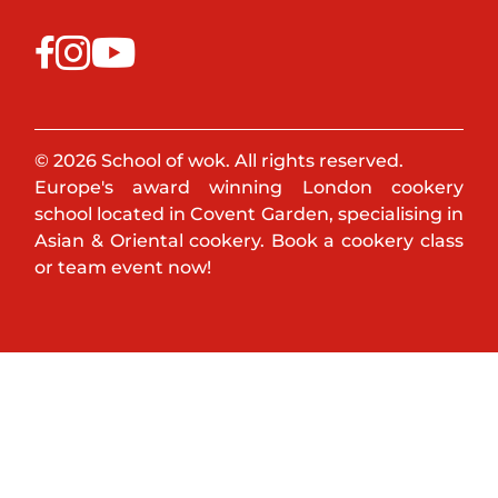
© 2026 School of wok. All rights reserved.
Europe's award winning London cookery
school located in Covent Garden, specialising in
Asian & Oriental cookery. Book a cookery class
or team event now!