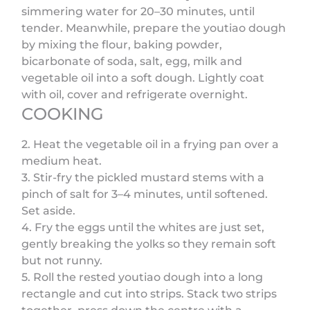
simmering water for 20–30 minutes, until
tender. Meanwhile, prepare the youtiao dough
by mixing the flour, baking powder,
bicarbonate of soda, salt, egg, milk and
vegetable oil into a soft dough. Lightly coat
with oil, cover and refrigerate overnight.
COOKING
2. Heat the vegetable oil in a frying pan over a
medium heat.
3. Stir-fry the pickled mustard stems with a
pinch of salt for 3–4 minutes, until softened.
Set aside.
4. Fry the eggs until the whites are just set,
gently breaking the yolks so they remain soft
but not runny.
5. Roll the rested youtiao dough into a long
rectangle and cut into strips. Stack two strips