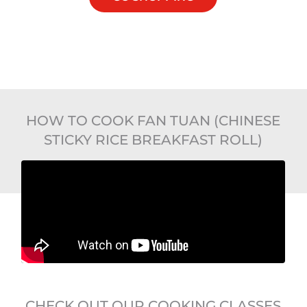
HOW TO COOK FAN TUAN (CHINESE
STICKY RICE BREAKFAST ROLL)
CHECK OUT OUR COOKING CLASSES