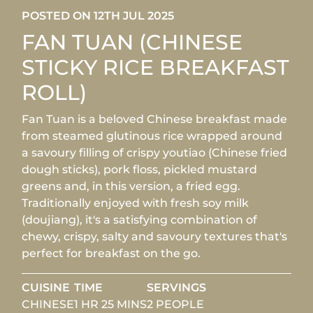
POSTED ON 12TH JUL 2025
FAN TUAN (CHINESE
STICKY RICE BREAKFAST
ROLL)
Fan Tuan is a beloved Chinese breakfast made
from steamed glutinous rice wrapped around
a savoury filling of crispy youtiao (Chinese fried
dough sticks), pork floss, pickled mustard
greens and, in this version, a fried egg.
Traditionally enjoyed with fresh soy milk
(doujiang), it's a satisfying combination of
chewy, crispy, salty and savoury textures that's
perfect for breakfast on the go.
CUISINE
TIME
SERVINGS
CHINESE
1 HR 25 MINS
2 PEOPLE