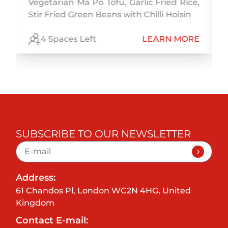
Vegetarian Ma Po Tofu, Garlic Fried Rice,
Stir Fried Green Beans with Chilli Hoisin
E
4 Spaces Left
LEARN MORE
SUBSCRIBE TO OUR NEWSLETTER
Address:
61 Chandos Pl, London WC2N 4HG, United
Kingdom
Contact E-mail: