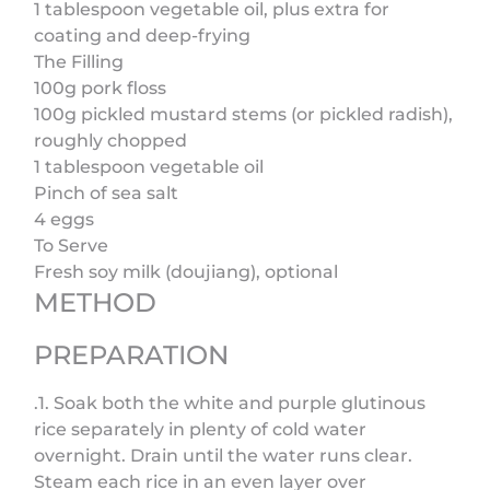
1 tablespoon vegetable oil, plus extra for
coating and deep-frying
The Filling
100g pork floss
100g pickled mustard stems (or pickled radish),
roughly chopped
1 tablespoon vegetable oil
Pinch of sea salt
4 eggs
To Serve
Fresh soy milk (doujiang), optional
METHOD
PREPARATION
.1. Soak both the white and purple glutinous
rice separately in plenty of cold water
overnight. Drain until the water runs clear.
Steam each rice in an even layer over