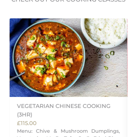
VEGETARIAN CHINESE COOKING
(3HR)
£115.00
i
Menu: Chive & Mushroom Dumplings,