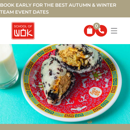
BOOK EARLY FOR THE BEST AUTUMN & WINTER
TEAM EVENT DATES
0