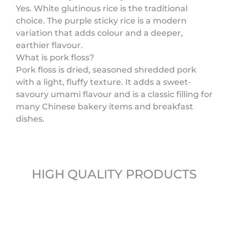
Yes. White glutinous rice is the traditional
choice. The purple sticky rice is a modern
variation that adds colour and a deeper,
earthier flavour.
What is pork floss?
Pork floss is dried, seasoned shredded pork
with a light, fluffy texture. It adds a sweet-
savoury umami flavour and is a classic filling for
many Chinese bakery items and breakfast
dishes.
HIGH QUALITY PRODUCTS