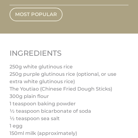
MOST POPULAR
INGREDIENTS
250g white glutinous rice
250g purple glutinous rice (optional, or use
extra white glutinous rice)
The Youtiao (Chinese Fried Dough Sticks)
300g plain flour
1 teaspoon baking powder
½ teaspoon bicarbonate of soda
½ teaspoon sea salt
1 egg
150ml milk (approximately)