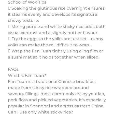
School of Wok Tips
 Soaking the glutinous rice overnight ensures
it steams evenly and develops its signature
chewy texture.
 Mixing purple and white sticky rice adds both
visual contrast and a slightly nuttier flavour.
 Fry the eggs so the yolks are just set—runny
yolks can make the roll difficult to wrap.
 Wrap the Fan Tuan tightly using cling film or
a sushi mat so it holds together when sliced.
FAQs
What is Fan Tuan?
Fan Tuan is a traditional Chinese breakfast
made from sticky rice wrapped around
savoury fillings, most commonly crispy youtiao,
pork floss and pickled vegetables. It's especially
popular in Shanghai and across eastern China.
Can I use only white sticky rice?