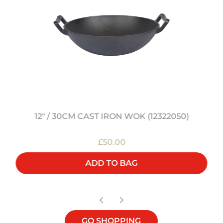
12" / 30CM CAST IRON WOK (12322050)
£50.00
ADD TO BAG
GO SHOPPING