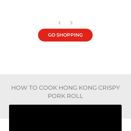
OUT OF STOCK
GO SHOPPING
HOW TO COOK HONG KONG CRISPY
PORK ROLL