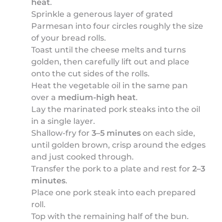
heat
.
Sprinkle a generous layer of grated
Parmesan into four circles roughly the size
of your bread rolls.
Toast until the cheese melts and turns
golden, then carefully lift out and place
onto the cut sides of the rolls.
Heat the vegetable oil in the same pan
over a
medium-high heat
.
Lay the marinated pork steaks into the oil
in a single layer.
Shallow-fry for
3–5 minutes
on each side,
until golden brown, crisp around the edges
and just cooked through.
Transfer the pork to a plate and rest for
2–3
minutes
.
Place one pork steak into each prepared
roll.
Top with the remaining half of the bun.