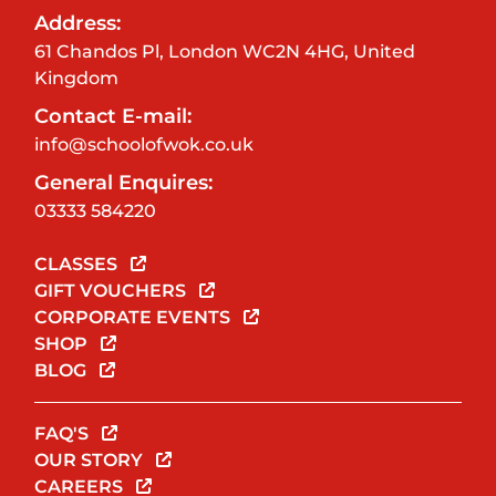
Address:
61 Chandos Pl, London WC2N 4HG, United
Kingdom
Contact E-mail:
info@schoolofwok.co.uk
General Enquires:
03333 584220
CLASSES
GIFT VOUCHERS
CORPORATE EVENTS
SHOP
BLOG
FAQ'S
OUR STORY
CAREERS