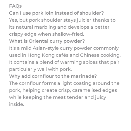
FAQs
Can I use pork loin instead of shoulder?
Yes, but pork shoulder stays juicier thanks to
its natural marbling and develops a better
crispy edge when shallow-fried.
What is Oriental curry powder?
It's a mild Asian-style curry powder commonly
used in Hong Kong cafés and Chinese cooking.
It contains a blend of warming spices that pair
particularly well with pork.
Why add cornflour to the marinade?
The cornflour forms a light coating around the
pork, helping create crisp, caramelised edges
while keeping the meat tender and juicy
inside.