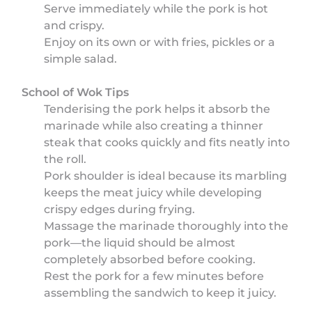
Serve immediately while the pork is hot
and crispy.
Enjoy on its own or with fries, pickles or a
simple salad.
School of Wok Tips
Tenderising the pork helps it absorb the
marinade while also creating a thinner
steak that cooks quickly and fits neatly into
the roll.
Pork shoulder is ideal because its marbling
keeps the meat juicy while developing
crispy edges during frying.
Massage the marinade thoroughly into the
pork—the liquid should be almost
completely absorbed before cooking.
Rest the pork for a few minutes before
assembling the sandwich to keep it juicy.