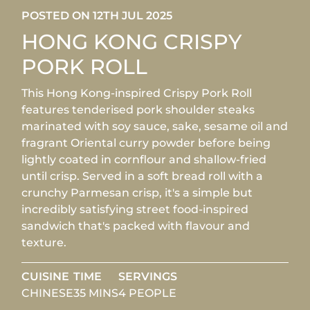
POSTED ON 12TH JUL 2025
HONG KONG CRISPY
PORK ROLL
This Hong Kong-inspired Crispy Pork Roll
features tenderised pork shoulder steaks
marinated with soy sauce, sake, sesame oil and
fragrant Oriental curry powder before being
lightly coated in cornflour and shallow-fried
until crisp. Served in a soft bread roll with a
crunchy Parmesan crisp, it's a simple but
incredibly satisfying street food-inspired
sandwich that's packed with flavour and
texture.
CUISINE
TIME
SERVINGS
CHINESE
35 MINS
4 PEOPLE