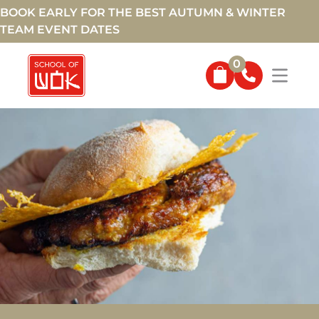
BOOK EARLY FOR THE BEST AUTUMN & WINTER
TEAM EVENT DATES
0