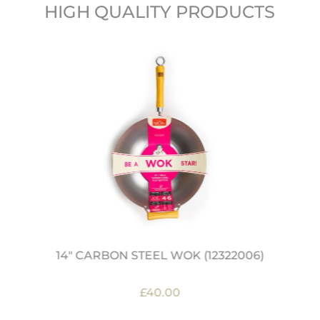
HIGH QUALITY PRODUCTS
14" CARBON STEEL WOK (12322006)
£40.00