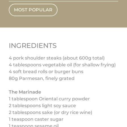
MOST POPULAR
INGREDIENTS
4 pork shoulder steaks (about 600g total)
4 tablespoons vegetable oil (for shallow frying)
4 soft bread rolls or burger buns
80g Parmesan, finely grated
The Marinade
1 tablespoon Oriental curry powder
2 tablespoons light soy sauce
2 tablespoons sake (or dry rice wine)
1 teaspoon caster sugar
1 teaspoon sesame oil