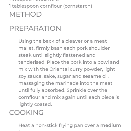
1 tablespoon cornflour (cornstarch)
METHOD
PREPARATION
Using the back of a cleaver or a meat
mallet, firmly bash each pork shoulder
steak until slightly flattened and
tenderised. Place the pork into a bowl and
mix with the Oriental curry powder, light
soy sauce, sake, sugar and sesame oil,
massaging the marinade into the meat
until fully absorbed. Sprinkle over the
cornflour and mix again until each piece is
lightly coated.
COOKING
Heat a non-stick frying pan over a
medium