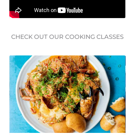
CHECK OUT OUR COOKING CLASSES