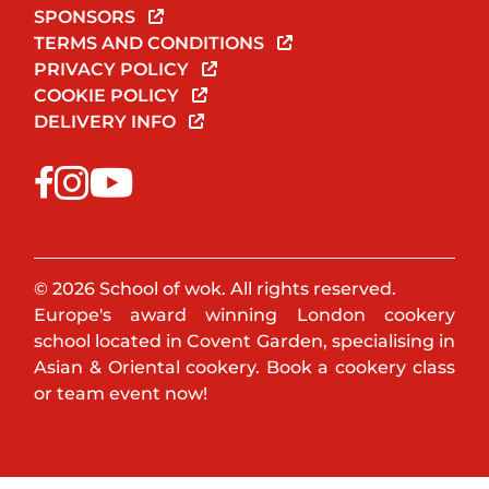
SPONSORS
TERMS AND CONDITIONS
PRIVACY POLICY
COOKIE POLICY
DELIVERY INFO
© 2026 School of wok. All rights reserved.
Europe's award winning London cookery
school located in Covent Garden, specialising in
Asian & Oriental cookery. Book a cookery class
or team event now!