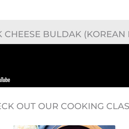
 CHEESE BULDAK (KOREAN F
CK OUT OUR COOKING CLA