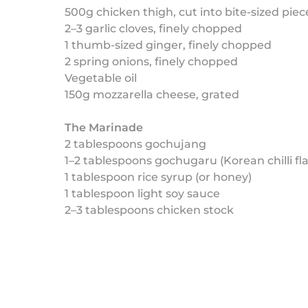
500g chicken thigh, cut into bite-sized piec
2–3 garlic cloves, finely chopped
1 thumb-sized ginger, finely chopped
2 spring onions, finely chopped
Vegetable oil
150g mozzarella cheese, grated
The Marinade
2 tablespoons gochujang
1–2 tablespoons gochugaru (Korean chilli fl
1 tablespoon rice syrup (or honey)
1 tablespoon light soy sauce
2–3 tablespoons chicken stock