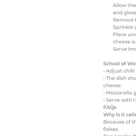
Allow the
and gloss
Remove t
Sprinkle 
Place und
cheese i
Serve im
School of Wo
• Adjust chil
• The dish sh
cheese.
• Mozzarella 
• Serve with 
FAQs
Why is it cal
Because of th
flakes.