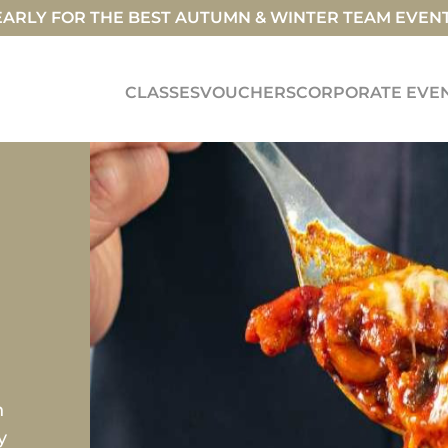
ARLY FOR THE BEST AUTUMN & WINTER TEAM EVEN
CLASSES
VOUCHERS
CORPORATE EVE
h
y