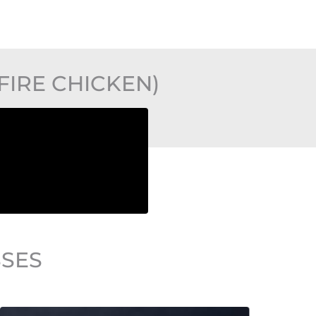
IRE CHICKEN)
SSES