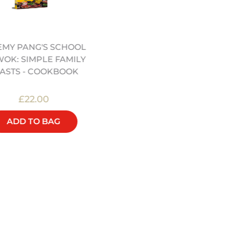
EMY PANG'S SCHOOL
SCHOOL OF WOK
WOK: SIMPLE FAMILY
APRON(12322067)
ASTS - COOKBOOK
£22.00
£16.00
ADD TO BAG
ADD TO BAG