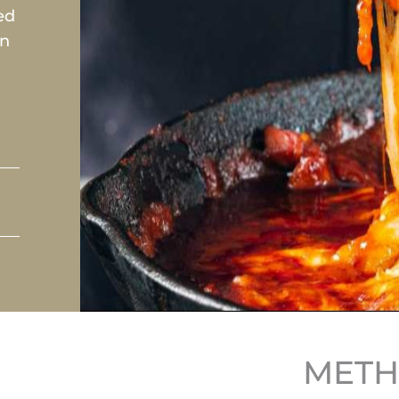
ed
an
MET