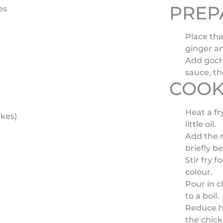
PREP
es
Place the
ginger an
Add goch
sauce, th
COOK
Heat a f
akes)
little oil.
Add the m
briefly be
Stir fry 
colour.
Pour in c
to a boil.
Reduce h
the chick