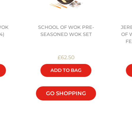
WOK
JER
SCHOOL OF WOK PRE-
4)
OF 
SEASONED WOK SET
FE
£62.50
ADD TO BAG
GO SHOPPING