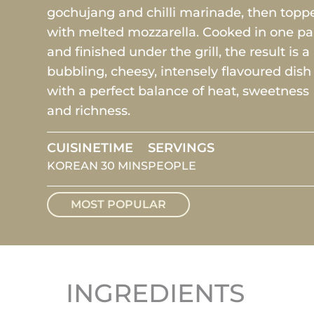
gochujang and chilli marinade, then topp
with melted mozzarella. Cooked in one p
and finished under the grill, the result is a
bubbling, cheesy, intensely flavoured dish
with a perfect balance of heat, sweetness
and richness.
CUISINE
TIME
SERVINGS
KOREAN
30 MINS
PEOPLE
MOST POPULAR
INGREDIENTS