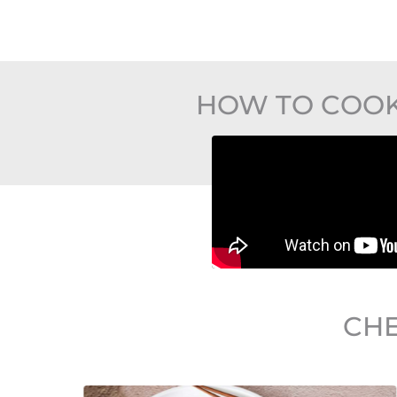
HOW TO COOK
CHE