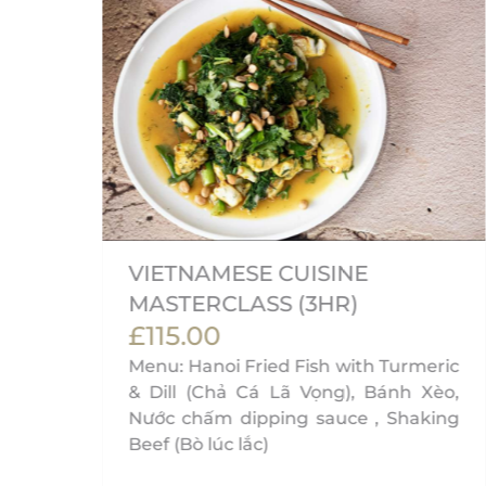
VIETNAMESE CUISINE
MASTERCLASS (3HR)
£115.00
on,
Menu: Hanoi Fried Fish with Turmeric
& Dill (Chả Cá Lã Vọng), Bánh Xèo,
Nước chấm dipping sauce , Shaking
Beef (Bò lúc lắc)