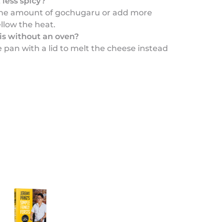
 less spicy?
the amount of gochugaru or add more
llow the heat.
his without an oven?
e pan with a lid to melt the cheese instead