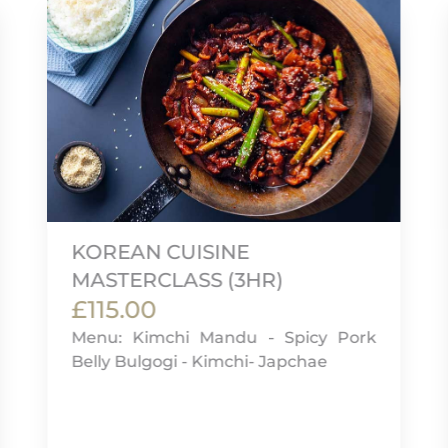
KOREAN CUISINE
MASTERCLASS (3HR)
£115.00
Menu: Kimchi Mandu - Spicy Pork
Belly Bulgogi - Kimchi- Japchae