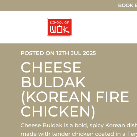
BOOK E
POSTED ON 12TH JUL 2025
CHEESE
BULDAK
(KOREAN FIRE
CHICKEN)
Cheese Buldak is a bold, spicy Korean dis
made with tender chicken coated in a fier