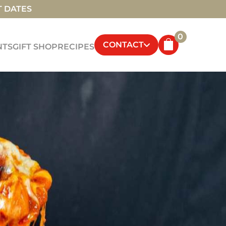
T DATES
0
CONTACT
NTS
GIFT SHOP
RECIPES