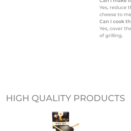
Can I make it
Yes, reduce 
cheese to me
Can I cook t
Yes, cover th
of grilling.
HIGH QUALITY PRODUCTS