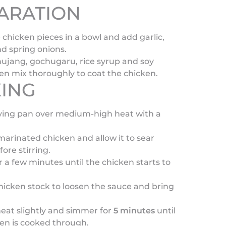
ARATION
 chicken pieces in a bowl and add garlic,
d spring onions.
ujang, gochugaru, rice syrup and soy
en mix thoroughly to coat the chicken.
ING
rying pan over medium-high heat with a
arinated chicken and allow it to sear
fore stirring.
for a few minutes until the chicken starts to
hicken stock to loosen the sauce and bring
eat slightly and simmer for
5 minutes
until
en is cooked through.