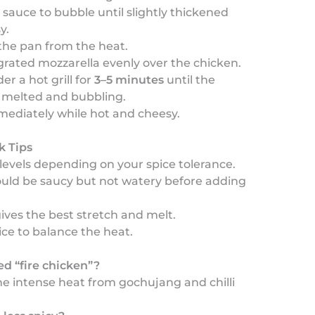
 sauce to bubble until slightly thickened
y.
he pan from the heat.
grated mozzarella evenly over the chicken.
er a hot grill for
3–5 minutes
until the
s melted and bubbling.
mediately while hot and cheesy.
k Tips
li levels depending on your spice tolerance.
ould be saucy but not watery before adding
gives the best stretch and melt.
rice to balance the heat.
led “fire chicken”?
e intense heat from gochujang and chilli