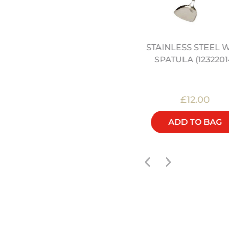
EECH ROUND CHOPPING
STAINLESS STEEL 
LOCK - 30CM (12322062)
SPATULA (1232201
£60.00
£12.00
ADD TO BAG
ADD TO BAG