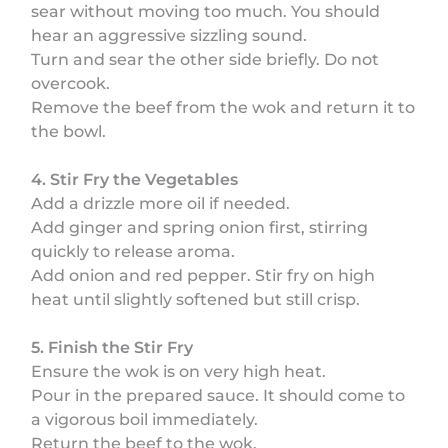
sear without moving too much. You should
hear an aggressive sizzling sound.
Turn and sear the other side briefly. Do not
overcook.
Remove the beef from the wok and return it to
the bowl.
4. Stir Fry the Vegetables
Add a drizzle more oil if needed.
Add ginger and spring onion first, stirring
quickly to release aroma.
Add onion and red pepper. Stir fry on high
heat until slightly softened but still crisp.
5. Finish the Stir Fry
Ensure the wok is on very high heat.
Pour in the prepared sauce. It should come to
a vigorous boil immediately.
Return the beef to the wok.