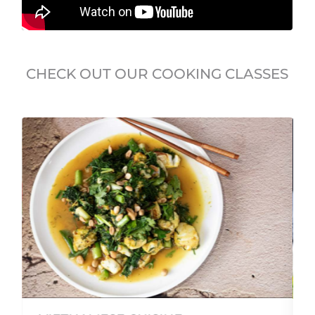
CHECK OUT OUR COOKING CLASSES