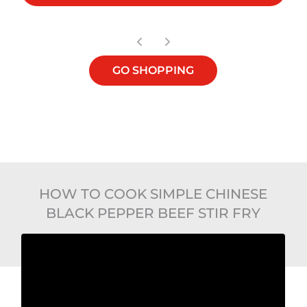
GO SHOPPING
HOW TO COOK SIMPLE CHINESE
BLACK PEPPER BEEF STIR FRY