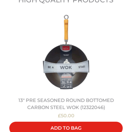
13" PRE SEASONED ROUND BOTTOMED
CARBON STEEL WOK (12322046)
£50.00
ADD TO BAG