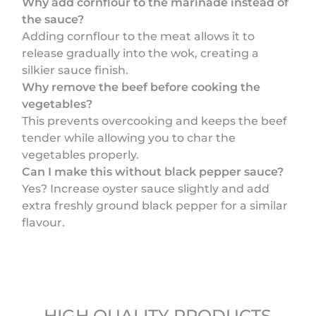
Why add cornflour to the marinade instead of
the sauce?
Adding cornflour to the meat allows it to
release gradually into the wok, creating a
silkier sauce finish.
Why remove the beef before cooking the
vegetables?
This prevents overcooking and keeps the beef
tender while allowing you to char the
vegetables properly.
Can I make this without black pepper sauce?
Yes? Increase oyster sauce slightly and add
extra freshly ground black pepper for a similar
flavour.
HIGH QUALITY PRODUCTS