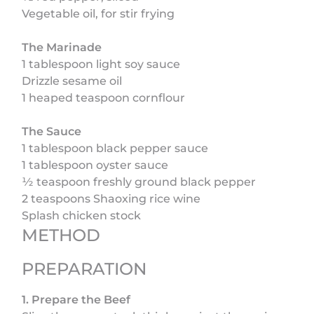
Vegetable oil, for stir frying
The Marinade
1 tablespoon light soy sauce
Drizzle sesame oil
1 heaped teaspoon cornflour
The Sauce
1 tablespoon black pepper sauce
1 tablespoon oyster sauce
½ teaspoon freshly ground black pepper
2 teaspoons Shaoxing rice wine
Splash chicken stock
METHOD
PREPARATION
1. Prepare the Beef