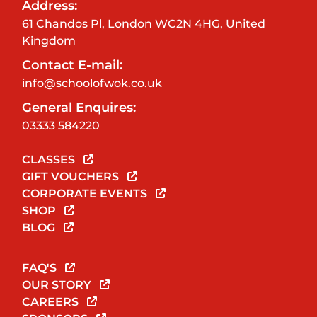
Address:
61 Chandos Pl, London WC2N 4HG, United
Kingdom
Contact E-mail:
info@schoolofwok.co.uk
General Enquires:
03333 584220
CLASSES
GIFT VOUCHERS
CORPORATE EVENTS
SHOP
BLOG
FAQ'S
OUR STORY
CAREERS