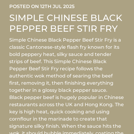
POSTED ON 12TH JUL 2025
SIMPLE CHINESE BLACK
PEPPER BEEF STIR FRY
Simple Chinese Black Pepper Beef Stir Fry is a
classic Cantonese-style flash fry known for its
bold peppery heat, silky sauce and tender
strips of beef. This Simple Chinese Black
Pepper Beef Stir Fry recipe follows the
authentic wok method of searing the beef
first, removing it, then finishing everything
together in a glossy black pepper sauce.
Black pepper beef is hugely popular in Chinese
restaurants across the UK and Hong Kong. The
key is high heat, quick cooking and using
cornflour in the marinade to create that
signature silky finish. When the sauce hits the
wok, it should bubble immediately, coating the