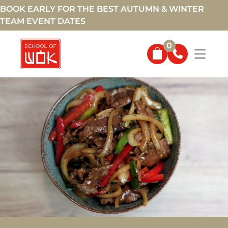
BOOK EARLY FOR THE BEST AUTUMN & WINTER
TEAM EVENT DATES
0