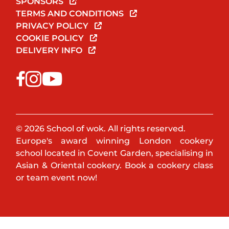
SPONSORS
TERMS AND CONDITIONS
PRIVACY POLICY
COOKIE POLICY
DELIVERY INFO
© 2026 School of wok. All rights reserved.
Europe's award winning London cookery
school located in Covent Garden, specialising in
Asian & Oriental cookery. Book a cookery class
or team event now!