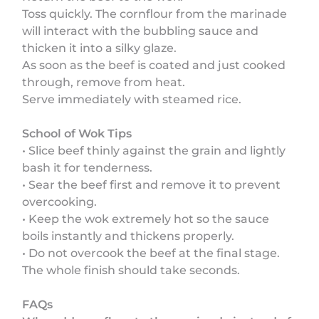
Toss quickly. The cornflour from the marinade
will interact with the bubbling sauce and
thicken it into a silky glaze.
As soon as the beef is coated and just cooked
through, remove from heat.
Serve immediately with steamed rice.
School of Wok Tips
• Slice beef thinly against the grain and lightly
bash it for tenderness.
• Sear the beef first and remove it to prevent
overcooking.
• Keep the wok extremely hot so the sauce
boils instantly and thickens properly.
• Do not overcook the beef at the final stage.
The whole finish should take seconds.
FAQs