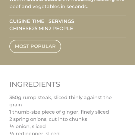
beef and vegetables in seconds.
CUISINE
TIME
SERVINGS
CHINESE
25 MIN
2 PEOPLE
MOST POPULAR
INGREDIENTS
350g rump steak, sliced thinly against the
grain
1 thumb-size piece of ginger, finely sliced
2 spring onions, cut into chunks
½ onion, sliced
½ red pepper, sliced