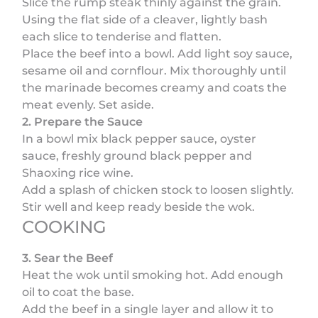
Slice the rump steak thinly against the grain.
Using the flat side of a cleaver, lightly bash
each slice to tenderise and flatten.
Place the beef into a bowl. Add light soy sauce,
sesame oil and cornflour. Mix thoroughly until
the marinade becomes creamy and coats the
meat evenly. Set aside.
2. Prepare the Sauce
In a bowl mix black pepper sauce, oyster
sauce, freshly ground black pepper and
Shaoxing rice wine.
Add a splash of chicken stock to loosen slightly.
Stir well and keep ready beside the wok.
COOKING
3. Sear the Beef
Heat the wok until smoking hot. Add enough
oil to coat the base.
Add the beef in a single layer and allow it to