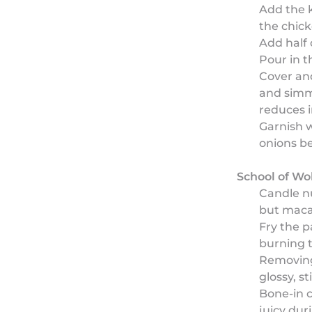
Add the k
the chick
Add half 
Pour in t
Cover an
and simm
reduces i
Garnish w
onions be
School of Wo
Candle nu
but maca
Fry the p
burning 
Removing 
glossy, st
Bone-in c
juicy dur