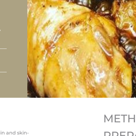
y
MET
PREP
in and skin-