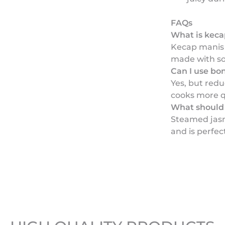
FAQs
What is kec
Kecap manis 
made with so
Can I use bo
Yes, but red
cooks more q
What should 
Steamed jasm
and is perfec