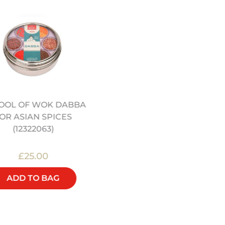
OOL OF WOK DABBA
JEREMY PANG’S CHINE
OR ASIAN SPICES
KITCHEN COOKERY BO
(12322063)
£25.00
£25.00
ADD TO BAG
ADD TO BAG