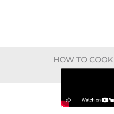
HOW TO COOK 