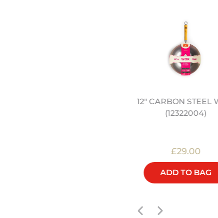
12" CARBON STEEL
ONG KONG KITCHEN BY
(12322004)
JEREMY PANG (SIGNED)
£25.00
£29.00
ADD TO BAG
ADD TO BAG