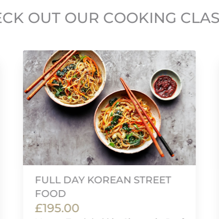
CK OUT OUR COOKING CLA
FULL DAY KOREAN STREET
FOOD
£195.00