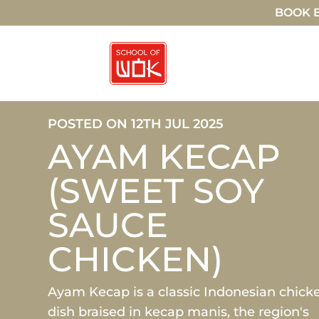
BOOK E
POSTED ON 12TH JUL 2025
AYAM KECAP
(SWEET SOY
SAUCE
CHICKEN)
Ayam Kecap is a classic Indonesian chick
dish braised in kecap manis, the region's