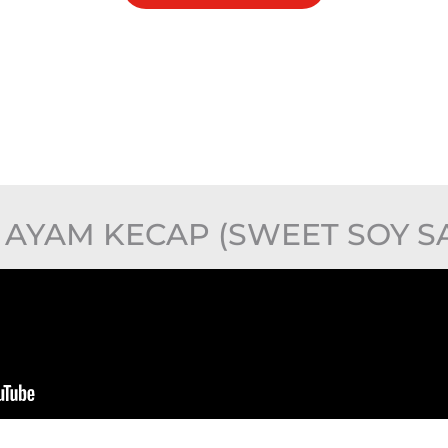
AYAM KECAP (SWEET SOY S