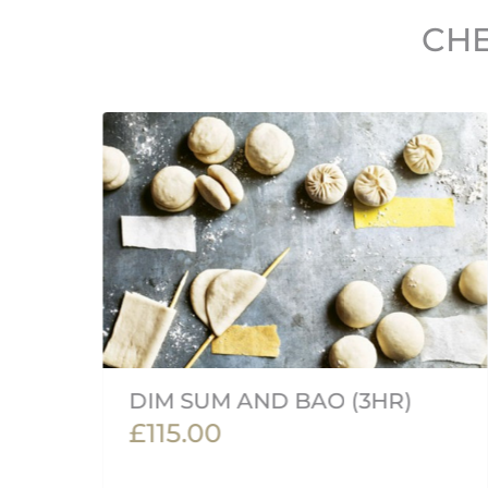
CHE
DIM SUM AND BAO (3HR)
£115.00
an'