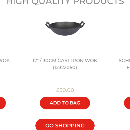
HIGH QUALITY PRODUCTS
 WOK
SCH
12" / 30CM CAST IRON WOK
F
(12322050)
£50.00
ADD TO BAG
GO SHOPPING