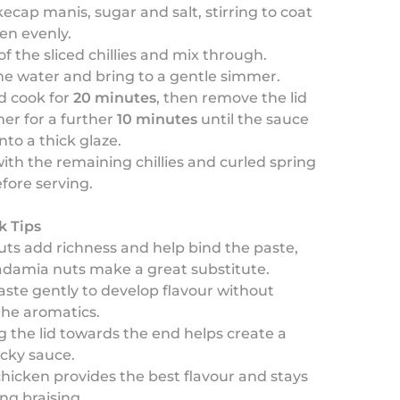
ecap manis, sugar and salt, stirring to coat
en evenly.
of the sliced chillies and mix through.
he water and bring to a gentle simmer.
d cook for
20 minutes
, then remove the lid
er for a further
10 minutes
until the sauce
nto a thick glaze.
ith the remaining chillies and curled spring
fore serving.
k Tips
ts add richness and help bind the paste,
damia nuts make a great substitute.
aste gently to develop flavour without
the aromatics.
the lid towards the end helps create a
icky sauce.
hicken provides the best flavour and stays
ing braising.