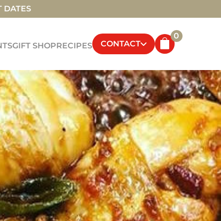
T DATES
0
CONTACT
NTS
GIFT SHOP
RECIPES