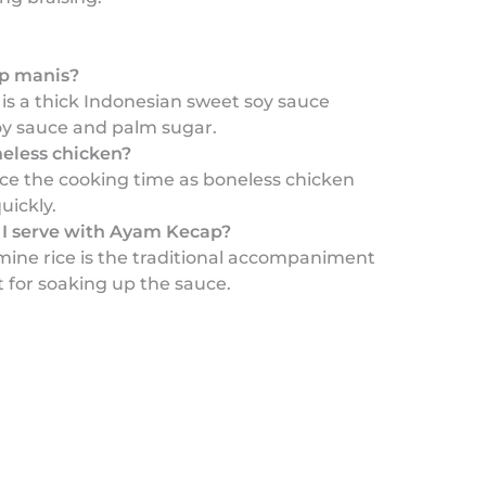
ap manis?
is a thick Indonesian sweet soy sauce
y sauce and palm sugar.
neless chicken?
uce the cooking time as boneless chicken
uickly.
I serve with Ayam Kecap?
ine rice is the traditional accompaniment
t for soaking up the sauce.