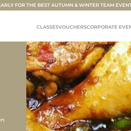
ARLY FOR THE BEST AUTUMN & WINTER TEAM EVEN
CLASSES
VOUCHERS
CORPORATE EVE
en