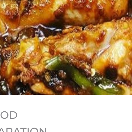
HOD
ARATION