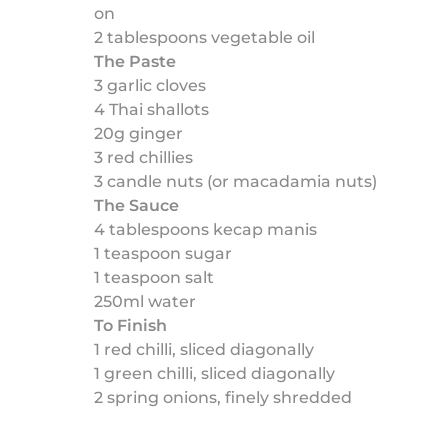
on
2 tablespoons vegetable oil
The Paste
3 garlic cloves
4 Thai shallots
20g ginger
3 red chillies
3 candle nuts (or macadamia nuts)
The Sauce
4 tablespoons kecap manis
1 teaspoon sugar
1 teaspoon salt
250ml water
To Finish
1 red chilli, sliced diagonally
1 green chilli, sliced diagonally
2 spring onions, finely shredded