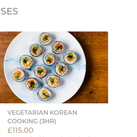
SSES
VEGETARIAN KOREAN
F
£
COOKING (3HR)
£115.00
Me