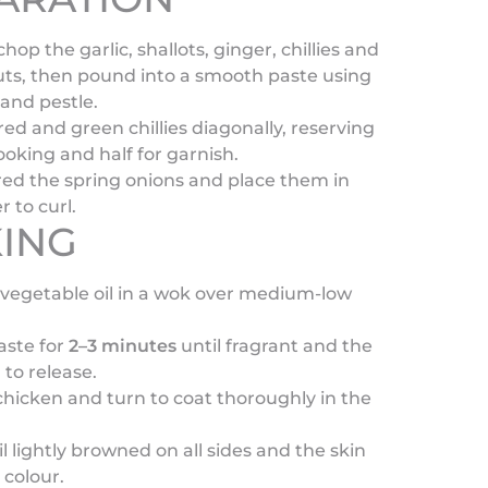
hop the garlic, shallots, ginger, chillies and
uts, then pound into a smooth paste using
and pestle.
 red and green chillies diagonally, reserving
cooking and half for garnish.
red the spring onions and place them in
r to curl.
ING
vegetable oil in a wok over medium-low
aste for
2–3 minutes
until fragrant and the
 to release.
hicken and turn to coat thoroughly in the
l lightly browned on all sides and the skin
 colour.