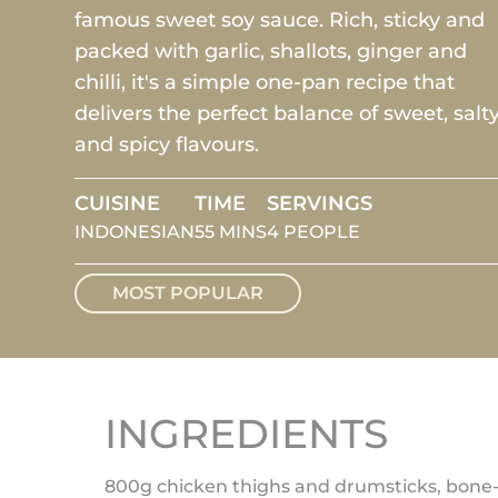
famous sweet soy sauce. Rich, sticky and
packed with garlic, shallots, ginger and
chilli, it's a simple one-pan recipe that
delivers the perfect balance of sweet, salt
and spicy flavours.
CUISINE
TIME
SERVINGS
INDONESIAN
55 MINS
4 PEOPLE
MOST POPULAR
INGREDIENTS
800g chicken thighs and drumsticks, bone-