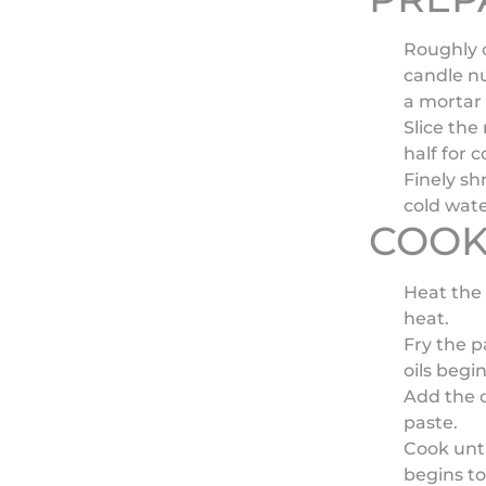
Roughly c
candle n
a mortar 
Slice the
half for 
Finely sh
cold wate
COOK
Heat the 
heat.
Fry the p
oils begin
Add the c
paste.
Cook unti
begins to