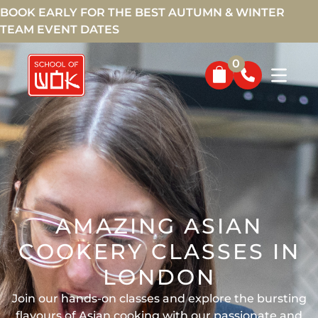
BOOK EARLY FOR THE BEST AUTUMN & WINTER
TEAM EVENT DATES
0
AMAZING ASIAN
COOKERY CLASSES IN
LONDON
Join our hands-on classes and explore the bursting
flavours of Asian cooking with our passionate and