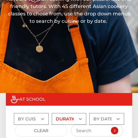
friendly tutors. With 45 different Asian cookery
classes to chose from, use the drop down menus
to search by cuisine or by date.
AT SCHOOL
CLEAR