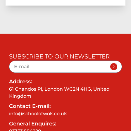
SUBSCRIBE TO OUR NEWSLETTER
Address:
61 Chandos Pl, London WC2N 4HG, United
Kingdom
Contact E-mail:
info@schoolofwok.co.uk
General Enquires: