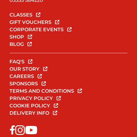
03333 584220
CLASSES
GIFT VOUCHERS
CORPORATE EVENTS
SHOP
BLOG
FAQ'S
OUR STORY
CAREERS
SPONSORS
TERMS AND CONDITIONS
PRIVACY POLICY
COOKIE POLICY
DELIVERY INFO