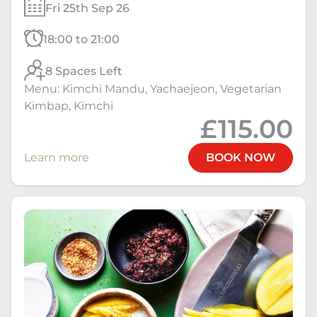
Fri 25th Sep 26
18:00 to 21:00
8 Spaces Left
Menu: Kimchi Mandu, Yachaejeon, Vegetarian
Kimbap, Kimchi
£115.00
Learn more
BOOK NOW