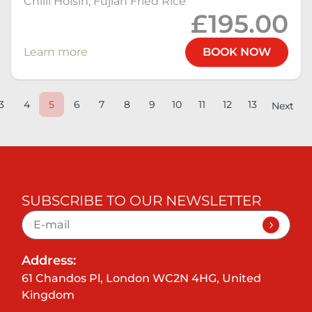
Chilli Hoisin, Fujian Fried Rice
£195.00
Learn more
BOOK NOW
3
4
5
6
7
8
9
10
11
12
13
Next
SUBSCRIBE TO OUR NEWSLETTER
Address:
61 Chandos Pl, London WC2N 4HG, United
Kingdom