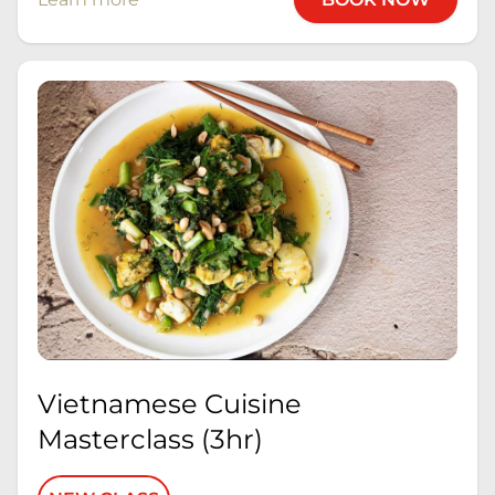
Vietnamese Cuisine
Masterclass (3hr)