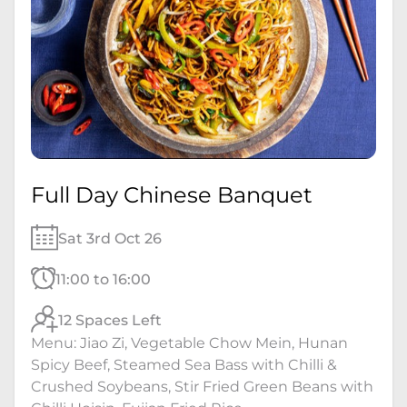
Full Day Chinese Banquet
Sat 3rd Oct 26
11:00 to 16:00
12 Spaces Left
Menu: Jiao Zi, Vegetable Chow Mein, Hunan
Spicy Beef, Steamed Sea Bass with Chilli &
Crushed Soybeans, Stir Fried Green Beans with