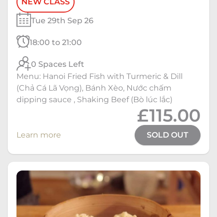
NEW CLASS
Tue 29th Sep 26
18:00 to 21:00
0 Spaces Left
Menu: Hanoi Fried Fish with Turmeric & Dill
(Chả Cá Lã Vọng), Bánh Xèo, Nước chấm
dipping sauce , Shaking Beef (Bò lúc lắc)
£115.00
Learn more
SOLD OUT