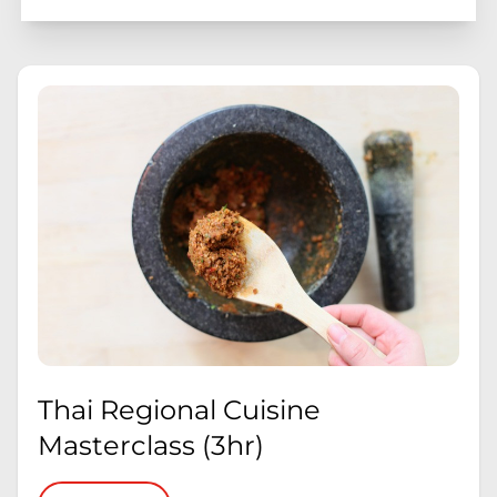
Thai Regional Cuisine
Masterclass (3hr)