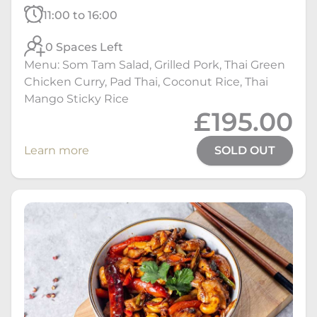
11:00 to 16:00
0 Spaces Left
Menu: Som Tam Salad, Grilled Pork, Thai Green
Chicken Curry, Pad Thai, Coconut Rice, Thai
Mango Sticky Rice
£195.00
Learn more
SOLD OUT