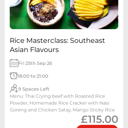
Rice Masterclass: Southeast
Asian Flavours
Fri 25th Sep 26
18:00 to 21:00
9 Spaces Left
Menu: Thai Crying beef with Roasted Rice
Powder, Homemade Rice Cracker with Nasi
Goreng and Chicken Satay, Mango Sticky Rice
£115.00