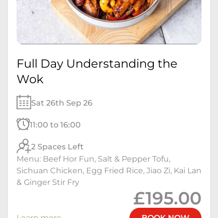
Full Day Understanding the
Wok
Sat 26th Sep 26
11:00 to 16:00
2 Spaces Left
Menu: Beef Hor Fun, Salt & Pepper Tofu,
Sichuan Chicken, Egg Fried Rice, Jiao Zi, Kai Lan
& Ginger Stir Fry
£195.00
Learn more
BOOK NOW