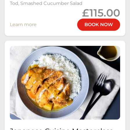
Tod, Smashed Cucumber Salad
£115.00
Learn more
BOOK NOW