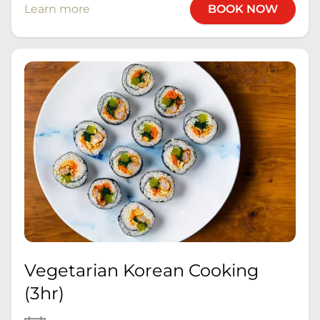
Learn more
BOOK NOW
Vegetarian Korean Cooking
(3hr)