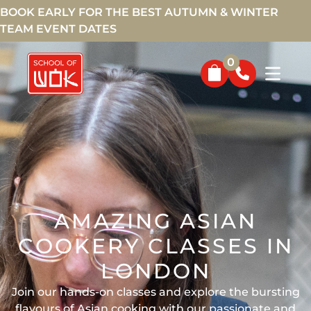
BOOK EARLY FOR THE BEST AUTUMN & WINTER
TEAM EVENT DATES
0
AMAZING ASIAN
COOKERY CLASSES IN
LONDON
Join our hands-on classes and explore the bursting
flavours of Asian cooking with our passionate and