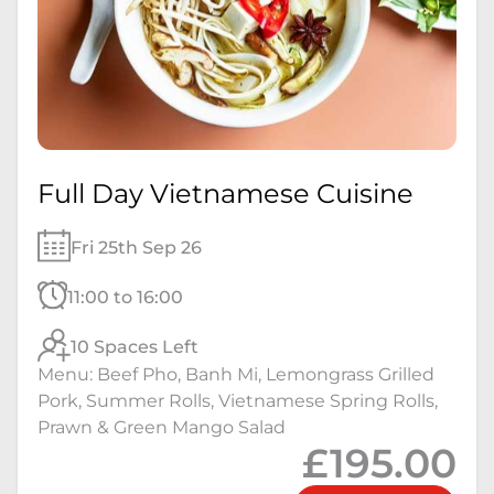
Full Day Vietnamese Cuisine
Fri 25th Sep 26
11:00 to 16:00
10 Spaces Left
Menu: Beef Pho, Banh Mi, Lemongrass Grilled
Pork, Summer Rolls, Vietnamese Spring Rolls,
Prawn & Green Mango Salad
£195.00