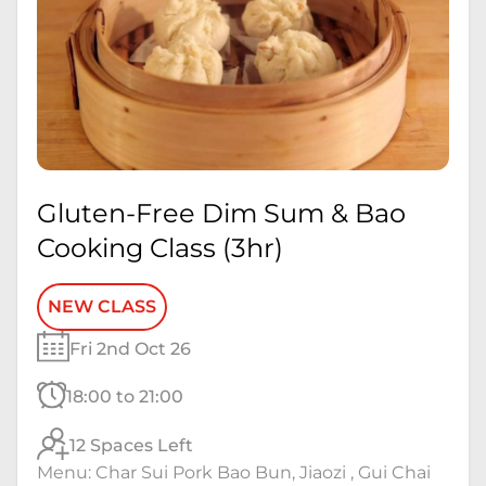
Gluten-Free Dim Sum & Bao
Cooking Class (3hr)
NEW CLASS
Fri 2nd Oct 26
18:00 to 21:00
12 Spaces Left
Menu: Char Sui Pork Bao Bun, Jiaozi , Gui Chai