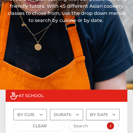
friendly tutors. With 45 different Asian cookery
classes to chose from, use the drop down menus
to search by cuisine or by date.
AT SCHOOL
CLEAR