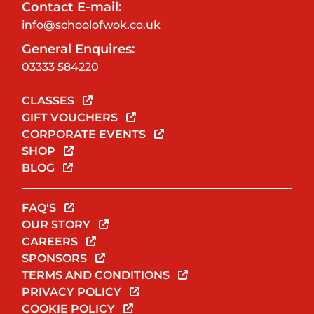
Contact E-mail:
info@schoolofwok.co.uk
General Enquires:
03333 584220
CLASSES
GIFT VOUCHERS
CORPORATE EVENTS
SHOP
BLOG
FAQ'S
OUR STORY
CAREERS
SPONSORS
TERMS AND CONDITIONS
PRIVACY POLICY
COOKIE POLICY