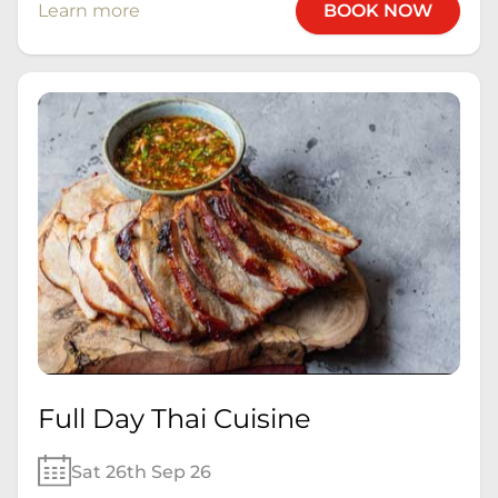
Learn more
BOOK NOW
Full Day Thai Cuisine
Sat 26th Sep 26