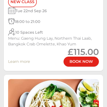
NEW CLASS
Tue 22nd Sep 26
18:00 to 21:00
10 Spaces Left
Menu: Gaeng Hung Lay, Northern Thai Laab,
Bangkok Crab Omelette, Khao Yum
£115.00
Learn more
BOOK NOW