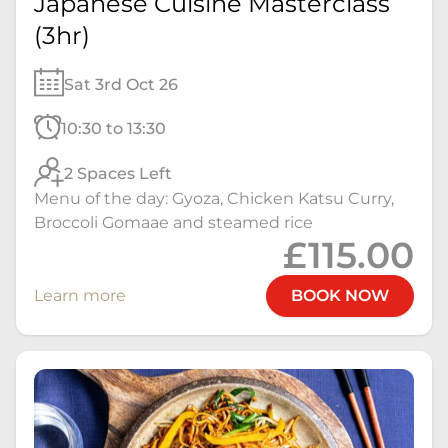
Japanese Cuisine Masterclass
(3hr)
Sat 3rd Oct 26
10:30 to 13:30
2 Spaces Left
Menu of the day: Gyoza, Chicken Katsu Curry,
Broccoli Gomaae and steamed rice
£115.00
Learn more
BOOK NOW