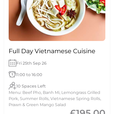
Full Day Vietnamese Cuisine
Fri 25th Sep 26
11:00 to 16:00
10 Spaces Left
Menu: Beef Pho, Banh Mi, Lemongrass Grilled
Pork, Summer Rolls, Vietnamese Spring Rolls,
Prawn & Green Mango Salad
£195.00