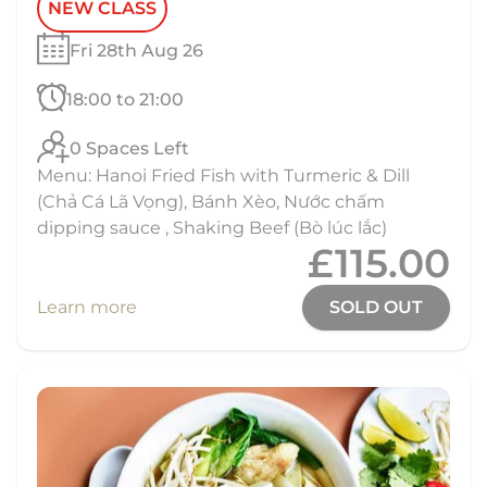
NEW CLASS
Fri 28th Aug 26
18:00 to 21:00
0 Spaces Left
Menu: Hanoi Fried Fish with Turmeric & Dill
(Chả Cá Lã Vọng), Bánh Xèo, Nước chấm
dipping sauce , Shaking Beef (Bò lúc lắc)
£115.00
Learn more
SOLD OUT