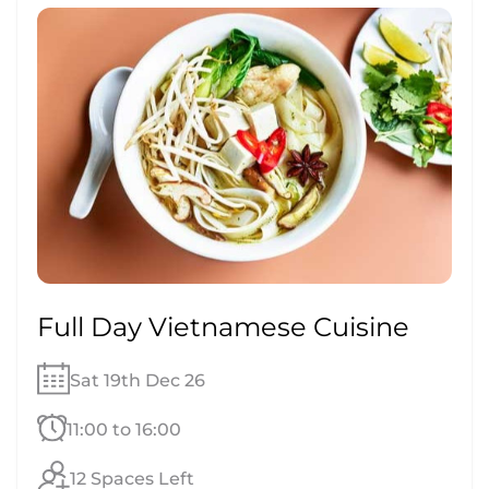
Full Day Vietnamese Cuisine
Sat 19th Dec 26
11:00 to 16:00
12 Spaces Left