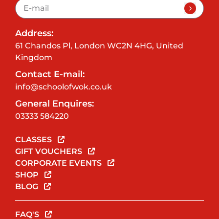
Address:
61 Chandos Pl, London WC2N 4HG, United
Kingdom
Contact E-mail:
info@schoolofwok.co.uk
General Enquires:
03333 584220
CLASSES
GIFT VOUCHERS
CORPORATE EVENTS
SHOP
BLOG
FAQ'S