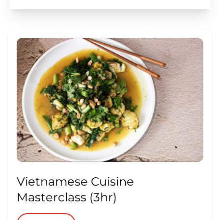
Vietnamese Cuisine
Masterclass (3hr)