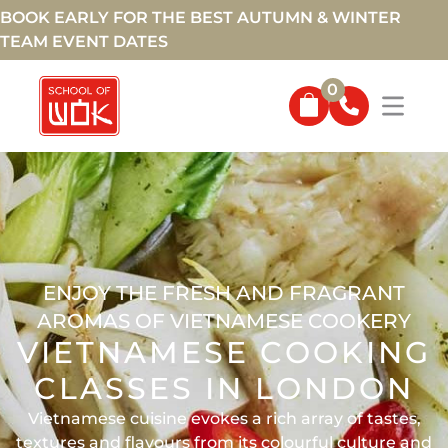
BOOK EARLY FOR THE BEST AUTUMN & WINTER
TEAM EVENT DATES
0
ENJOY THE FRESH AND FRAGRANT
AROMAS OF VIETNAMESE COOKERY
VIETNAMESE COOKING
CLASSES IN LONDON
Vietnamese cuisine evokes a rich array of tastes,
textures and flavours from its colourful culture and