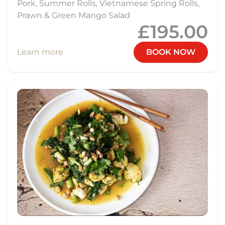
Pork, Summer Rolls, Vietnamese Spring Rolls,
Prawn & Green Mango Salad
£195.00
Learn more
BOOK NOW