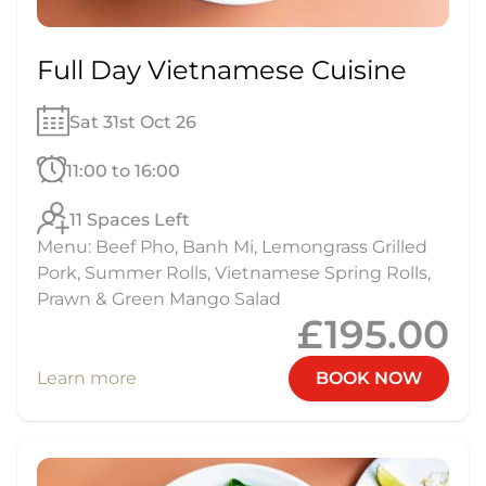
Full Day Vietnamese Cuisine
Sat 31st Oct 26
11:00 to 16:00
11 Spaces Left
Menu: Beef Pho, Banh Mi, Lemongrass Grilled
Pork, Summer Rolls, Vietnamese Spring Rolls,
Prawn & Green Mango Salad
£195.00
Learn more
BOOK NOW