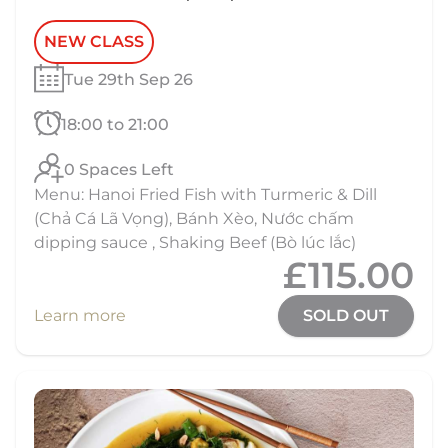
NEW CLASS
Tue 29th Sep 26
18:00 to 21:00
0 Spaces Left
Menu: Hanoi Fried Fish with Turmeric & Dill
(Chả Cá Lã Vọng), Bánh Xèo, Nước chấm
dipping sauce , Shaking Beef (Bò lúc lắc)
£115.00
Learn more
SOLD OUT