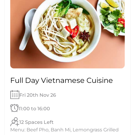
Full Day Vietnamese Cuisine
Fri 20th Nov 26
11:00 to 16:00
12 Spaces Left
Menu: Beef Pho, Banh Mi, Lemongrass Grilled