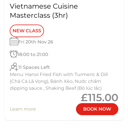
Vietnamese Cuisine
Masterclass (3hr)
NEW CLASS
Fri 20th Nov 26
18:00 to 21:00
11 Spaces Left
Menu: Hanoi Fried Fish with Turmeric & Dill
(Chả Cá Lã Vọng), Bánh Xèo, Nước chấm
dipping sauce , Shaking Beef (Bò lúc lắc)
£115.00
Learn more
BOOK NOW