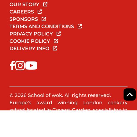
OUR STORY
CAREERS
SPONSORS
TERMS AND CONDITIONS
PRIVACY POLICY
COOKIE POLICY
DELIVERY INFO
© 2026 School of wok. All rights reserved.
Europe's award winning London cookery
school located in Covent Garden, specialising in
Asian & Oriental cookery. Book a cookery class
or team event now!