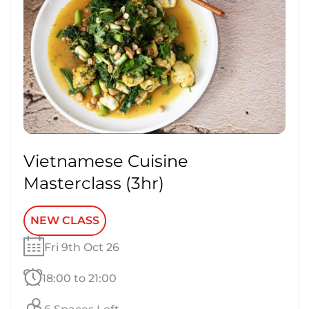
Vietnamese Cuisine
Masterclass (3hr)
NEW CLASS
Fri 9th Oct 26
18:00 to 21:00