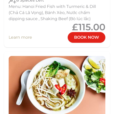
6 Spaces Left
Menu: Hanoi Fried Fish with Turmeric & Dill
(Chả Cá Lã Vọng), Bánh Xèo, Nước chấm
dipping sauce , Shaking Beef (Bò lúc lắc)
£115.00
Learn more
BOOK NOW