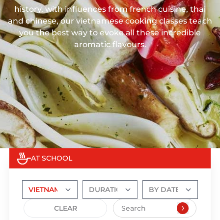
history. with influences from french cuisine, thai
and chinese, our vietnamese cooking classes teach
you the best way to evoke all these incredible
aromatic flavours.
AT SCHOOL
CLEAR