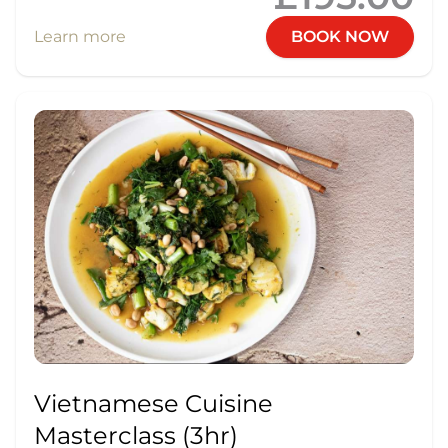
Learn more
BOOK NOW
Vietnamese Cuisine
Masterclass (3hr)