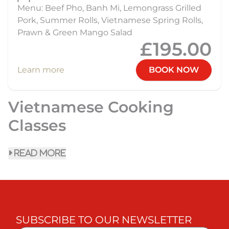
Menu: Beef Pho, Banh Mi, Lemongrass Grilled
Pork, Summer Rolls, Vietnamese Spring Rolls,
Prawn & Green Mango Salad
£195.00
Learn more
BOOK NOW
Vietnamese Cooking
Classes
read more
SUBSCRIBE TO OUR NEWSLETTER