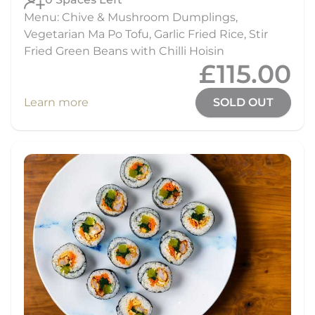
Menu: Chive & Mushroom Dumplings,
Vegetarian Ma Po Tofu, Garlic Fried Rice, Stir
Fried Green Beans with Chilli Hoisin
£115.00
Learn more
SOLD OUT