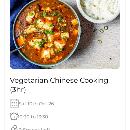
Vegetarian Chinese Cooking
(3hr)
Sat 10th Oct 26
10:30 to 13:30
0 Spaces Left