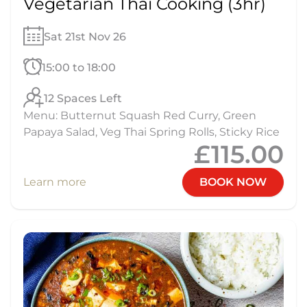
Vegetarian Thai Cooking (3hr)
Sat 21st Nov 26
15:00 to 18:00
12 Spaces Left
Menu: Butternut Squash Red Curry, Green
Papaya Salad, Veg Thai Spring Rolls, Sticky Rice
£115.00
Learn more
BOOK NOW