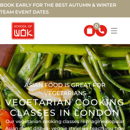
BOOK EARLY FOR THE BEST AUTUMN & WINTER
TEAM EVENT DATES
0
ASIAN FOOD IS GREAT FOR
VEGETARIANS
VEGETARIAN COOKING
CLASSES IN LONDON
Our vegetarian cooking classes reimagine popular
Asian meat dishes- veggie style! we teach you how