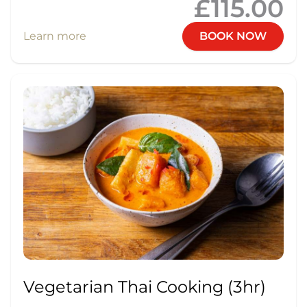
£115.00
Learn more
BOOK NOW
Vegetarian Thai Cooking (3hr)