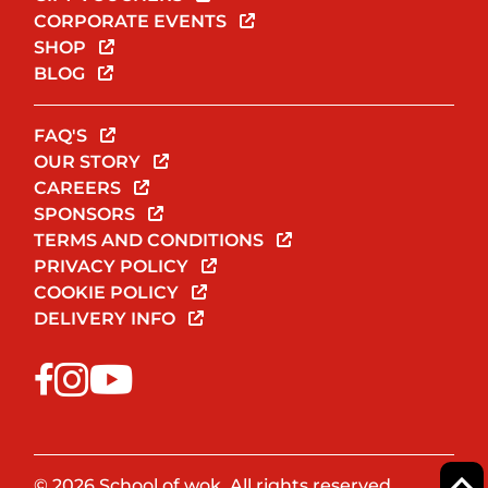
CORPORATE EVENTS
SHOP
BLOG
FAQ'S
OUR STORY
CAREERS
SPONSORS
TERMS AND CONDITIONS
PRIVACY POLICY
COOKIE POLICY
DELIVERY INFO
© 2026 School of wok. All rights reserved.