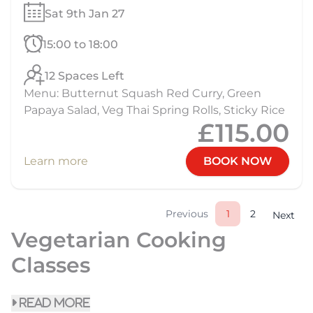
Sat 9th Jan 27
15:00 to 18:00
12 Spaces Left
Menu: Butternut Squash Red Curry, Green
Papaya Salad, Veg Thai Spring Rolls, Sticky Rice
£115.00
Learn more
BOOK NOW
Previous
1
2
Next
Vegetarian Cooking
Classes
read more