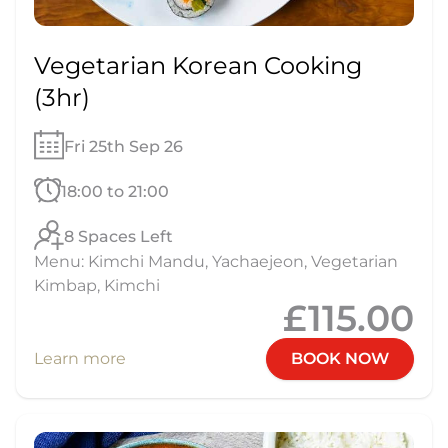
Vegetarian Korean Cooking
(3hr)
Fri 25th Sep 26
18:00 to 21:00
8 Spaces Left
Menu: Kimchi Mandu, Yachaejeon, Vegetarian
Kimbap, Kimchi
£115.00
Learn more
BOOK NOW