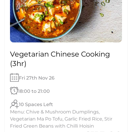
Vegetarian Chinese Cooking
(3hr)
Fri 27th Nov 26
18:00 to 21:00
10 Spaces Left
Menu: Chive & Mushroom Dumplings,
Vegetarian Ma Po Tofu, Garlic Fried Rice, Stir
Fried Green Beans with Chilli Hoisin