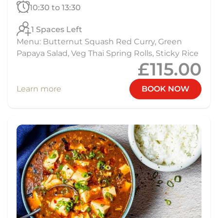
10:30 to 13:30
1 Spaces Left
Menu: Butternut Squash Red Curry, Green
Papaya Salad, Veg Thai Spring Rolls, Sticky Rice
£115.00
Learn more
BOOK NOW