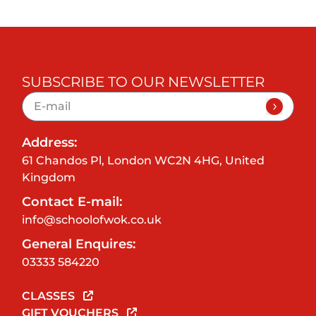
SUBSCRIBE TO OUR NEWSLETTER
Address:
61 Chandos Pl, London WC2N 4HG, United
Kingdom
Contact E-mail:
info@schoolofwok.co.uk
General Enquires:
03333 584220
CLASSES
GIFT VOUCHERS