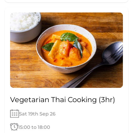
Vegetarian Thai Cooking (3hr)
Sat 19th Sep 26
15:00 to 18:00