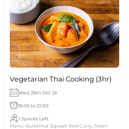
Vegetarian Thai Cooking (3hr)
Wed 28th Oct 26
18:00 to 21:00
1 Spaces Left
Menu: Butternut Squash Red Curry, Green