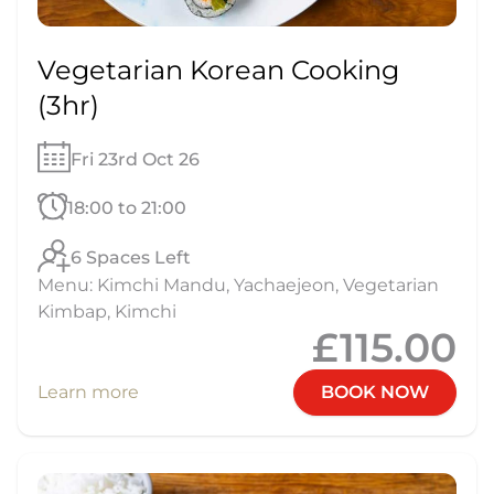
Vegetarian Korean Cooking
(3hr)
Fri 23rd Oct 26
18:00 to 21:00
6 Spaces Left
Menu: Kimchi Mandu, Yachaejeon, Vegetarian
Kimbap, Kimchi
£115.00
Learn more
BOOK NOW