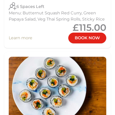
6 Spaces Left
Menu: Butternut Squash Red Curry, Green
Papaya Salad, Veg Thai Spring Rolls, Sticky Rice
£115.00
Learn more
BOOK NOW