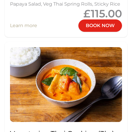
Papaya Salad, Veg Thai Spring Rolls, Sticky Rice
£115.00
Learn more
BOOK NOW