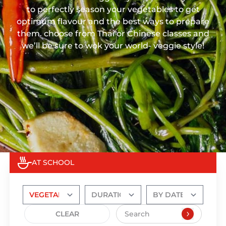
to perfectly season your vegetables to get
optimum flavour and the best ways to prepare
them. choose from Thai or Chinese classes and
we’ll be sure to wok your world- veggie style!
AT SCHOOL
CLEAR