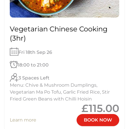
Vegetarian Chinese Cooking
(3hr)
Fri 18th Sep 26
18:00 to 21:00
3 Spaces Left
Menu: Chive & Mushroom Dumplings,
Vegetarian Ma Po Tofu, Garlic Fried Rice, Stir
Fried Green Beans with Chilli Hoisin
£115.00
Learn more
BOOK NOW