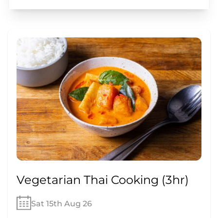
Vegetarian Thai Cooking (3hr)
Sat 15th Aug 26