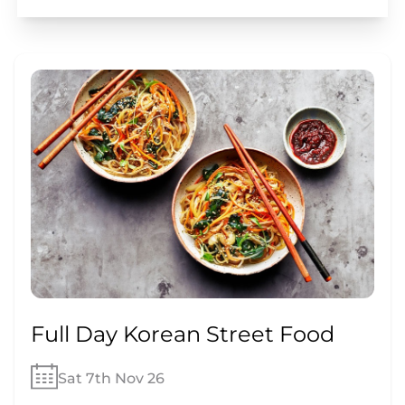
Full Day Korean Street Food
Sat 7th Nov 26