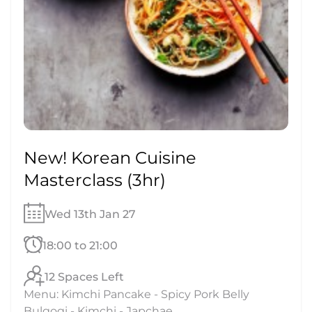
New! Korean Cuisine
Masterclass (3hr)
Wed 13th Jan 27
18:00 to 21:00
12 Spaces Left
Menu: Kimchi Pancake - Spicy Pork Belly
Bulgogi - Kimchi - Japchae