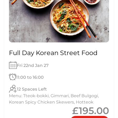
Full Day Korean Street Food
Fri 22nd Jan 27
11:00 to 16:00
12 Spaces Left
Menu: Tteok-bokki, Gimmari, Beef Bulgogi,
Korean Spicy Chicken Skewers, Hotteok
£195.00