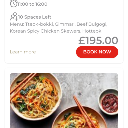
11:00 to 16:00
10 Spaces Left
Menu: Tteok-bokki, Gimmari, Beef Bulgogi,
Korean Spicy Chicken Skewers, Hotteok
£195.00
Learn more
BOOK NOW