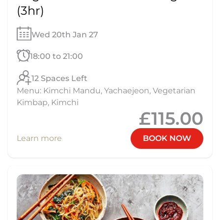
(3hr)
Wed 20th Jan 27
18:00 to 21:00
12 Spaces Left
Menu: Kimchi Mandu, Yachaejeon, Vegetarian
Kimbap, Kimchi
£115.00
Learn more
BOOK NOW