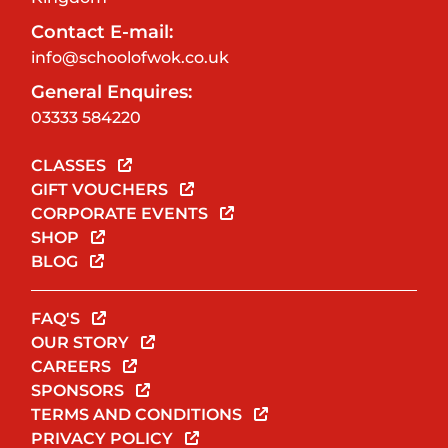
Contact E-mail:
info@schoolofwok.co.uk
General Enquires:
03333 584220
CLASSES
GIFT VOUCHERS
CORPORATE EVENTS
SHOP
BLOG
FAQ'S
OUR STORY
CAREERS
SPONSORS
TERMS AND CONDITIONS
PRIVACY POLICY