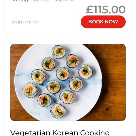
£115.00
Learn more
BOOK NOW
Vegetarian Korean Cooking