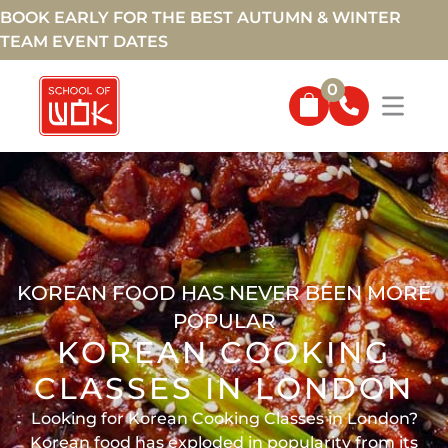
BOOK EARLY FOR THE BEST AUTUMN & WINTER
TEAM EVENT DATES
0
KOREAN FOOD HAS NEVER BEEN MORE
POPULAR
KOREAN COOKING
CLASSES IN LONDON
Looking for Korean Cooking Classes in London?
Korean food has exploded in popularity from its