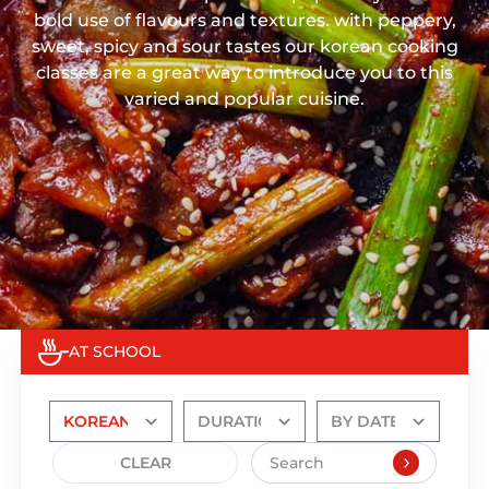
bold use of flavours and textures. with peppery,
sweet, spicy and sour tastes our korean cooking
classes are a great way to introduce you to this
varied and popular cuisine.
AT SCHOOL
CLEAR