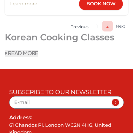
Learn more
BOOK NOW
1
2
Next
Previous
Korean Cooking Classes
read more
SUBSCRIBE TO OUR NEWSLETTER
Address:
61 Chandos Pl, London WC2N 4HG, United
Kingdom