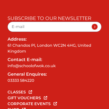
SUBSCRIBE TO OUR NEWSLETTER
Address:
61 Chandos Pl, London WC2N 4HG, United
Kingdom
Contact E-mail:
info@schoolofwok.co.uk
General Enquires:
03333 584220
CLASSES
GIFT VOUCHERS
CORPORATE EVENTS