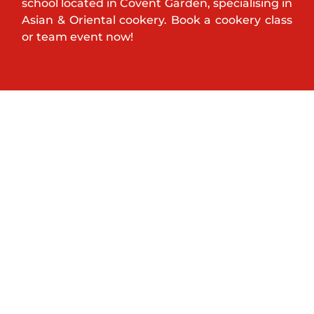
school located in Covent Garden, specialising in
Asian & Oriental cookery. Book a cookery class
or team event now!