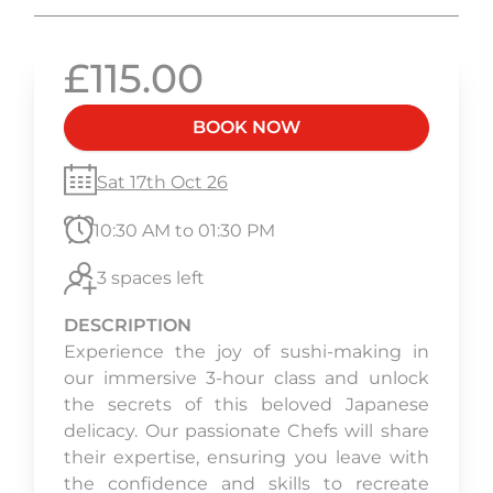
£115.00
BOOK NOW
Sat 17th Oct 26
10:30 AM to 01:30 PM
3 spaces left
DESCRIPTION
Experience the joy of sushi-making in
our immersive 3-hour class and unlock
the secrets of this beloved Japanese
delicacy. Our passionate Chefs will share
their expertise, ensuring you leave with
the confidence and skills to recreate