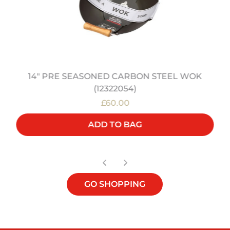
14" PRE SEASONED CARBON STEEL WOK
(12322054)
£60.00
ADD TO BAG
GO SHOPPING