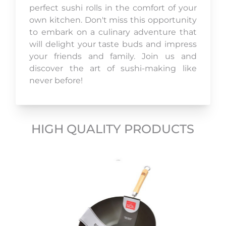
perfect sushi rolls in the comfort of your
own kitchen. Don't miss this opportunity
to embark on a culinary adventure that
will delight your taste buds and impress
your friends and family. Join us and
discover the art of sushi-making like
never before!
HIGH QUALITY PRODUCTS