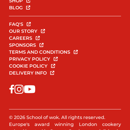
SHOP
BLOG
FAQ'S
OUR STORY
CAREERS
SPONSORS
TERMS AND CONDITIONS
PRIVACY POLICY
COOKIE POLICY
DELIVERY INFO
© 2026 School of wok. All rights reserved.
Europe's award winning London cookery