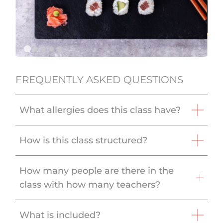
FREQUENTLY ASKED QUESTIONS
What allergies does this class have?
How is this class structured?
How many people are there in the
class with how many teachers?
What is included?