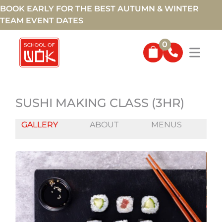
BOOK EARLY FOR THE BEST AUTUMN & WINTER
TEAM EVENT DATES
0
SUSHI MAKING CLASS (3HR)
GALLERY
ABOUT
MENUS